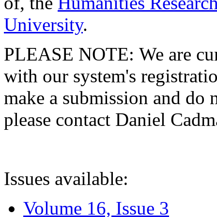
of, the
Humanities Research
University
.
PLEASE NOTE: We are curre
with our system's registratio
make a submission and do no
please contact Daniel Cad
Issues available:
Volume 16, Issue 3