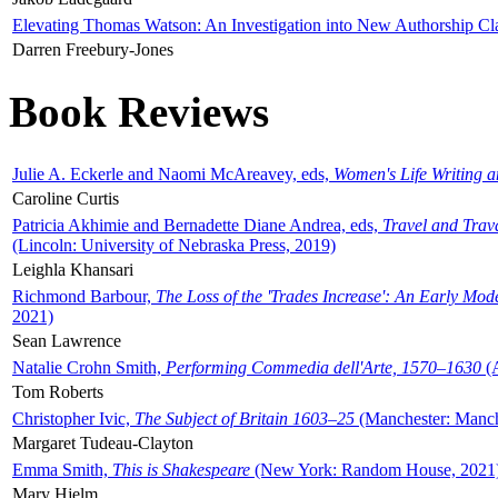
Elevating Thomas Watson: An Investigation into New Authorship Cl
Darren Freebury-Jones
Book Reviews
Julie A. Eckerle and Naomi McAreavey, eds,
Women's Life Writing 
Caroline Curtis
Patricia Akhimie and Bernadette Diane Andrea, eds,
Travel and Trav
(Lincoln: University of Nebraska Press, 2019)
Leighla Khansari
Richmond Barbour,
The Loss of the 'Trades Increase': An Early Mo
2021)
Sean Lawrence
Natalie Crohn Smith,
Performing Commedia dell'Arte, 1570–1630
(A
Tom Roberts
Christopher Ivic,
The Subject of Britain 1603–25
(Manchester: Manche
Margaret Tudeau-Clayton
Emma Smith,
This is Shakespeare
(New York: Random House, 2021
Mary Hjelm