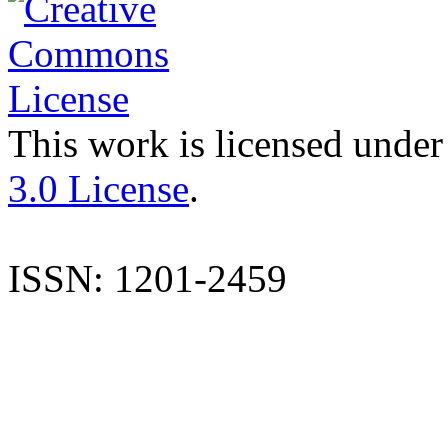
This work is licensed under
3.0 License
.
ISSN: 1201-2459