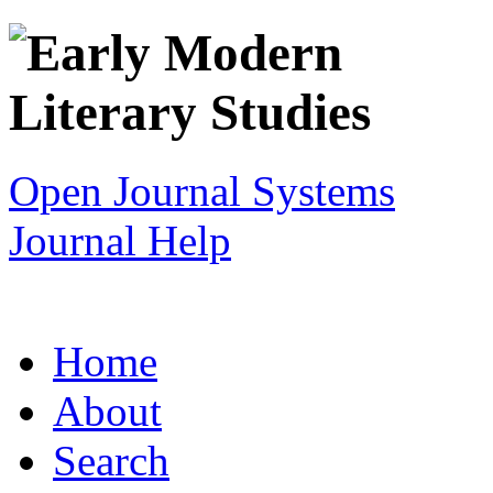
Open Journal Systems
Journal Help
Home
About
Search