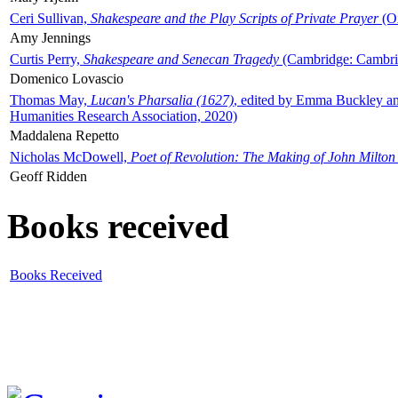
Ceri Sullivan,
Shakespeare and the Play Scripts of Private Prayer
(Ox
Amy Jennings
Curtis Perry,
Shakespeare and Senecan Tragedy
(Cambridge: Cambrid
Domenico Lovascio
Thomas May,
Lucan's Pharsalia (1627)
, edited by Emma Buckley an
Humanities Research Association, 2020)
Maddalena Repetto
Nicholas McDowell,
Poet of Revolution: The Making of John Milton
Geoff Ridden
Books received
Books Received