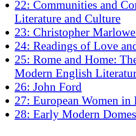
22: Communities and Co
Literature and Culture
23: Christopher Marlowe: 
24: Readings of Love an
25: Rome and Home: The 
Modern English Literatu
26: John Ford
27: European Women in
28: Early Modern Domes