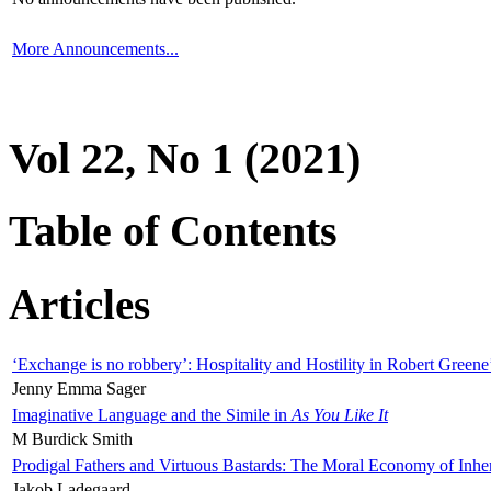
More Announcements...
Vol 22, No 1 (2021)
Table of Contents
Articles
‘Exchange is no robbery’: Hospitality and Hostility in Robert Greene
Jenny Emma Sager
Imaginative Language and the Simile in
As You Like It
M Burdick Smith
Prodigal Fathers and Virtuous Bastards: The Moral Economy of Inhe
Jakob Ladegaard