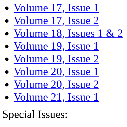
Volume 17, Issue 1
Volume 17, Issue 2
Volume 18, Issues 1 & 2
Volume 19, Issue 1
Volume 19, Issue 2
Volume 20, Issue 1
Volume 20, Issue 2
Volume 21, Issue 1
Special Issues: