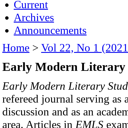
Current
Archives
Announcements
Home
>
Vol 22, No 1 (2021
Early Modern Literary 
Early Modern Literary Stud
refereed journal serving as 
discussion and as an academi
area. Articles in
EMLS
exami