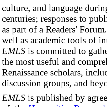
culture, and language durin
centuries; responses to publ
as part of a Readers' Forum
well as academic tools of int
EMLS
is committed to gathe
the most useful and compreh
Renaissance scholars, includ
discussion groups, and bey
EMLS
is published by agre