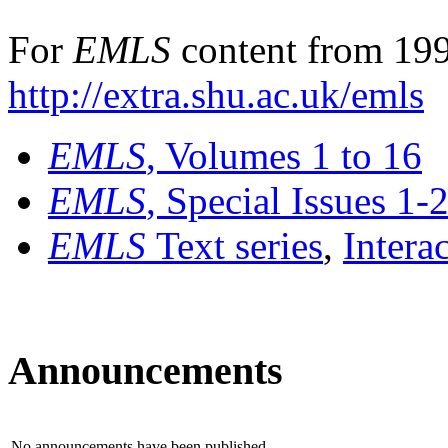
For
EMLS
content from 199
http://extra.shu.ac.uk/emls
EMLS
, Volumes 1 to 16
EMLS
, Special Issues 1-
EMLS
Text series
,
Intera
Announcements
No announcements have been published.