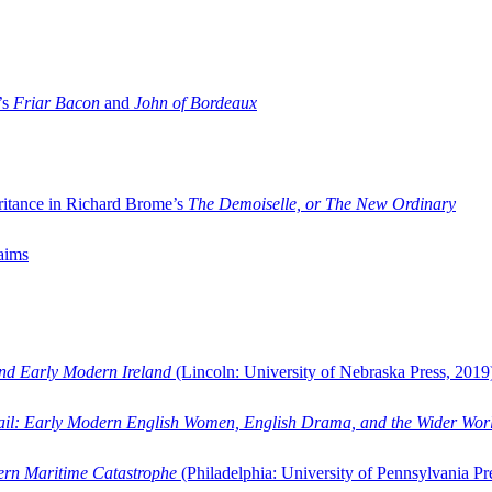
’s
Friar Bacon
and
John of Bordeaux
ritance in Richard Brome’s
The Demoiselle, or The New Ordinary
aims
and Early Modern Ireland
(Lincoln: University of Nebraska Press, 2019
ail: Early Modern English Women, English Drama, and the Wider Wor
dern Maritime Catastrophe
(Philadelphia: University of Pennsylvania Pr