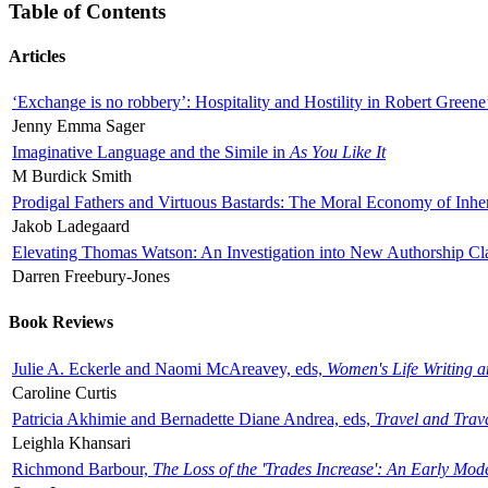
Table of Contents
Articles
‘Exchange is no robbery’: Hospitality and Hostility in Robert Greene
Jenny Emma Sager
Imaginative Language and the Simile in
As You Like It
M Burdick Smith
Prodigal Fathers and Virtuous Bastards: The Moral Economy of Inhe
Jakob Ladegaard
Elevating Thomas Watson: An Investigation into New Authorship Cl
Darren Freebury-Jones
Book Reviews
Julie A. Eckerle and Naomi McAreavey, eds,
Women's Life Writing 
Caroline Curtis
Patricia Akhimie and Bernadette Diane Andrea, eds,
Travel and Trav
Leighla Khansari
Richmond Barbour,
The Loss of the 'Trades Increase': An Early Mo