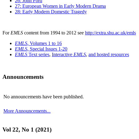
26: John Ford
27: European Women in Early Modern Drama
28: Early Modern Domestic Tragedy
For
EMLS
content from 1994 to 2012 see
http://extra.shu.ac.uk/emls
EMLS
, Volumes 1 to 16
EMLS
, Special Issues 1-20
EMLS
Text series
,
Interactive
EMLS
,
and hosted resources
Announcements
No announcements have been published.
More Announcements...
Vol 22, No 1 (2021)