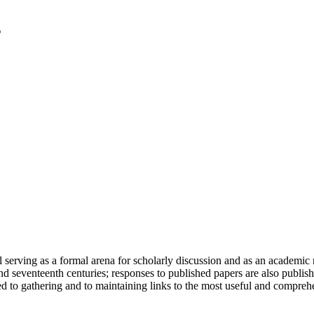
serving as a formal arena for scholarly discussion and as an academic re
h and seventeenth centuries; responses to published papers are also publ
d to gathering and to maintaining links to the most useful and comprehe