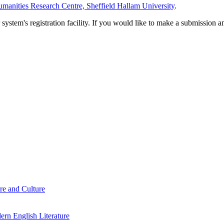
manities Research Centre, Sheffield Hallam University
.
em's registration facility. If you would like to make a submission an
re and Culture
rn English Literature