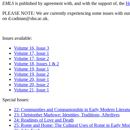
EMLS
is published by agreement with, and with the support of, the
Hu
PLEASE NOTE: We are currently experiencing some issues with our syst
on d.cadman@shu.ac.uk.
Issues available:
Volume 16, Issue 3
Volume 17, Issue 1
Volume 17, Issue 2
Volume 18, Issues 1 & 2
Volume 19, Issue 1
Volume 19, Issue 2
Volume 20, Issue 1
Volume 20, Issue 2
Volume 21, Issue 1
Special Issues:
22: Communities and Companionship in Early Modern Literatu
23: Christopher Marlowe: Identities, Traditions, Afterlives
24: Readings of Love and Death
25: Rome and Home: The Cultural Uses of Rome in Early Mode