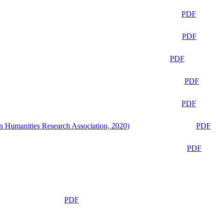
PDF
PDF
PDF
PDF
PDF
n Humanities Research Association, 2020)
PDF
PDF
PDF