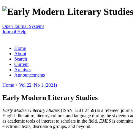
Open Journal Systems
Journal Help
Home
About
Search
Current
Archives
Announcements
Home
>
Vol 22, No 1 (2021)
Early Modern Literary Studies
Early Modern Literary Studies
(ISSN 1201-2459) is a refereed journal 
English literature, literary culture, and language during the sixteent
as academic tools of interest to scholars in the field.
EMLS
is committe
electronic texts, discussion groups, and beyond.