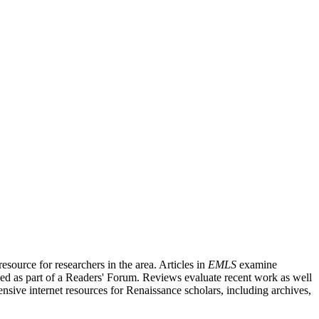
source for researchers in the area. Articles in
EMLS
examine
ished as part of a Readers' Forum. Reviews evaluate recent work as well
nsive internet resources for Renaissance scholars, including archives,