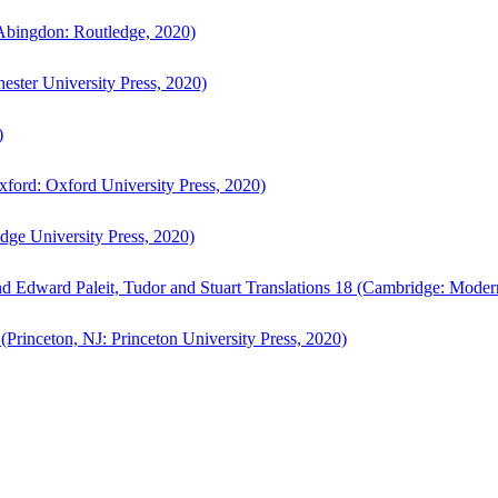
bingdon: Routledge, 2020)
ster University Press, 2020)
)
ford: Oxford University Press, 2020)
ge University Press, 2020)
d Edward Paleit, Tudor and Stuart Translations 18 (Cambridge: Moder
(Princeton, NJ: Princeton University Press, 2020)