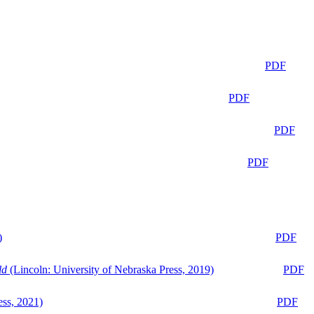
PDF
PDF
PDF
PDF
)
PDF
ld
(Lincoln: University of Nebraska Press, 2019)
PDF
ess, 2021)
PDF