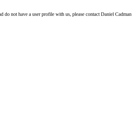
d do not have a user profile with us, please contact Daniel Cadman