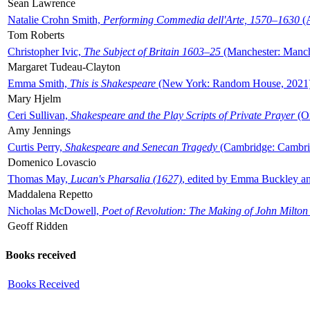
Sean Lawrence
Natalie Crohn Smith,
Performing Commedia dell'Arte, 1570–1630
(A
Tom Roberts
Christopher Ivic,
The Subject of Britain 1603–25
(Manchester: Manche
Margaret Tudeau-Clayton
Emma Smith,
This is Shakespeare
(New York: Random House, 2021
Mary Hjelm
Ceri Sullivan,
Shakespeare and the Play Scripts of Private Prayer
(Ox
Amy Jennings
Curtis Perry,
Shakespeare and Senecan Tragedy
(Cambridge: Cambrid
Domenico Lovascio
Thomas May,
Lucan's Pharsalia (1627)
, edited by Emma Buckley an
Maddalena Repetto
Nicholas McDowell,
Poet of Revolution: The Making of John Milton
Geoff Ridden
Books received
Books Received