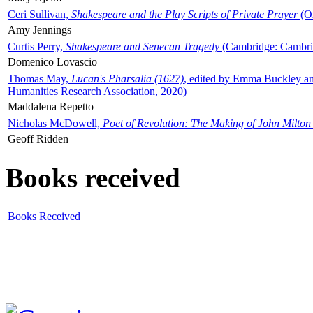
Ceri Sullivan,
Shakespeare and the Play Scripts of Private Prayer
(Ox
Amy Jennings
Curtis Perry,
Shakespeare and Senecan Tragedy
(Cambridge: Cambrid
Domenico Lovascio
Thomas May,
Lucan's Pharsalia (1627)
, edited by Emma Buckley an
Humanities Research Association, 2020)
Maddalena Repetto
Nicholas McDowell,
Poet of Revolution: The Making of John Milton
Geoff Ridden
Books received
Books Received