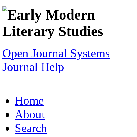
Open Journal Systems
Journal Help
Home
About
Search