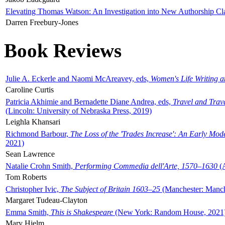
Elevating Thomas Watson: An Investigation into New Authorship Cl
Darren Freebury-Jones
Book Reviews
Julie A. Eckerle and Naomi McAreavey, eds,
Women's Life Writing 
Caroline Curtis
Patricia Akhimie and Bernadette Diane Andrea, eds,
Travel and Trav
(Lincoln: University of Nebraska Press, 2019)
Leighla Khansari
Richmond Barbour,
The Loss of the 'Trades Increase': An Early Mo
2021)
Sean Lawrence
Natalie Crohn Smith,
Performing Commedia dell'Arte, 1570–1630
(A
Tom Roberts
Christopher Ivic,
The Subject of Britain 1603–25
(Manchester: Manche
Margaret Tudeau-Clayton
Emma Smith,
This is Shakespeare
(New York: Random House, 2021
Mary Hjelm