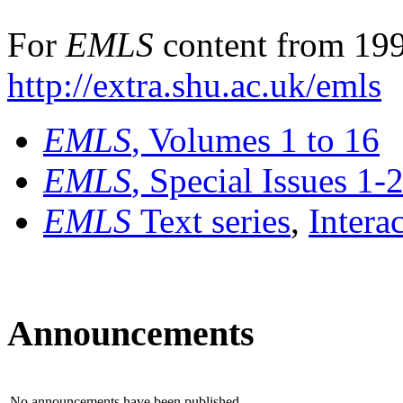
For
EMLS
content from 199
http://extra.shu.ac.uk/emls
EMLS
, Volumes 1 to 16
EMLS
, Special Issues 1-
EMLS
Text series
,
Intera
Announcements
No announcements have been published.