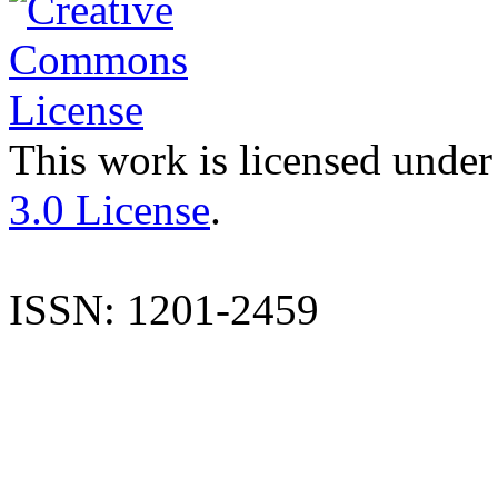
This work is licensed under
3.0 License
.
ISSN: 1201-2459