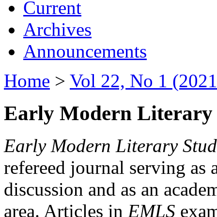
Current
Archives
Announcements
Home
>
Vol 22, No 1 (2021
Early Modern Literary 
Early Modern Literary Stud
refereed journal serving as 
discussion and as an academi
area. Articles in
EMLS
exami