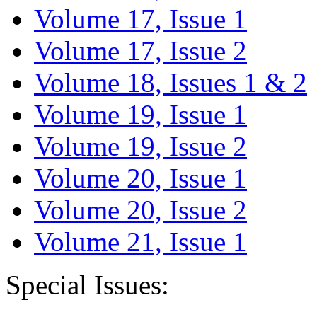
Volume 17, Issue 1
Volume 17, Issue 2
Volume 18, Issues 1 & 2
Volume 19, Issue 1
Volume 19, Issue 2
Volume 20, Issue 1
Volume 20, Issue 2
Volume 21, Issue 1
Special Issues: