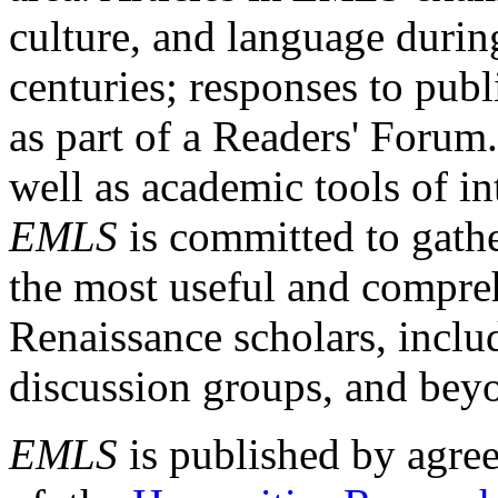
culture, and language durin
centuries; responses to publ
as part of a Readers' Forum
well as academic tools of int
EMLS
is committed to gathe
the most useful and compreh
Renaissance scholars, includ
discussion groups, and bey
EMLS
is published by agre