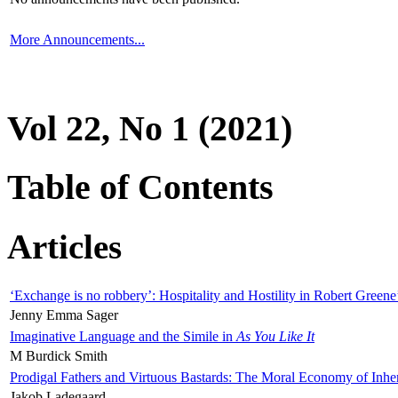
More Announcements...
Vol 22, No 1 (2021)
Table of Contents
Articles
‘Exchange is no robbery’: Hospitality and Hostility in Robert Greene
Jenny Emma Sager
Imaginative Language and the Simile in
As You Like It
M Burdick Smith
Prodigal Fathers and Virtuous Bastards: The Moral Economy of Inhe
Jakob Ladegaard