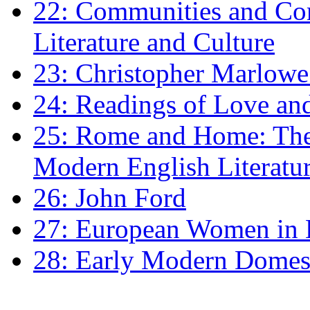
22: Communities and Co
Literature and Culture
23: Christopher Marlowe: 
24: Readings of Love an
25: Rome and Home: The 
Modern English Literatu
26: John Ford
27: European Women in
28: Early Modern Domes