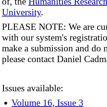
of, the
Humanities Research
University
.
PLEASE NOTE: We are curre
with our system's registratio
make a submission and do no
please contact Daniel Cad
Issues available:
Volume 16, Issue 3