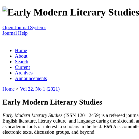
Open Journal Systems
Journal Help
Home
About
Search
Current
Archives
Announcements
Home
>
Vol 22, No 1 (2021)
Early Modern Literary Studies
Early Modern Literary Studies
(ISSN 1201-2459) is a refereed journal 
English literature, literary culture, and language during the sixteent
as academic tools of interest to scholars in the field.
EMLS
is committe
electronic texts, discussion groups, and beyond.