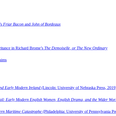
’s
Friar Bacon
and
John of Bordeaux
ritance in Richard Brome’s
The Demoiselle, or The New Ordinary
aims
and Early Modern Ireland
(Lincoln: University of Nebraska Press, 2019
ail: Early Modern English Women, English Drama, and the Wider Wor
dern Maritime Catastrophe
(Philadelphia: University of Pennsylvania Pr