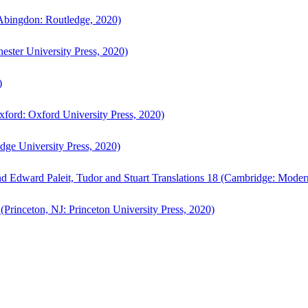
bingdon: Routledge, 2020)
ster University Press, 2020)
)
ford: Oxford University Press, 2020)
ge University Press, 2020)
d Edward Paleit, Tudor and Stuart Translations 18 (Cambridge: Moder
(Princeton, NJ: Princeton University Press, 2020)