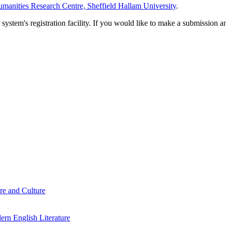
manities Research Centre, Sheffield Hallam University
.
em's registration facility. If you would like to make a submission an
re and Culture
rn English Literature