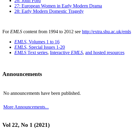
26: John Ford
27: European Women in Early Modern Drama
28: Early Modern Domestic Tragedy
For
EMLS
content from 1994 to 2012 see
http://extra.shu.ac.uk/emls
EMLS
, Volumes 1 to 16
EMLS
, Special Issues 1-20
EMLS
Text series
,
Interactive
EMLS
,
and hosted resources
Announcements
No announcements have been published.
More Announcements...
Vol 22, No 1 (2021)