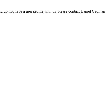
d do not have a user profile with us, please contact Daniel Cadman