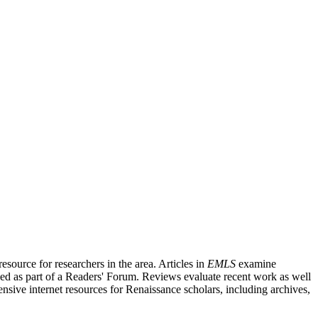
source for researchers in the area. Articles in
EMLS
examine
ished as part of a Readers' Forum. Reviews evaluate recent work as well
nsive internet resources for Renaissance scholars, including archives,