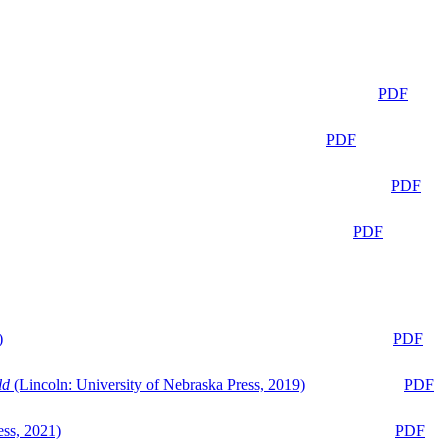
PDF
PDF
PDF
PDF
)
PDF
ld
(Lincoln: University of Nebraska Press, 2019)
PDF
ess, 2021)
PDF