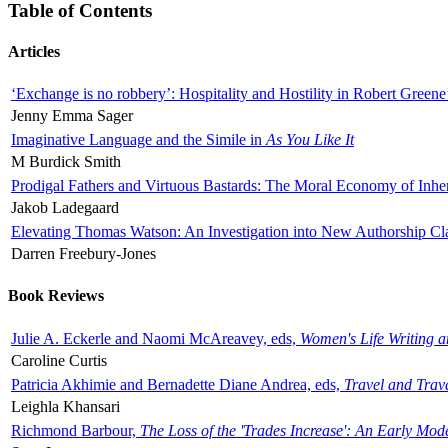
Table of Contents
Articles
‘Exchange is no robbery’: Hospitality and Hostility in Robert Greene
Jenny Emma Sager
Imaginative Language and the Simile in
As You Like It
M Burdick Smith
Prodigal Fathers and Virtuous Bastards: The Moral Economy of Inhe
Jakob Ladegaard
Elevating Thomas Watson: An Investigation into New Authorship Cl
Darren Freebury-Jones
Book Reviews
Julie A. Eckerle and Naomi McAreavey, eds,
Women's Life Writing 
Caroline Curtis
Patricia Akhimie and Bernadette Diane Andrea, eds,
Travel and Trav
Leighla Khansari
Richmond Barbour,
The Loss of the 'Trades Increase': An Early Mo