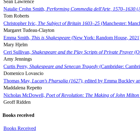
Sean Lawrence
Natalie Crohn Smith,
Performing Commedia dell'Arte, 1570–1630
(A
Tom Roberts
Christopher Ivic,
The Subject of Britain 1603–25
(Manchester: Manche
Margaret Tudeau-Clayton
Emma Smith,
This is Shakespeare
(New York: Random House, 2021
Mary Hjelm
Ceri Sullivan,
Shakespeare and the Play Scripts of Private Prayer
(Ox
Amy Jennings
Curtis Perry,
Shakespeare and Senecan Tragedy
(Cambridge: Cambrid
Domenico Lovascio
Thomas May,
Lucan's Pharsalia (1627)
, edited by Emma Buckley an
Maddalena Repetto
Nicholas McDowell,
Poet of Revolution: The Making of John Milton
Geoff Ridden
Books received
Books Received