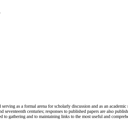
serving as a formal arena for scholarly discussion and as an academic re
h and seventeenth centuries; responses to published papers are also publ
d to gathering and to maintaining links to the most useful and comprehe