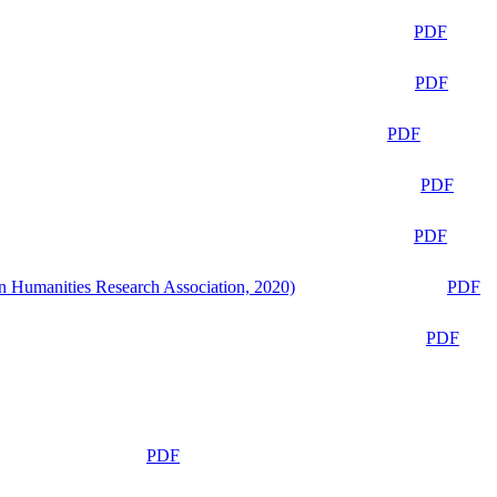
PDF
PDF
PDF
PDF
PDF
n Humanities Research Association, 2020)
PDF
PDF
PDF