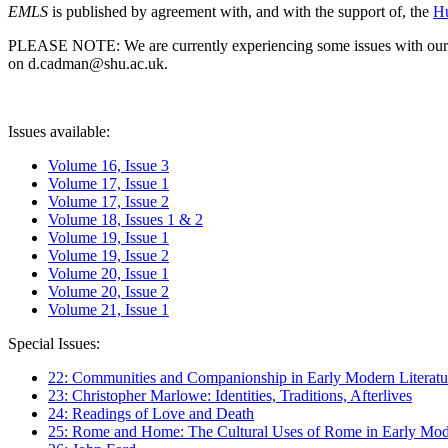
EMLS
is published by agreement with, and with the support of, the
Hu
PLEASE NOTE: We are currently experiencing some issues with our syst
on d.cadman@shu.ac.uk.
Issues available:
Volume 16, Issue 3
Volume 17, Issue 1
Volume 17, Issue 2
Volume 18, Issues 1 & 2
Volume 19, Issue 1
Volume 19, Issue 2
Volume 20, Issue 1
Volume 20, Issue 2
Volume 21, Issue 1
Special Issues:
22: Communities and Companionship in Early Modern Literatu
23: Christopher Marlowe: Identities, Traditions, Afterlives
24: Readings of Love and Death
25: Rome and Home: The Cultural Uses of Rome in Early Mode