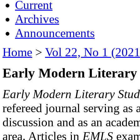
Current
Archives
Announcements
Home
>
Vol 22, No 1 (2021
Early Modern Literary 
Early Modern Literary Stud
refereed journal serving as 
discussion and as an academi
area. Articles in
EMLS
exami