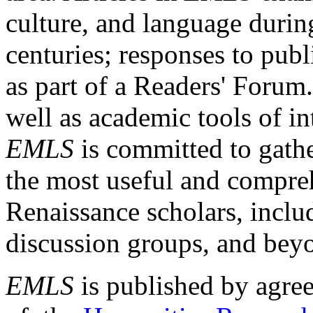
culture, and language durin
centuries; responses to publ
as part of a Readers' Forum
well as academic tools of int
EMLS
is committed to gathe
the most useful and compreh
Renaissance scholars, includ
discussion groups, and bey
EMLS
is published by agre