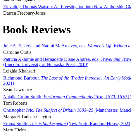
Elevating Thomas Watson: An Investigation into New Authorship Cl
Darren Freebury-Jones
Book Reviews
Julie A. Eckerle and Naomi McAreavey, eds,
Women's Life Writing 
Caroline Curtis
Patricia Akhimie and Bernadette Diane Andrea, eds,
Travel and Trav
(Lincoln: University of Nebraska Press, 2019)
Leighla Khansari
Richmond Barbour,
The Loss of the 'Trades Increase': An Early Mo
2021)
Sean Lawrence
Natalie Crohn Smith,
Performing Commedia dell'Arte, 1570–1630
(A
Tom Roberts
Christopher Ivic,
The Subject of Britain 1603–25
(Manchester: Manche
Margaret Tudeau-Clayton
Emma Smith,
This is Shakespeare
(New York: Random House, 2021
Mary Hjelm