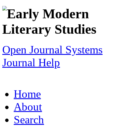
Open Journal Systems
Journal Help
Home
About
Search