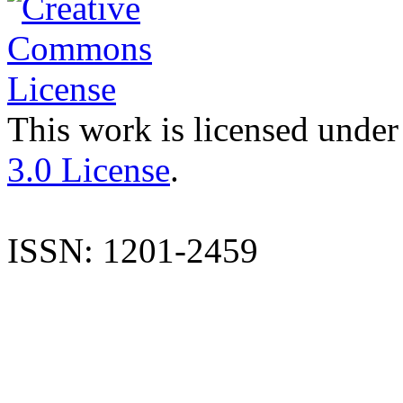
This work is licensed under
3.0 License
.
ISSN: 1201-2459