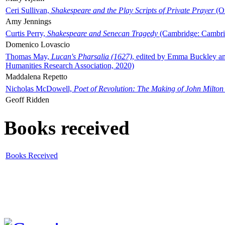
Ceri Sullivan,
Shakespeare and the Play Scripts of Private Prayer
(Ox
Amy Jennings
Curtis Perry,
Shakespeare and Senecan Tragedy
(Cambridge: Cambrid
Domenico Lovascio
Thomas May,
Lucan's Pharsalia (1627)
, edited by Emma Buckley an
Humanities Research Association, 2020)
Maddalena Repetto
Nicholas McDowell,
Poet of Revolution: The Making of John Milton
Geoff Ridden
Books received
Books Received