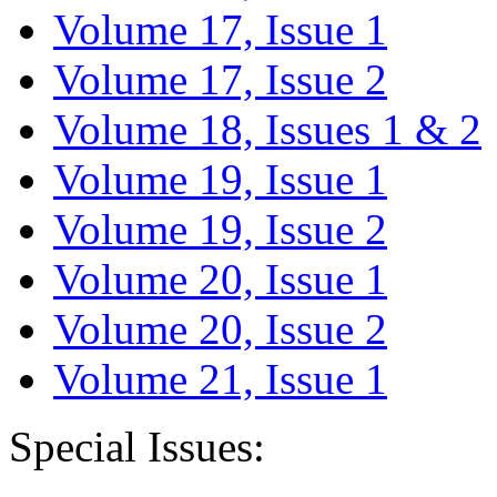
Volume 17, Issue 1
Volume 17, Issue 2
Volume 18, Issues 1 & 2
Volume 19, Issue 1
Volume 19, Issue 2
Volume 20, Issue 1
Volume 20, Issue 2
Volume 21, Issue 1
Special Issues: