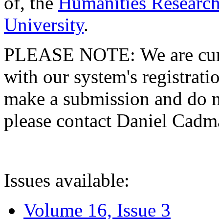
of, the
Humanities Research
University
.
PLEASE NOTE: We are curre
with our system's registratio
make a submission and do no
please contact Daniel Cad
Issues available:
Volume 16, Issue 3