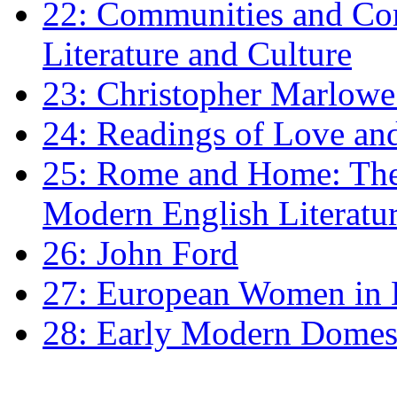
22: Communities and Co
Literature and Culture
23: Christopher Marlowe: 
24: Readings of Love an
25: Rome and Home: The 
Modern English Literatu
26: John Ford
27: European Women in
28: Early Modern Domes