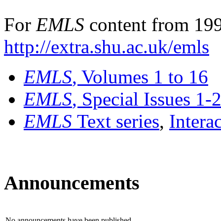
For
EMLS
content from 199
http://extra.shu.ac.uk/emls
EMLS
, Volumes 1 to 16
EMLS
, Special Issues 1-
EMLS
Text series
,
Intera
Announcements
No announcements have been published.