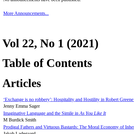
More Announcements...
Vol 22, No 1 (2021)
Table of Contents
Articles
‘Exchange is no robbery’: Hospitality and Hostility in Robert Greene
Jenny Emma Sager
Imaginative Language and the Simile in
As You Like It
M Burdick Smith
Prodigal Fathers and Virtuous Bastards: The Moral Economy of Inhe
Jakob Ladegaard