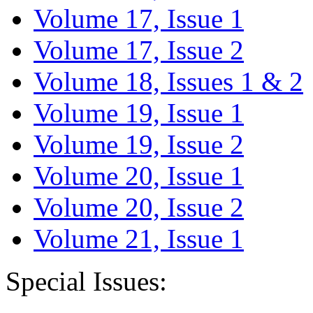
Volume 17, Issue 1
Volume 17, Issue 2
Volume 18, Issues 1 & 2
Volume 19, Issue 1
Volume 19, Issue 2
Volume 20, Issue 1
Volume 20, Issue 2
Volume 21, Issue 1
Special Issues: