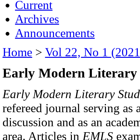
Current
Archives
Announcements
Home
>
Vol 22, No 1 (2021
Early Modern Literary 
Early Modern Literary Stud
refereed journal serving as 
discussion and as an academi
area. Articles in
EMLS
exami