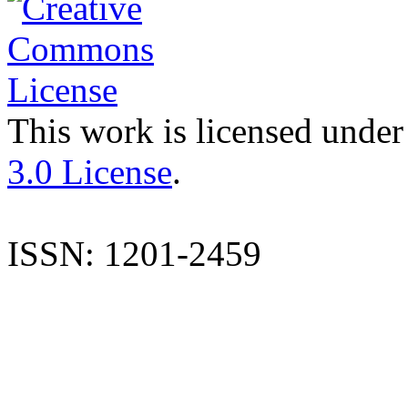
This work is licensed under
3.0 License
.
ISSN: 1201-2459