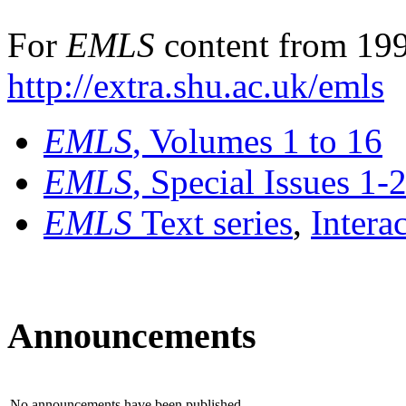
For
EMLS
content from 199
http://extra.shu.ac.uk/emls
EMLS
, Volumes 1 to 16
EMLS
, Special Issues 1-
EMLS
Text series
,
Intera
Announcements
No announcements have been published.