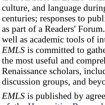
culture, and language durin
centuries; responses to publ
as part of a Readers' Forum
well as academic tools of int
EMLS
is committed to gathe
the most useful and compreh
Renaissance scholars, includ
discussion groups, and bey
EMLS
is published by agre