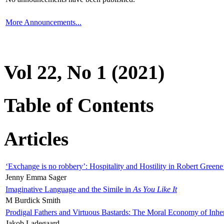
More Announcements...
Vol 22, No 1 (2021)
Table of Contents
Articles
‘Exchange is no robbery’: Hospitality and Hostility in Robert Greene
Jenny Emma Sager
Imaginative Language and the Simile in
As You Like It
M Burdick Smith
Prodigal Fathers and Virtuous Bastards: The Moral Economy of Inhe
Jakob Ladegaard