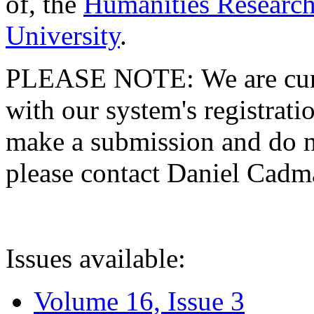
of, the
Humanities Research
University
.
PLEASE NOTE: We are curre
with our system's registratio
make a submission and do no
please contact Daniel Cad
Issues available:
Volume 16, Issue 3