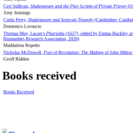
Ceri Sullivan,
Shakespeare and the Play Scripts of Private Prayer
(Ox
Amy Jennings
Curtis Perry,
Shakespeare and Senecan Tragedy
(Cambridge: Cambrid
Domenico Lovascio
Thomas May,
Lucan's Pharsalia (1627)
, edited by Emma Buckley an
Humanities Research Association, 2020)
Maddalena Repetto
Nicholas McDowell,
Poet of Revolution: The Making of John Milton
Geoff Ridden
Books received
Books Received