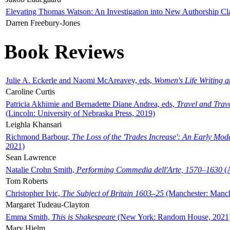
Elevating Thomas Watson: An Investigation into New Authorship Cl
Darren Freebury-Jones
Book Reviews
Julie A. Eckerle and Naomi McAreavey, eds,
Women's Life Writing 
Caroline Curtis
Patricia Akhimie and Bernadette Diane Andrea, eds,
Travel and Trav
(Lincoln: University of Nebraska Press, 2019)
Leighla Khansari
Richmond Barbour,
The Loss of the 'Trades Increase': An Early Mo
2021)
Sean Lawrence
Natalie Crohn Smith,
Performing Commedia dell'Arte, 1570–1630
(A
Tom Roberts
Christopher Ivic,
The Subject of Britain 1603–25
(Manchester: Manche
Margaret Tudeau-Clayton
Emma Smith,
This is Shakespeare
(New York: Random House, 2021
Mary Hjelm