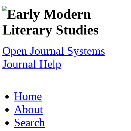
Open Journal Systems
Journal Help
Home
About
Search