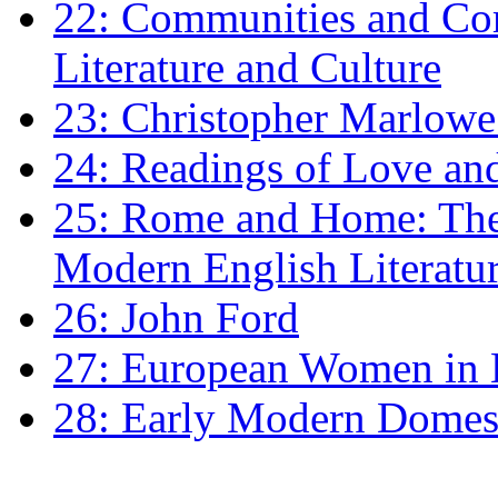
22: Communities and Co
Literature and Culture
23: Christopher Marlowe: 
24: Readings of Love an
25: Rome and Home: The 
Modern English Literatu
26: John Ford
27: European Women in
28: Early Modern Domes