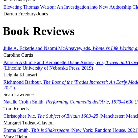
Elevating Thomas Watson: An Investigation into New Authorship Cl
Darren Freebury-Jones
Book Reviews
Julie A. Eckerle and Naomi McAreavey, eds,
Women's Life Writing 
Caroline Curtis
Patricia Akhimie and Bernadette Diane Andrea, eds,
Travel and Trav
(Lincoln: University of Nebraska Press, 2019)
Leighla Khansari
Richmond Barbour,
The Loss of the 'Trades Increase': An Early Mo
2021)
Sean Lawrence
Natalie Crohn Smith,
Performing Commedia dell'Arte, 1570–1630
(A
Tom Roberts
Christopher Ivic,
The Subject of Britain 1603–25
(Manchester: Manche
Margaret Tudeau-Clayton
Emma Smith,
This is Shakespeare
(New York: Random House, 2021
Mary Hjelm