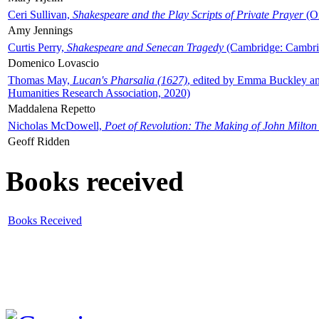
Ceri Sullivan,
Shakespeare and the Play Scripts of Private Prayer
(Ox
Amy Jennings
Curtis Perry,
Shakespeare and Senecan Tragedy
(Cambridge: Cambrid
Domenico Lovascio
Thomas May,
Lucan's Pharsalia (1627)
, edited by Emma Buckley an
Humanities Research Association, 2020)
Maddalena Repetto
Nicholas McDowell,
Poet of Revolution: The Making of John Milton
Geoff Ridden
Books received
Books Received