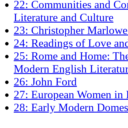
22: Communities and Co
Literature and Culture
23: Christopher Marlowe: 
24: Readings of Love an
25: Rome and Home: The 
Modern English Literatu
26: John Ford
27: European Women in
28: Early Modern Domes