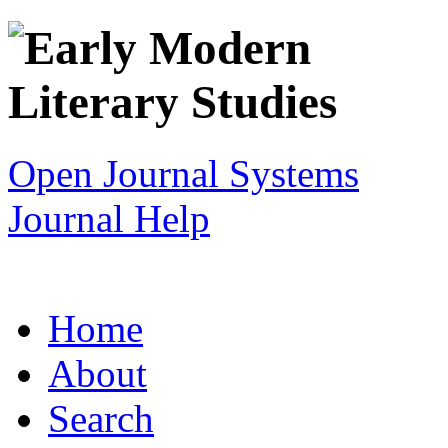
Open Journal Systems
Journal Help
Home
About
Search