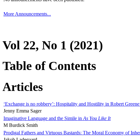
More Announcements...
Vol 22, No 1 (2021)
Table of Contents
Articles
‘Exchange is no robbery’: Hospitality and Hostility in Robert Greene
Jenny Emma Sager
Imaginative Language and the Simile in
As You Like It
M Burdick Smith
Prodigal Fathers and Virtuous Bastards: The Moral Economy of Inhe
Jakob Ladegaard