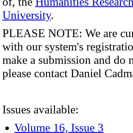
of, the
Humanities Research
University
.
PLEASE NOTE: We are curre
with our system's registratio
make a submission and do no
please contact Daniel Cad
Issues available:
Volume 16, Issue 3