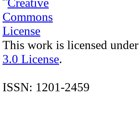
This work is licensed under
3.0 License
.
ISSN: 1201-2459