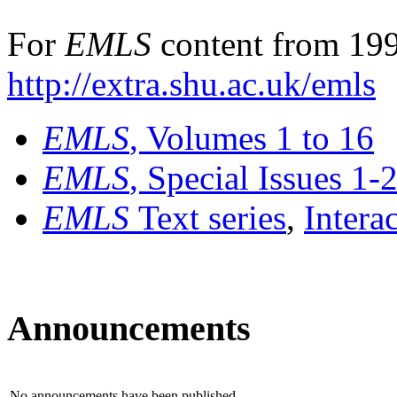
For
EMLS
content from 199
http://extra.shu.ac.uk/emls
EMLS
, Volumes 1 to 16
EMLS
, Special Issues 1-
EMLS
Text series
,
Intera
Announcements
No announcements have been published.