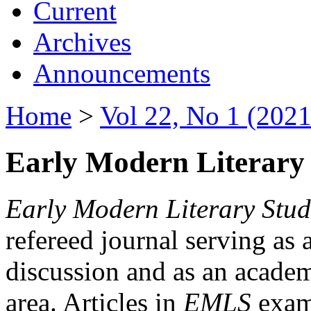
Current
Archives
Announcements
Home
>
Vol 22, No 1 (2021
Early Modern Literary 
Early Modern Literary Stud
refereed journal serving as 
discussion and as an academi
area. Articles in
EMLS
exami