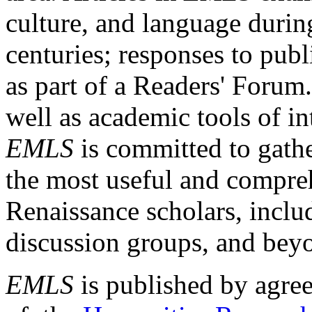
culture, and language durin
centuries; responses to publ
as part of a Readers' Forum
well as academic tools of int
EMLS
is committed to gathe
the most useful and compreh
Renaissance scholars, includ
discussion groups, and bey
EMLS
is published by agre