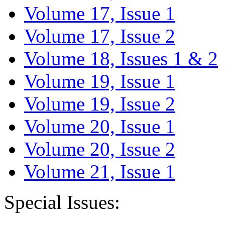
Volume 17, Issue 1
Volume 17, Issue 2
Volume 18, Issues 1 & 2
Volume 19, Issue 1
Volume 19, Issue 2
Volume 20, Issue 1
Volume 20, Issue 2
Volume 21, Issue 1
Special Issues: