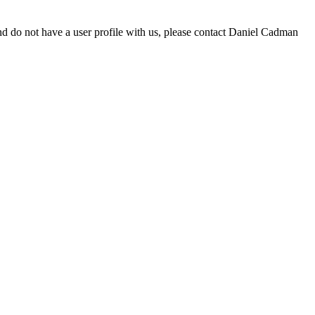
d do not have a user profile with us, please contact Daniel Cadman