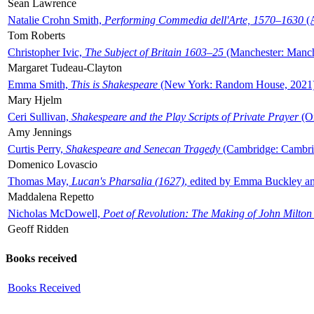
Sean Lawrence
Natalie Crohn Smith,
Performing Commedia dell'Arte, 1570–1630
(A
Tom Roberts
Christopher Ivic,
The Subject of Britain 1603–25
(Manchester: Manche
Margaret Tudeau-Clayton
Emma Smith,
This is Shakespeare
(New York: Random House, 2021
Mary Hjelm
Ceri Sullivan,
Shakespeare and the Play Scripts of Private Prayer
(Ox
Amy Jennings
Curtis Perry,
Shakespeare and Senecan Tragedy
(Cambridge: Cambrid
Domenico Lovascio
Thomas May,
Lucan's Pharsalia (1627)
, edited by Emma Buckley an
Maddalena Repetto
Nicholas McDowell,
Poet of Revolution: The Making of John Milton
Geoff Ridden
Books received
Books Received