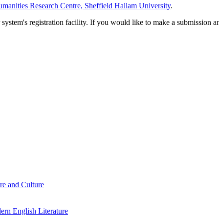
manities Research Centre, Sheffield Hallam University
.
em's registration facility. If you would like to make a submission an
re and Culture
rn English Literature