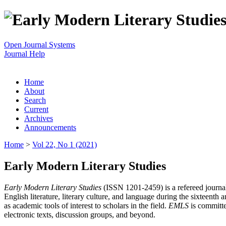
Open Journal Systems
Journal Help
Home
About
Search
Current
Archives
Announcements
Home
>
Vol 22, No 1 (2021)
Early Modern Literary Studies
Early Modern Literary Studies
(ISSN 1201-2459) is a refereed journal 
English literature, literary culture, and language during the sixteent
as academic tools of interest to scholars in the field.
EMLS
is committe
electronic texts, discussion groups, and beyond.