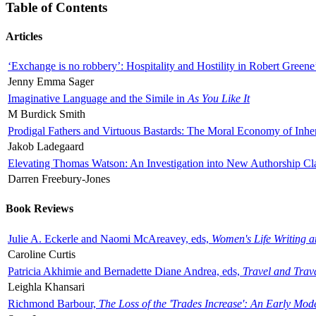
Table of Contents
Articles
‘Exchange is no robbery’: Hospitality and Hostility in Robert Greene
Jenny Emma Sager
Imaginative Language and the Simile in
As You Like It
M Burdick Smith
Prodigal Fathers and Virtuous Bastards: The Moral Economy of Inhe
Jakob Ladegaard
Elevating Thomas Watson: An Investigation into New Authorship Cl
Darren Freebury-Jones
Book Reviews
Julie A. Eckerle and Naomi McAreavey, eds,
Women's Life Writing 
Caroline Curtis
Patricia Akhimie and Bernadette Diane Andrea, eds,
Travel and Trav
Leighla Khansari
Richmond Barbour,
The Loss of the 'Trades Increase': An Early Mo