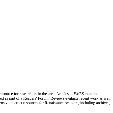
source for researchers in the area. Articles in
EMLS
examine
ished as part of a Readers' Forum. Reviews evaluate recent work as well
nsive internet resources for Renaissance scholars, including archives,