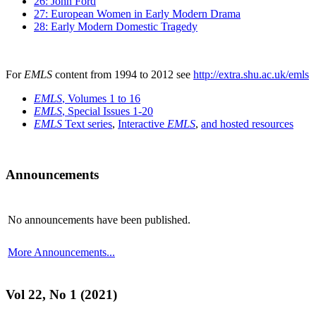
26: John Ford
27: European Women in Early Modern Drama
28: Early Modern Domestic Tragedy
For
EMLS
content from 1994 to 2012 see
http://extra.shu.ac.uk/emls
EMLS
, Volumes 1 to 16
EMLS
, Special Issues 1-20
EMLS
Text series
,
Interactive
EMLS
,
and hosted resources
Announcements
No announcements have been published.
More Announcements...
Vol 22, No 1 (2021)