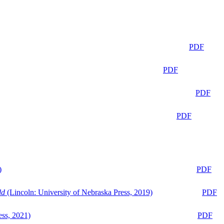
PDF
PDF
PDF
PDF
)
PDF
ld
(Lincoln: University of Nebraska Press, 2019)
PDF
ess, 2021)
PDF