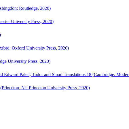
bingdon: Routledge, 2020)
ster University Press, 2020)
)
ford: Oxford University Press, 2020)
ge University Press, 2020)
d Edward Paleit, Tudor and Stuart Translations 18 (Cambridge: Moder
(Princeton, NJ: Princeton University Press, 2020)