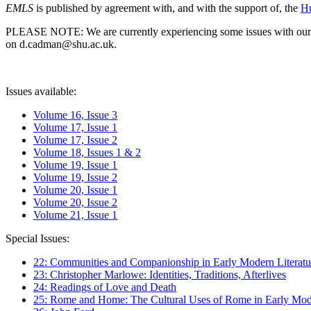
EMLS
is published by agreement with, and with the support of, the
Hu
PLEASE NOTE: We are currently experiencing some issues with our syst
on d.cadman@shu.ac.uk.
Issues available:
Volume 16, Issue 3
Volume 17, Issue 1
Volume 17, Issue 2
Volume 18, Issues 1 & 2
Volume 19, Issue 1
Volume 19, Issue 2
Volume 20, Issue 1
Volume 20, Issue 2
Volume 21, Issue 1
Special Issues:
22: Communities and Companionship in Early Modern Literatu
23: Christopher Marlowe: Identities, Traditions, Afterlives
24: Readings of Love and Death
25: Rome and Home: The Cultural Uses of Rome in Early Mode