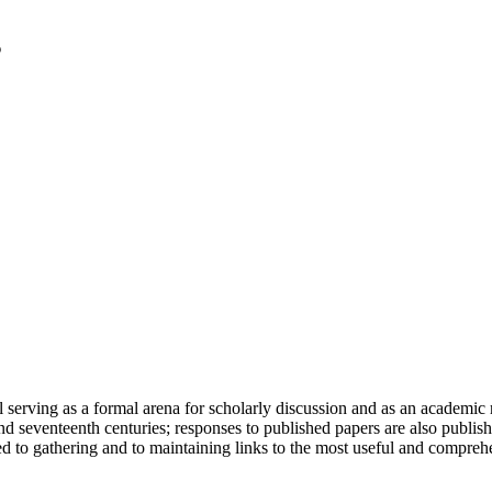
serving as a formal arena for scholarly discussion and as an academic re
h and seventeenth centuries; responses to published papers are also publ
d to gathering and to maintaining links to the most useful and comprehe