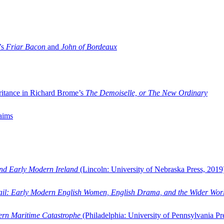
’s
Friar Bacon
and
John of Bordeaux
ritance in Richard Brome’s
The Demoiselle, or The New Ordinary
aims
and Early Modern Ireland
(Lincoln: University of Nebraska Press, 2019
ail: Early Modern English Women, English Drama, and the Wider Wor
dern Maritime Catastrophe
(Philadelphia: University of Pennsylvania Pr