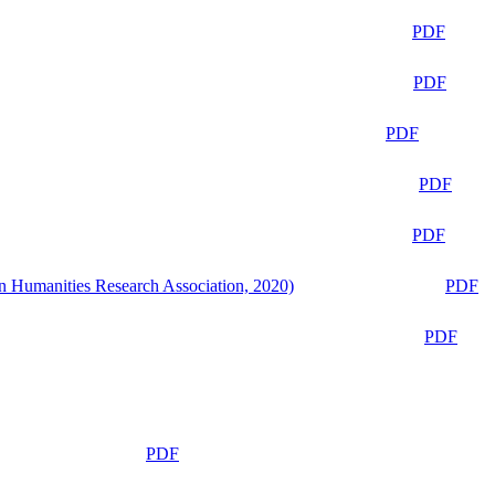
PDF
PDF
PDF
PDF
PDF
n Humanities Research Association, 2020)
PDF
PDF
PDF