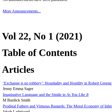
More Announcements...
Vol 22, No 1 (2021)
Table of Contents
Articles
‘Exchange is no robbery’: Hospitality and Hostility in Robert Greene
Jenny Emma Sager
Imaginative Language and the Simile in
As You Like It
M Burdick Smith
Prodigal Fathers and Virtuous Bastards: The Moral Economy of Inhe
Jakob Ladegaard