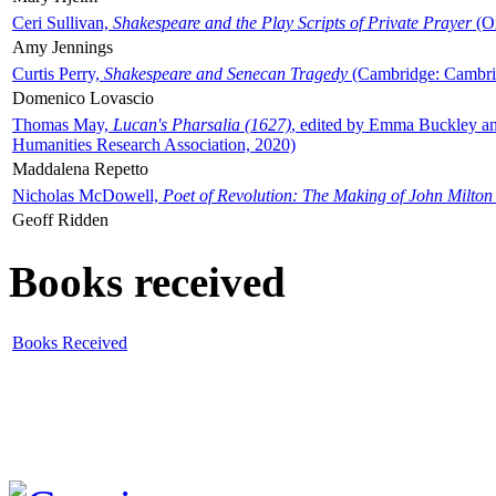
Ceri Sullivan,
Shakespeare and the Play Scripts of Private Prayer
(Ox
Amy Jennings
Curtis Perry,
Shakespeare and Senecan Tragedy
(Cambridge: Cambrid
Domenico Lovascio
Thomas May,
Lucan's Pharsalia (1627)
, edited by Emma Buckley an
Humanities Research Association, 2020)
Maddalena Repetto
Nicholas McDowell,
Poet of Revolution: The Making of John Milton
Geoff Ridden
Books received
Books Received