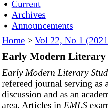
Current
Archives
Announcements
Home
>
Vol 22, No 1 (2021
Early Modern Literary 
Early Modern Literary Stud
refereed journal serving as 
discussion and as an academi
area. Articles in
EMLS
exami