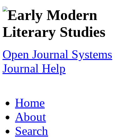
Open Journal Systems
Journal Help
Home
About
Search