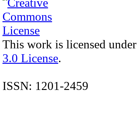
This work is licensed under
3.0 License
.
ISSN: 1201-2459