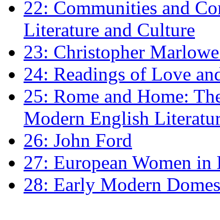
22: Communities and Co
Literature and Culture
23: Christopher Marlowe: 
24: Readings of Love an
25: Rome and Home: The 
Modern English Literatu
26: John Ford
27: European Women in
28: Early Modern Domes