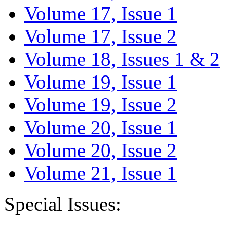
Volume 17, Issue 1
Volume 17, Issue 2
Volume 18, Issues 1 & 2
Volume 19, Issue 1
Volume 19, Issue 2
Volume 20, Issue 1
Volume 20, Issue 2
Volume 21, Issue 1
Special Issues: