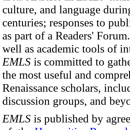
culture, and language durin
centuries; responses to publ
as part of a Readers' Forum
well as academic tools of int
EMLS
is committed to gathe
the most useful and compreh
Renaissance scholars, includ
discussion groups, and bey
EMLS
is published by agre