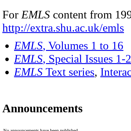
For
EMLS
content from 199
http://extra.shu.ac.uk/emls
EMLS
, Volumes 1 to 16
EMLS
, Special Issues 1-
EMLS
Text series
,
Intera
Announcements
No announcements have been published.