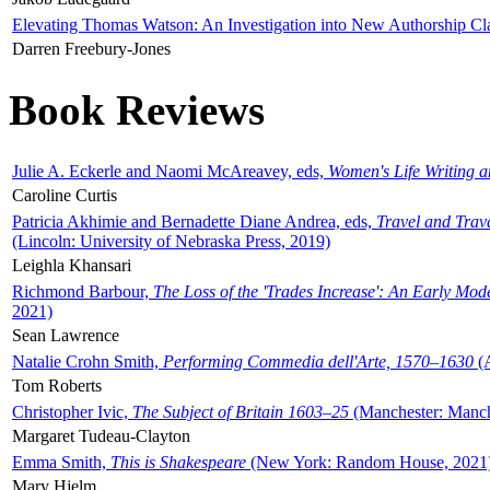
Elevating Thomas Watson: An Investigation into New Authorship Cl
Darren Freebury-Jones
Book Reviews
Julie A. Eckerle and Naomi McAreavey, eds,
Women's Life Writing 
Caroline Curtis
Patricia Akhimie and Bernadette Diane Andrea, eds,
Travel and Trav
(Lincoln: University of Nebraska Press, 2019)
Leighla Khansari
Richmond Barbour,
The Loss of the 'Trades Increase': An Early Mo
2021)
Sean Lawrence
Natalie Crohn Smith,
Performing Commedia dell'Arte, 1570–1630
(A
Tom Roberts
Christopher Ivic,
The Subject of Britain 1603–25
(Manchester: Manche
Margaret Tudeau-Clayton
Emma Smith,
This is Shakespeare
(New York: Random House, 2021
Mary Hjelm