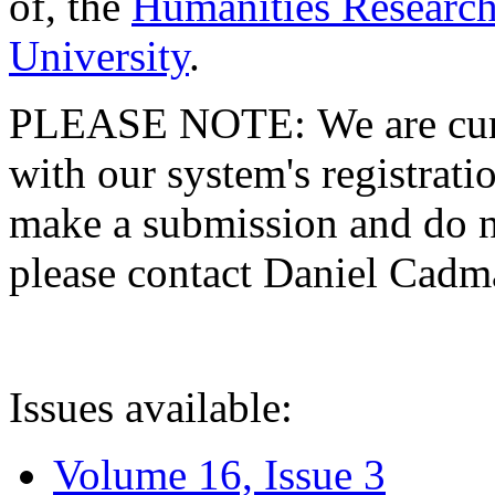
of, the
Humanities Research
University
.
PLEASE NOTE: We are curre
with our system's registratio
make a submission and do no
please contact Daniel Cad
Issues available:
Volume 16, Issue 3