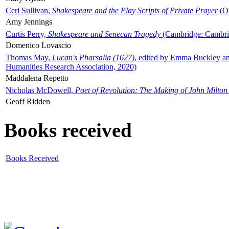
Ceri Sullivan,
Shakespeare and the Play Scripts of Private Prayer
(Ox
Amy Jennings
Curtis Perry,
Shakespeare and Senecan Tragedy
(Cambridge: Cambrid
Domenico Lovascio
Thomas May,
Lucan's Pharsalia (1627)
, edited by Emma Buckley an
Humanities Research Association, 2020)
Maddalena Repetto
Nicholas McDowell,
Poet of Revolution: The Making of John Milton
Geoff Ridden
Books received
Books Received