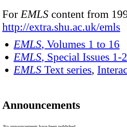
For
EMLS
content from 199
http://extra.shu.ac.uk/emls
EMLS
, Volumes 1 to 16
EMLS
, Special Issues 1-
EMLS
Text series
,
Intera
Announcements
No announcements have been published.