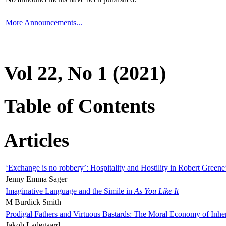
More Announcements...
Vol 22, No 1 (2021)
Table of Contents
Articles
‘Exchange is no robbery’: Hospitality and Hostility in Robert Greene
Jenny Emma Sager
Imaginative Language and the Simile in
As You Like It
M Burdick Smith
Prodigal Fathers and Virtuous Bastards: The Moral Economy of Inhe
Jakob Ladegaard