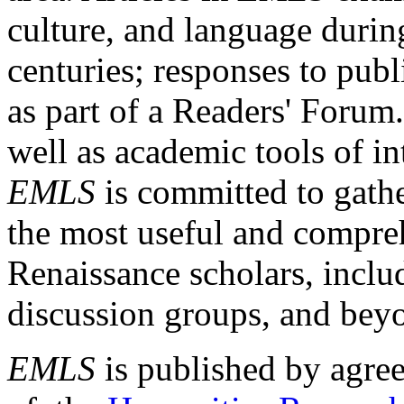
culture, and language durin
centuries; responses to publ
as part of a Readers' Forum
well as academic tools of int
EMLS
is committed to gathe
the most useful and compreh
Renaissance scholars, includ
discussion groups, and bey
EMLS
is published by agre