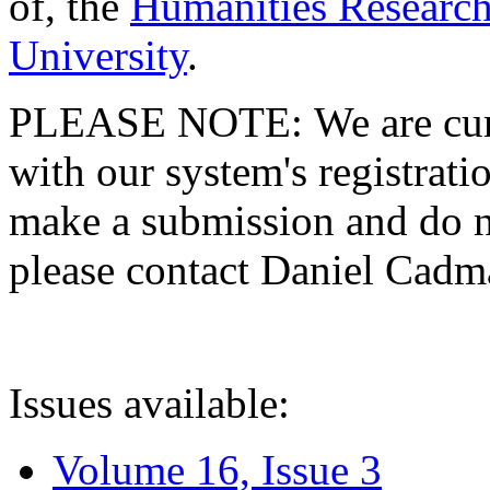
of, the
Humanities Research
University
.
PLEASE NOTE: We are curre
with our system's registratio
make a submission and do no
please contact Daniel Cad
Issues available:
Volume 16, Issue 3