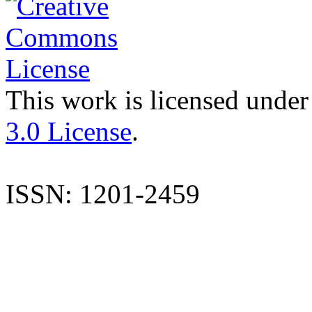
This work is licensed under
3.0 License
.
ISSN: 1201-2459