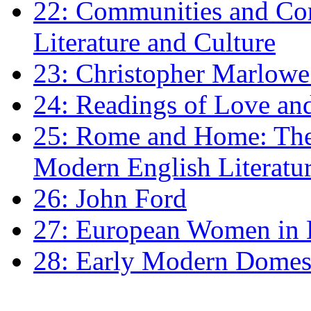
22: Communities and Co
Literature and Culture
23: Christopher Marlowe: 
24: Readings of Love an
25: Rome and Home: The 
Modern English Literatu
26: John Ford
27: European Women in
28: Early Modern Domes