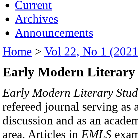
Current
Archives
Announcements
Home
>
Vol 22, No 1 (2021
Early Modern Literary 
Early Modern Literary Stud
refereed journal serving as 
discussion and as an academi
area. Articles in
EMLS
exami