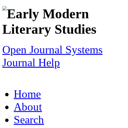
Open Journal Systems
Journal Help
Home
About
Search