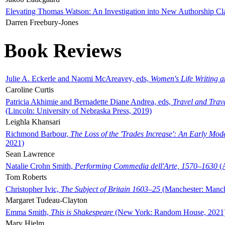
Elevating Thomas Watson: An Investigation into New Authorship Cl
Darren Freebury-Jones
Book Reviews
Julie A. Eckerle and Naomi McAreavey, eds,
Women's Life Writing 
Caroline Curtis
Patricia Akhimie and Bernadette Diane Andrea, eds,
Travel and Trav
(Lincoln: University of Nebraska Press, 2019)
Leighla Khansari
Richmond Barbour,
The Loss of the 'Trades Increase': An Early Mo
2021)
Sean Lawrence
Natalie Crohn Smith,
Performing Commedia dell'Arte, 1570–1630
(A
Tom Roberts
Christopher Ivic,
The Subject of Britain 1603–25
(Manchester: Manche
Margaret Tudeau-Clayton
Emma Smith,
This is Shakespeare
(New York: Random House, 2021
Mary Hjelm