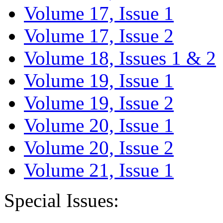
Volume 17, Issue 1
Volume 17, Issue 2
Volume 18, Issues 1 & 2
Volume 19, Issue 1
Volume 19, Issue 2
Volume 20, Issue 1
Volume 20, Issue 2
Volume 21, Issue 1
Special Issues: