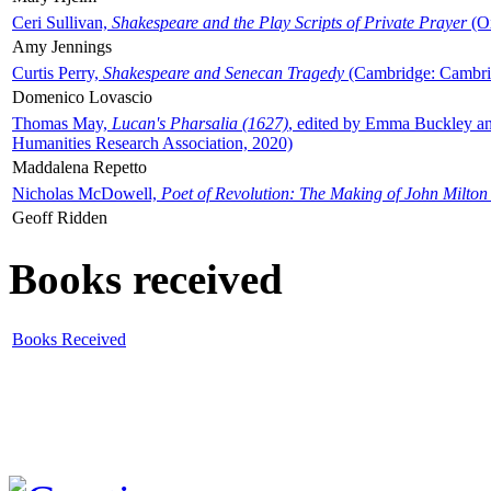
Ceri Sullivan,
Shakespeare and the Play Scripts of Private Prayer
(Ox
Amy Jennings
Curtis Perry,
Shakespeare and Senecan Tragedy
(Cambridge: Cambrid
Domenico Lovascio
Thomas May,
Lucan's Pharsalia (1627)
, edited by Emma Buckley an
Humanities Research Association, 2020)
Maddalena Repetto
Nicholas McDowell,
Poet of Revolution: The Making of John Milton
Geoff Ridden
Books received
Books Received