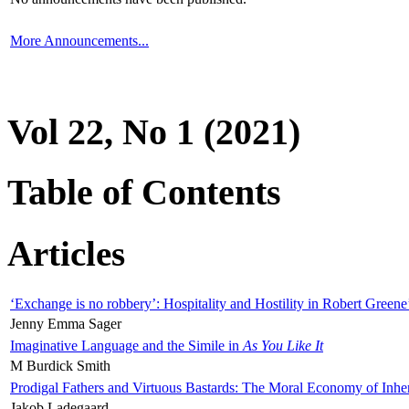
More Announcements...
Vol 22, No 1 (2021)
Table of Contents
Articles
‘Exchange is no robbery’: Hospitality and Hostility in Robert Greene
Jenny Emma Sager
Imaginative Language and the Simile in
As You Like It
M Burdick Smith
Prodigal Fathers and Virtuous Bastards: The Moral Economy of Inhe
Jakob Ladegaard