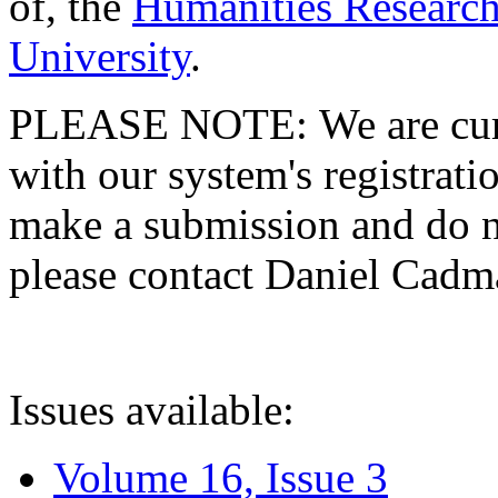
of, the
Humanities Research
University
.
PLEASE NOTE: We are curre
with our system's registratio
make a submission and do no
please contact Daniel Cad
Issues available:
Volume 16, Issue 3