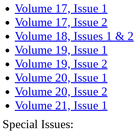
Volume 17, Issue 1
Volume 17, Issue 2
Volume 18, Issues 1 & 2
Volume 19, Issue 1
Volume 19, Issue 2
Volume 20, Issue 1
Volume 20, Issue 2
Volume 21, Issue 1
Special Issues: