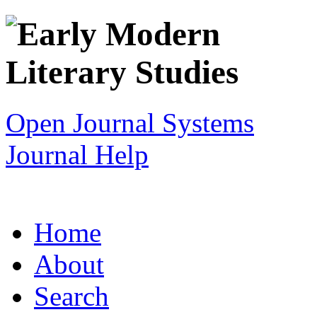
Open Journal Systems
Journal Help
Home
About
Search