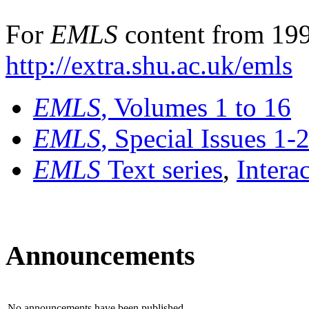
For
EMLS
content from 199
http://extra.shu.ac.uk/emls
EMLS
, Volumes 1 to 16
EMLS
, Special Issues 1-
EMLS
Text series
,
Intera
Announcements
No announcements have been published.