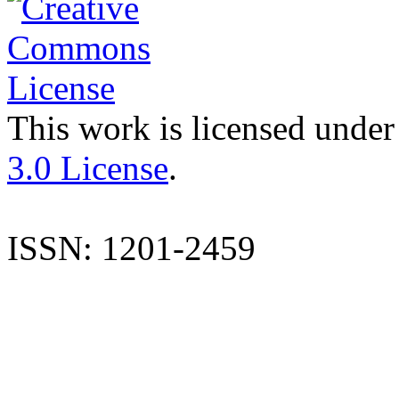
This work is licensed under
3.0 License
.
ISSN: 1201-2459