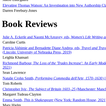
Elevating Thomas Watson: An Investigation into New Authorship Cl
Darren Freebury-Jones
Book Reviews
Julie A. Eckerle and Naomi McAreavey, eds,
Women's Life Writing 
Caroline Curtis
Patricia Akhimie and Bernadette Diane Andrea, eds,
Travel and Trav
(Lincoln: University of Nebraska Press, 2019)
Leighla Khansari
Richmond Barbour,
The Loss of the 'Trades Increase': An Early Mo
2021)
Sean Lawrence
Natalie Crohn Smith,
Performing Commedia dell'Arte, 1570–1630
(A
Tom Roberts
Christopher Ivic,
The Subject of Britain 1603–25
(Manchester: Manche
Margaret Tudeau-Clayton
Emma Smith,
This is Shakespeare
(New York: Random House, 2021
Mary Hjelm