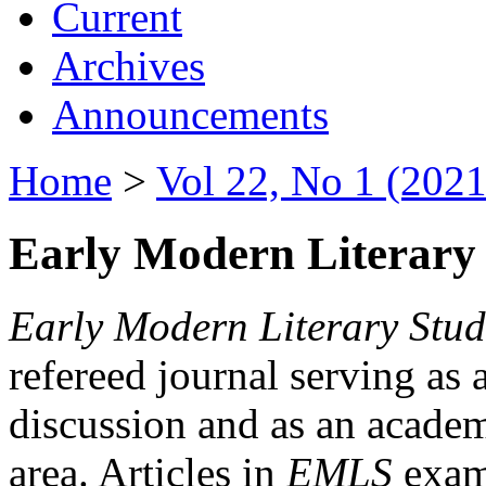
Current
Archives
Announcements
Home
>
Vol 22, No 1 (2021
Early Modern Literary 
Early Modern Literary Stud
refereed journal serving as 
discussion and as an academi
area. Articles in
EMLS
exami