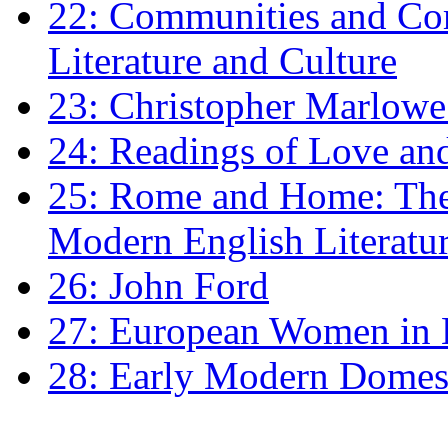
22: Communities and Co
Literature and Culture
23: Christopher Marlowe: 
24: Readings of Love an
25: Rome and Home: The 
Modern English Literatu
26: John Ford
27: European Women in
28: Early Modern Domes