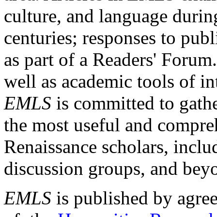
culture, and language durin
centuries; responses to publ
as part of a Readers' Forum
well as academic tools of int
EMLS
is committed to gathe
the most useful and compreh
Renaissance scholars, includ
discussion groups, and bey
EMLS
is published by agre