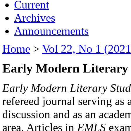
Current
Archives
Announcements
Home
>
Vol 22, No 1 (2021
Early Modern Literary 
Early Modern Literary Stud
refereed journal serving as 
discussion and as an academi
area. Articles in
EMLS
exami