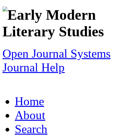
Open Journal Systems
Journal Help
Home
About
Search