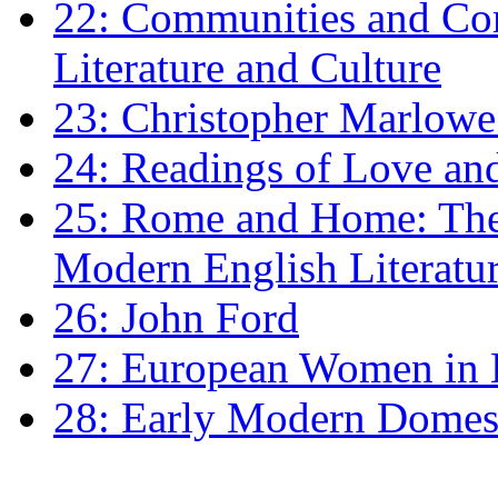
22: Communities and Co
Literature and Culture
23: Christopher Marlowe: 
24: Readings of Love an
25: Rome and Home: The 
Modern English Literatu
26: John Ford
27: European Women in
28: Early Modern Domes