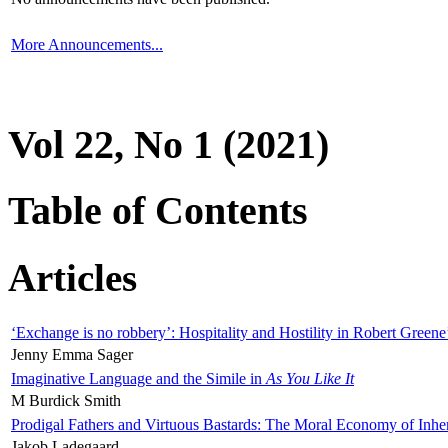
More Announcements...
Vol 22, No 1 (2021)
Table of Contents
Articles
‘Exchange is no robbery’: Hospitality and Hostility in Robert Greene
Jenny Emma Sager
Imaginative Language and the Simile in
As You Like It
M Burdick Smith
Prodigal Fathers and Virtuous Bastards: The Moral Economy of Inhe
Jakob Ladegaard