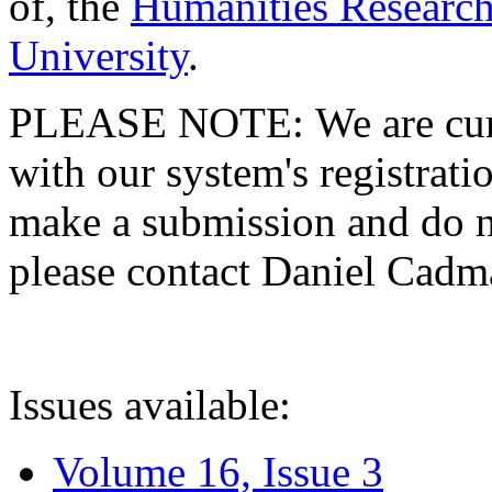
of, the
Humanities Research
University
.
PLEASE NOTE: We are curre
with our system's registratio
make a submission and do no
please contact Daniel Cad
Issues available:
Volume 16, Issue 3