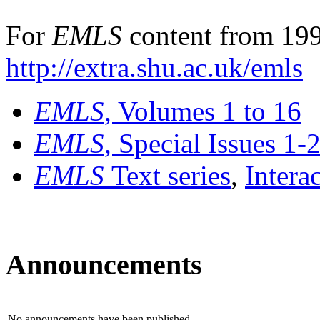
For
EMLS
content from 199
http://extra.shu.ac.uk/emls
EMLS
, Volumes 1 to 16
EMLS
, Special Issues 1-
EMLS
Text series
,
Intera
Announcements
No announcements have been published.