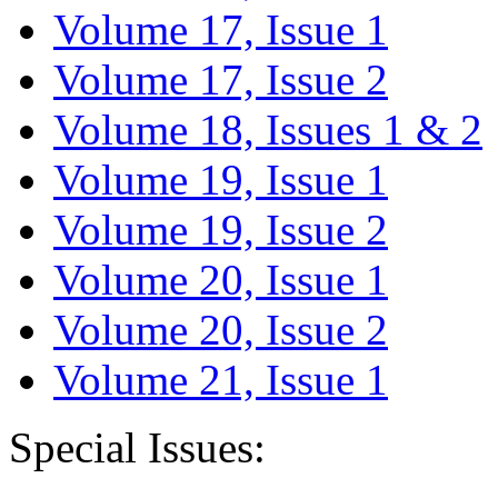
Volume 17, Issue 1
Volume 17, Issue 2
Volume 18, Issues 1 & 2
Volume 19, Issue 1
Volume 19, Issue 2
Volume 20, Issue 1
Volume 20, Issue 2
Volume 21, Issue 1
Special Issues: