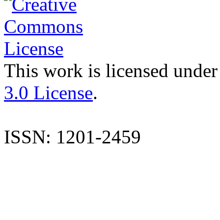
This work is licensed under
3.0 License
.
ISSN: 1201-2459