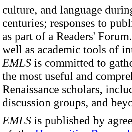
culture, and language durin
centuries; responses to publ
as part of a Readers' Forum
well as academic tools of int
EMLS
is committed to gathe
the most useful and compreh
Renaissance scholars, includ
discussion groups, and bey
EMLS
is published by agre