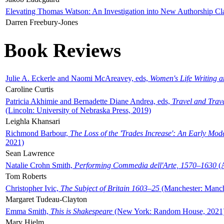
Elevating Thomas Watson: An Investigation into New Authorship Cl
Darren Freebury-Jones
Book Reviews
Julie A. Eckerle and Naomi McAreavey, eds,
Women's Life Writing 
Caroline Curtis
Patricia Akhimie and Bernadette Diane Andrea, eds,
Travel and Trav
(Lincoln: University of Nebraska Press, 2019)
Leighla Khansari
Richmond Barbour,
The Loss of the 'Trades Increase': An Early Mo
2021)
Sean Lawrence
Natalie Crohn Smith,
Performing Commedia dell'Arte, 1570–1630
(A
Tom Roberts
Christopher Ivic,
The Subject of Britain 1603–25
(Manchester: Manche
Margaret Tudeau-Clayton
Emma Smith,
This is Shakespeare
(New York: Random House, 2021
Mary Hjelm