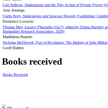
Ceri Sullivan,
Shakespeare and the Play Scripts of Private Prayer
(Ox
Amy Jennings
Curtis Perry,
Shakespeare and Senecan Tragedy
(Cambridge: Cambrid
Domenico Lovascio
Thomas May,
Lucan's Pharsalia (1627)
, edited by Emma Buckley an
Humanities Research Association, 2020)
Maddalena Repetto
Nicholas McDowell,
Poet of Revolution: The Making of John Milton
Geoff Ridden
Books received
Books Received