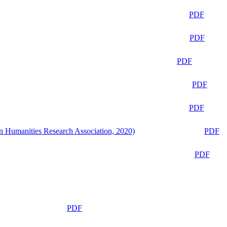
PDF
PDF
PDF
PDF
PDF
n Humanities Research Association, 2020)
PDF
PDF
PDF