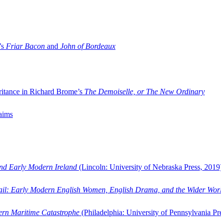
’s
Friar Bacon
and
John of Bordeaux
ritance in Richard Brome’s
The Demoiselle, or The New Ordinary
aims
and Early Modern Ireland
(Lincoln: University of Nebraska Press, 2019
ail: Early Modern English Women, English Drama, and the Wider Wor
dern Maritime Catastrophe
(Philadelphia: University of Pennsylvania Pr