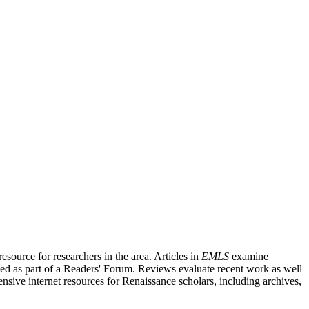
source for researchers in the area. Articles in
EMLS
examine
ished as part of a Readers' Forum. Reviews evaluate recent work as well
nsive internet resources for Renaissance scholars, including archives,