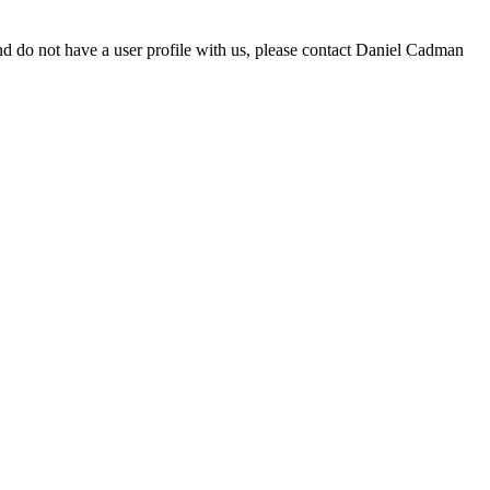
d do not have a user profile with us, please contact Daniel Cadman