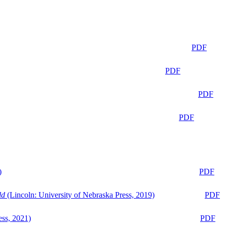
PDF
PDF
PDF
PDF
)
PDF
ld
(Lincoln: University of Nebraska Press, 2019)
PDF
ess, 2021)
PDF