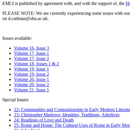
EMLS
is published by agreement with, and with the support of, the
Hu
PLEASE NOTE: We are currently experiencing some issues with our syst
on d.cadman@shu.ac.uk.
Issues available:
Volume 16, Issue 3
Volume 17, Issue 1
Volume 17, Issue 2
Volume 18, Issues 1 & 2
Volume 19, Issue 1
Volume 19, Issue 2
Volume 20, Issue 1
Volume 20, Issue 2
Volume 21, Issue 1
Special Issues:
22: Communities and Companionship in Early Modern Literatu
23: Christopher Marlowe: Identities, Traditions, Afterlives
24: Readings of Love and Death
25: Rome and Home: The Cultural Uses of Rome in Early Mode