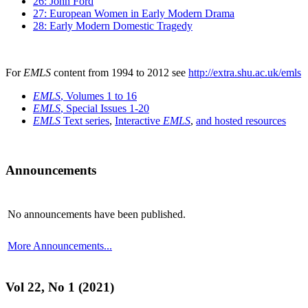
26: John Ford
27: European Women in Early Modern Drama
28: Early Modern Domestic Tragedy
For
EMLS
content from 1994 to 2012 see
http://extra.shu.ac.uk/emls
EMLS
, Volumes 1 to 16
EMLS
, Special Issues 1-20
EMLS
Text series
,
Interactive
EMLS
,
and hosted resources
Announcements
No announcements have been published.
More Announcements...
Vol 22, No 1 (2021)