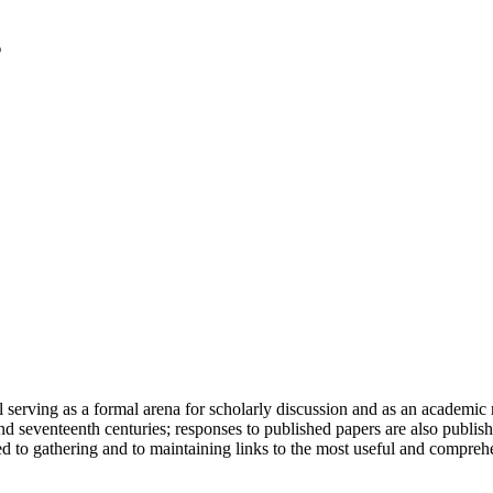
serving as a formal arena for scholarly discussion and as an academic re
h and seventeenth centuries; responses to published papers are also publ
d to gathering and to maintaining links to the most useful and comprehe