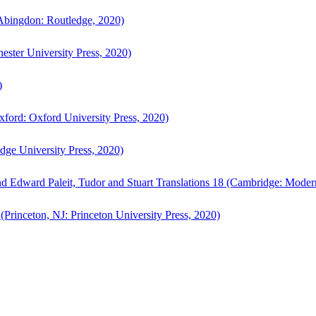
bingdon: Routledge, 2020)
ster University Press, 2020)
)
ford: Oxford University Press, 2020)
ge University Press, 2020)
d Edward Paleit, Tudor and Stuart Translations 18 (Cambridge: Moder
(Princeton, NJ: Princeton University Press, 2020)