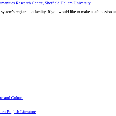
manities Research Centre, Sheffield Hallam University
.
em's registration facility. If you would like to make a submission an
re and Culture
rn English Literature