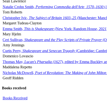
Sean Lawrence
Natalie Crohn Smith,
Performing Commedia dell'Arte, 1570–1630
(A
Tom Roberts
Christopher Ivic,
The Subject of Britain 1603–25
(Manchester: Manche
Margaret Tudeau-Clayton
Emma Smith,
This is Shakespeare
(New York: Random House, 2021
Mary Hjelm
Ceri Sullivan,
Shakespeare and the Play Scripts of Private Prayer
(Ox
Amy Jennings
Curtis Perry,
Shakespeare and Senecan Tragedy
(Cambridge: Cambrid
Domenico Lovascio
Thomas May,
Lucan's Pharsalia (1627)
, edited by Emma Buckley an
Maddalena Repetto
Nicholas McDowell,
Poet of Revolution: The Making of John Milton
Geoff Ridden
Books received
Books Received