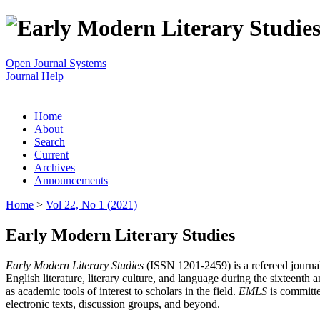
Open Journal Systems
Journal Help
Home
About
Search
Current
Archives
Announcements
Home
>
Vol 22, No 1 (2021)
Early Modern Literary Studies
Early Modern Literary Studies
(ISSN 1201-2459) is a refereed journal 
English literature, literary culture, and language during the sixteent
as academic tools of interest to scholars in the field.
EMLS
is committe
electronic texts, discussion groups, and beyond.