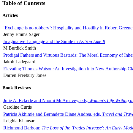
Table of Contents
Articles
‘Exchange is no robbery’: Hospitality and Hostility in Robert Greene
Jenny Emma Sager
Imaginative Language and the Simile in
As You Like It
M Burdick Smith
Prodigal Fathers and Virtuous Bastards: The Moral Economy of Inhe
Jakob Ladegaard
Elevating Thomas Watson: An Investigation into New Authorship Cl
Darren Freebury-Jones
Book Reviews
Julie A. Eckerle and Naomi McAreavey, eds,
Women's Life Writing 
Caroline Curtis
Patricia Akhimie and Bernadette Diane Andrea, eds,
Travel and Trav
Leighla Khansari
Richmond Barbour,
The Loss of the 'Trades Increase': An Early Mo