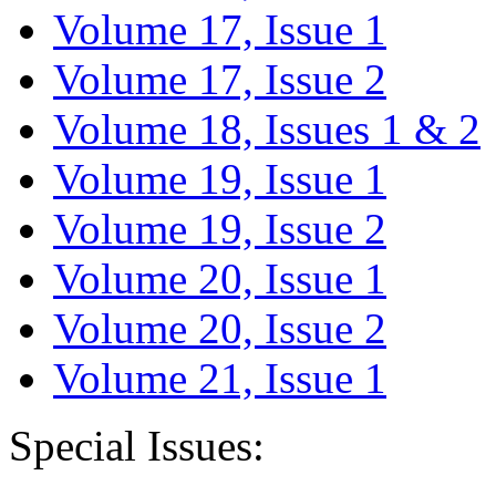
Volume 17, Issue 1
Volume 17, Issue 2
Volume 18, Issues 1 & 2
Volume 19, Issue 1
Volume 19, Issue 2
Volume 20, Issue 1
Volume 20, Issue 2
Volume 21, Issue 1
Special Issues: