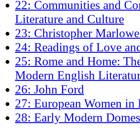
22: Communities and Co
Literature and Culture
23: Christopher Marlowe: 
24: Readings of Love an
25: Rome and Home: The 
Modern English Literatu
26: John Ford
27: European Women in
28: Early Modern Domes