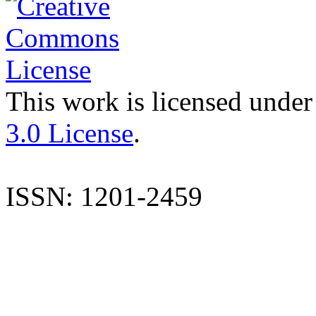
This work is licensed under
3.0 License
.
ISSN: 1201-2459