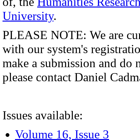
of, the
Humanities Research
University
.
PLEASE NOTE: We are curre
with our system's registratio
make a submission and do no
please contact Daniel Cad
Issues available:
Volume 16, Issue 3