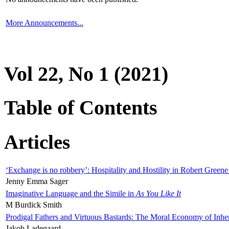
More Announcements...
Vol 22, No 1 (2021)
Table of Contents
Articles
‘Exchange is no robbery’: Hospitality and Hostility in Robert Greene
Jenny Emma Sager
Imaginative Language and the Simile in
As You Like It
M Burdick Smith
Prodigal Fathers and Virtuous Bastards: The Moral Economy of Inhe
Jakob Ladegaard