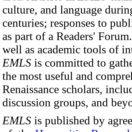
culture, and language durin
centuries; responses to publ
as part of a Readers' Forum
well as academic tools of int
EMLS
is committed to gathe
the most useful and compreh
Renaissance scholars, includ
discussion groups, and bey
EMLS
is published by agre