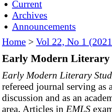
Current
Archives
Announcements
Home
>
Vol 22, No 1 (2021
Early Modern Literary 
Early Modern Literary Stud
refereed journal serving as 
discussion and as an academi
area. Articles in
EMLS
exami