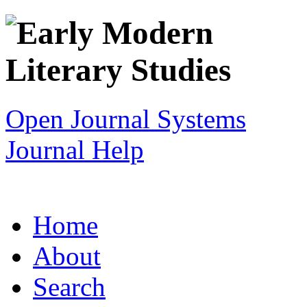
Open Journal Systems
Journal Help
Home
About
Search