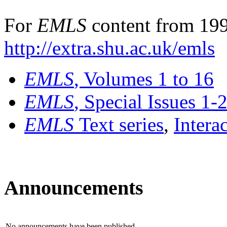
For
EMLS
content from 199
http://extra.shu.ac.uk/emls
EMLS
, Volumes 1 to 16
EMLS
, Special Issues 1-
EMLS
Text series
,
Intera
Announcements
No announcements have been published.