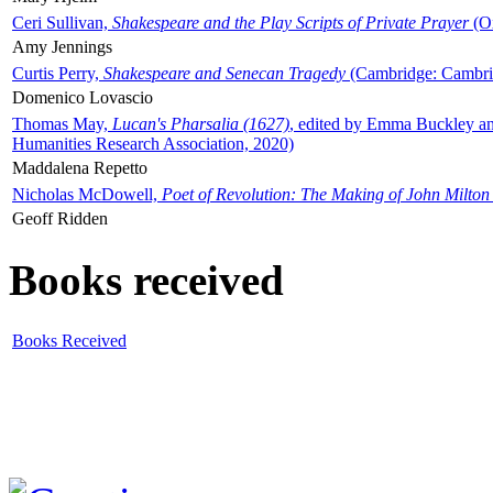
Ceri Sullivan,
Shakespeare and the Play Scripts of Private Prayer
(Ox
Amy Jennings
Curtis Perry,
Shakespeare and Senecan Tragedy
(Cambridge: Cambrid
Domenico Lovascio
Thomas May,
Lucan's Pharsalia (1627)
, edited by Emma Buckley an
Humanities Research Association, 2020)
Maddalena Repetto
Nicholas McDowell,
Poet of Revolution: The Making of John Milton
Geoff Ridden
Books received
Books Received