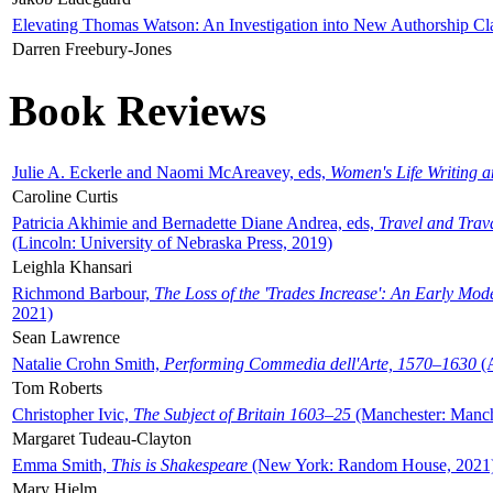
Elevating Thomas Watson: An Investigation into New Authorship Cl
Darren Freebury-Jones
Book Reviews
Julie A. Eckerle and Naomi McAreavey, eds,
Women's Life Writing 
Caroline Curtis
Patricia Akhimie and Bernadette Diane Andrea, eds,
Travel and Trav
(Lincoln: University of Nebraska Press, 2019)
Leighla Khansari
Richmond Barbour,
The Loss of the 'Trades Increase': An Early Mo
2021)
Sean Lawrence
Natalie Crohn Smith,
Performing Commedia dell'Arte, 1570–1630
(A
Tom Roberts
Christopher Ivic,
The Subject of Britain 1603–25
(Manchester: Manche
Margaret Tudeau-Clayton
Emma Smith,
This is Shakespeare
(New York: Random House, 2021
Mary Hjelm