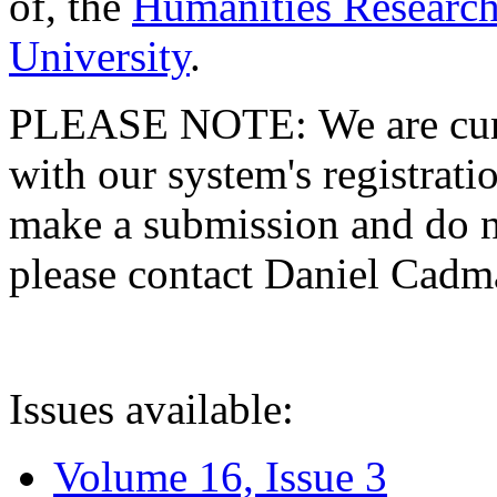
of, the
Humanities Research
University
.
PLEASE NOTE: We are curre
with our system's registratio
make a submission and do no
please contact Daniel Cad
Issues available:
Volume 16, Issue 3