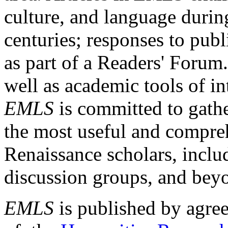
culture, and language durin
centuries; responses to publ
as part of a Readers' Forum
well as academic tools of int
EMLS
is committed to gathe
the most useful and compreh
Renaissance scholars, includ
discussion groups, and bey
EMLS
is published by agre