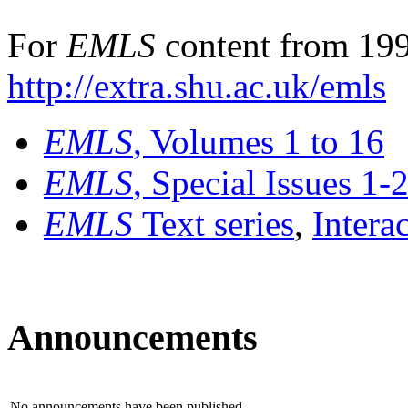
For
EMLS
content from 199
http://extra.shu.ac.uk/emls
EMLS
, Volumes 1 to 16
EMLS
, Special Issues 1-
EMLS
Text series
,
Intera
Announcements
No announcements have been published.