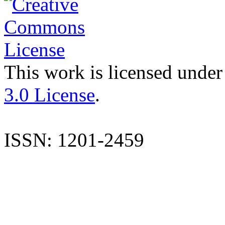
This work is licensed under
3.0 License
.
ISSN: 1201-2459