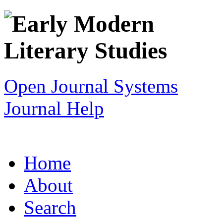
Open Journal Systems
Journal Help
Home
About
Search