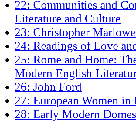
22: Communities and Co
Literature and Culture
23: Christopher Marlowe: 
24: Readings of Love an
25: Rome and Home: The 
Modern English Literatu
26: John Ford
27: European Women in
28: Early Modern Domes