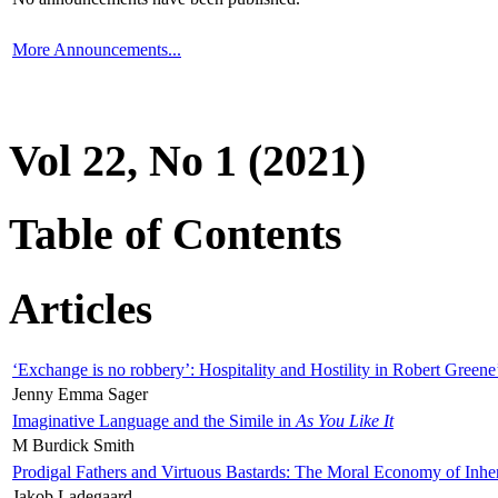
More Announcements...
Vol 22, No 1 (2021)
Table of Contents
Articles
‘Exchange is no robbery’: Hospitality and Hostility in Robert Greene
Jenny Emma Sager
Imaginative Language and the Simile in
As You Like It
M Burdick Smith
Prodigal Fathers and Virtuous Bastards: The Moral Economy of Inhe
Jakob Ladegaard