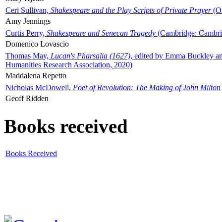
Ceri Sullivan,
Shakespeare and the Play Scripts of Private Prayer
(Ox
Amy Jennings
Curtis Perry,
Shakespeare and Senecan Tragedy
(Cambridge: Cambrid
Domenico Lovascio
Thomas May,
Lucan's Pharsalia (1627)
, edited by Emma Buckley an
Humanities Research Association, 2020)
Maddalena Repetto
Nicholas McDowell,
Poet of Revolution: The Making of John Milton
Geoff Ridden
Books received
Books Received