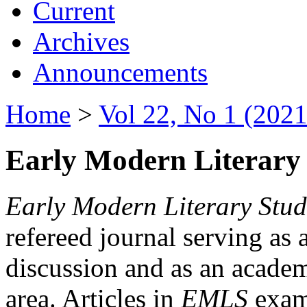
Current
Archives
Announcements
Home
>
Vol 22, No 1 (2021
Early Modern Literary 
Early Modern Literary Stud
refereed journal serving as 
discussion and as an academi
area. Articles in
EMLS
exami