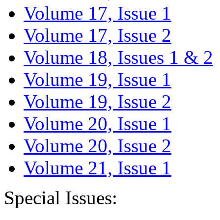
Volume 17, Issue 1
Volume 17, Issue 2
Volume 18, Issues 1 & 2
Volume 19, Issue 1
Volume 19, Issue 2
Volume 20, Issue 1
Volume 20, Issue 2
Volume 21, Issue 1
Special Issues: