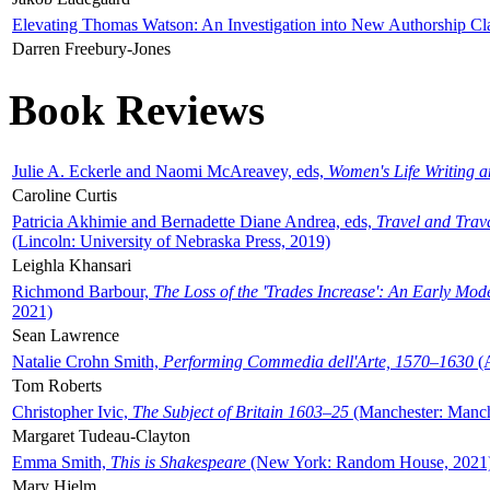
Elevating Thomas Watson: An Investigation into New Authorship Cl
Darren Freebury-Jones
Book Reviews
Julie A. Eckerle and Naomi McAreavey, eds,
Women's Life Writing 
Caroline Curtis
Patricia Akhimie and Bernadette Diane Andrea, eds,
Travel and Trav
(Lincoln: University of Nebraska Press, 2019)
Leighla Khansari
Richmond Barbour,
The Loss of the 'Trades Increase': An Early Mo
2021)
Sean Lawrence
Natalie Crohn Smith,
Performing Commedia dell'Arte, 1570–1630
(A
Tom Roberts
Christopher Ivic,
The Subject of Britain 1603–25
(Manchester: Manche
Margaret Tudeau-Clayton
Emma Smith,
This is Shakespeare
(New York: Random House, 2021
Mary Hjelm