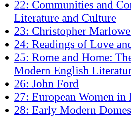
22: Communities and Co
Literature and Culture
23: Christopher Marlowe: 
24: Readings of Love an
25: Rome and Home: The 
Modern English Literatu
26: John Ford
27: European Women in
28: Early Modern Domes