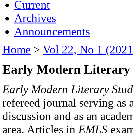
Current
Archives
Announcements
Home
>
Vol 22, No 1 (2021
Early Modern Literary 
Early Modern Literary Stud
refereed journal serving as 
discussion and as an academi
area. Articles in
EMLS
exami