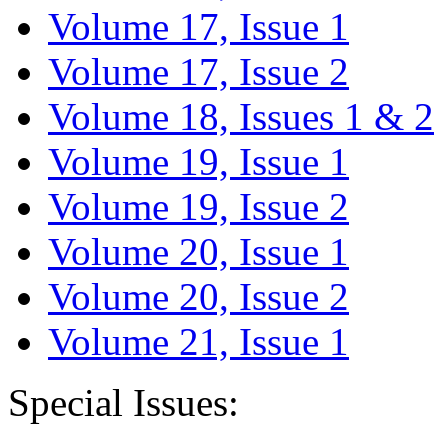
Volume 17, Issue 1
Volume 17, Issue 2
Volume 18, Issues 1 & 2
Volume 19, Issue 1
Volume 19, Issue 2
Volume 20, Issue 1
Volume 20, Issue 2
Volume 21, Issue 1
Special Issues: