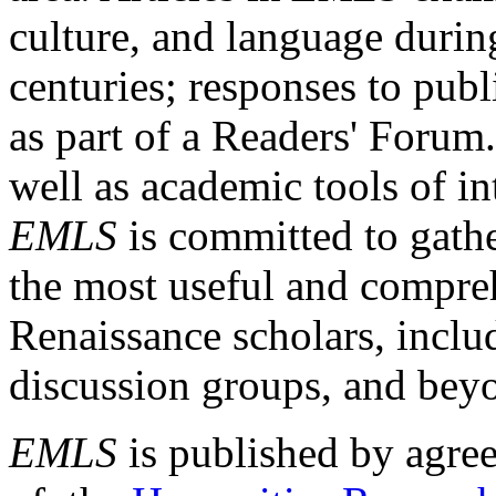
culture, and language durin
centuries; responses to publ
as part of a Readers' Forum
well as academic tools of int
EMLS
is committed to gathe
the most useful and compreh
Renaissance scholars, includ
discussion groups, and bey
EMLS
is published by agre