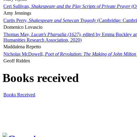
Ceri Sullivan,
Shakespeare and the Play Scripts of Private Prayer
(Ox
Amy Jennings
Curtis Perry,
Shakespeare and Senecan Tragedy
(Cambridge: Cambrid
Domenico Lovascio
Thomas May,
Lucan's Pharsalia (1627)
, edited by Emma Buckley an
Humanities Research Association, 2020)
Maddalena Repetto
Nicholas McDowell,
Poet of Revolution: The Making of John Milton
Geoff Ridden
Books received
Books Received