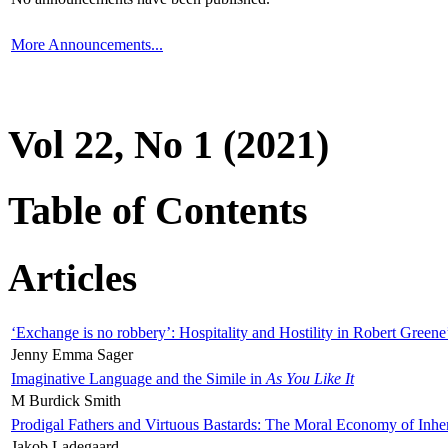
More Announcements...
Vol 22, No 1 (2021)
Table of Contents
Articles
‘Exchange is no robbery’: Hospitality and Hostility in Robert Greene
Jenny Emma Sager
Imaginative Language and the Simile in
As You Like It
M Burdick Smith
Prodigal Fathers and Virtuous Bastards: The Moral Economy of Inhe
Jakob Ladegaard