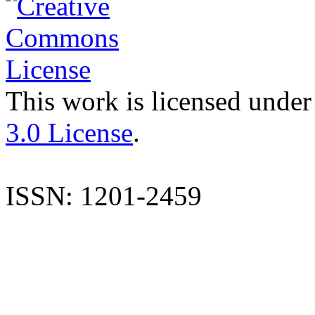
This work is licensed under
3.0 License
.
ISSN: 1201-2459