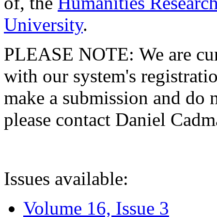
of, the
Humanities Research
University
.
PLEASE NOTE: We are curre
with our system's registratio
make a submission and do no
please contact Daniel Cad
Issues available:
Volume 16, Issue 3