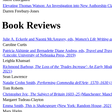
Elevating Thomas Watson: An Investigation into New Authorship Cl
Darren Freebury-Jones
Book Reviews
Julie A. Eckerle and Naomi McAreavey, eds,
Women's Life Writing 
Caroline Curtis
Patricia Akhimie and Bernadette Diane Andrea, eds,
Travel and Trav
(Lincoln: University of Nebraska Press, 2019)
Leighla Khansari
Richmond Barbour,
The Loss of the 'Trades Increase': An Early Mo
2021)
Sean Lawrence
Natalie Crohn Smith,
Performing Commedia dell'Arte, 1570–1630
(A
Tom Roberts
Christopher Ivic,
The Subject of Britain 1603–25
(Manchester: Manche
Margaret Tudeau-Clayton
Emma Smith,
This is Shakespeare
(New York: Random House, 2021
Mary Hjelm