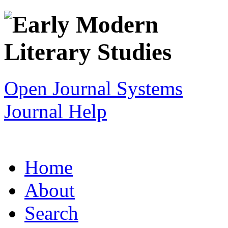
Open Journal Systems
Journal Help
Home
About
Search