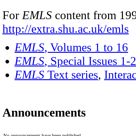
For
EMLS
content from 199
http://extra.shu.ac.uk/emls
EMLS
, Volumes 1 to 16
EMLS
, Special Issues 1-
EMLS
Text series
,
Intera
Announcements
No announcements have been published.