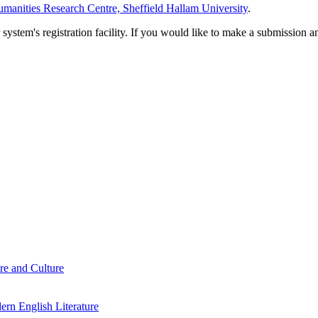
manities Research Centre, Sheffield Hallam University
.
em's registration facility. If you would like to make a submission an
re and Culture
rn English Literature