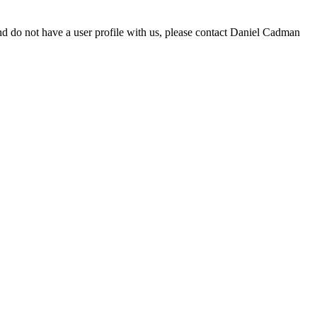
d do not have a user profile with us, please contact Daniel Cadman