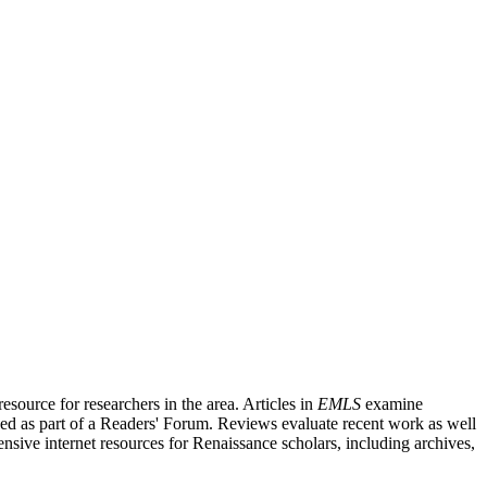
source for researchers in the area. Articles in
EMLS
examine
ished as part of a Readers' Forum. Reviews evaluate recent work as well
nsive internet resources for Renaissance scholars, including archives,