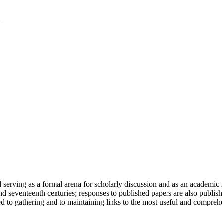
serving as a formal arena for scholarly discussion and as an academic re
h and seventeenth centuries; responses to published papers are also publ
d to gathering and to maintaining links to the most useful and comprehe