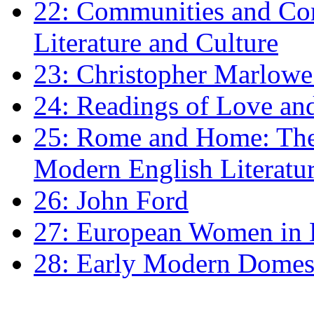
22: Communities and Co
Literature and Culture
23: Christopher Marlowe: 
24: Readings of Love an
25: Rome and Home: The 
Modern English Literatu
26: John Ford
27: European Women in
28: Early Modern Domes