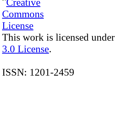
This work is licensed under
3.0 License
.
ISSN: 1201-2459