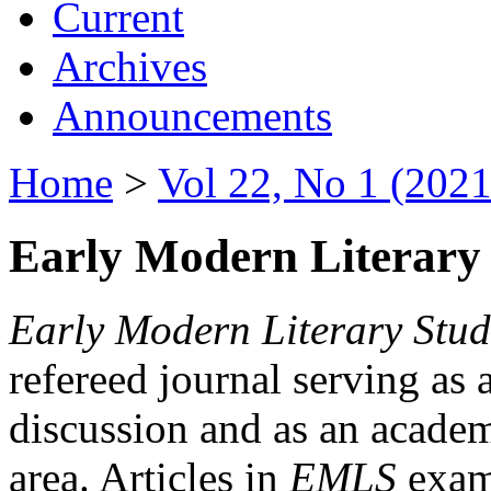
Current
Archives
Announcements
Home
>
Vol 22, No 1 (2021
Early Modern Literary 
Early Modern Literary Stud
refereed journal serving as 
discussion and as an academi
area. Articles in
EMLS
exami