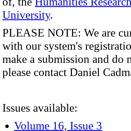
of, the
Humanities Research
University
.
PLEASE NOTE: We are curre
with our system's registratio
make a submission and do no
please contact Daniel Cad
Issues available:
Volume 16, Issue 3