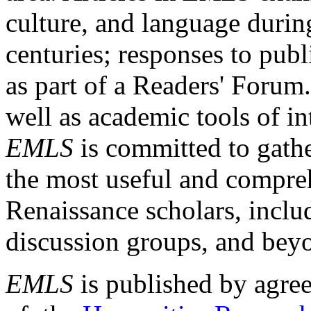
culture, and language durin
centuries; responses to publ
as part of a Readers' Forum
well as academic tools of int
EMLS
is committed to gathe
the most useful and compreh
Renaissance scholars, includ
discussion groups, and bey
EMLS
is published by agre