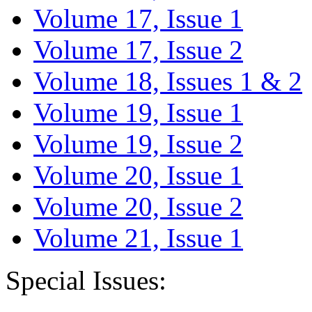
Volume 17, Issue 1
Volume 17, Issue 2
Volume 18, Issues 1 & 2
Volume 19, Issue 1
Volume 19, Issue 2
Volume 20, Issue 1
Volume 20, Issue 2
Volume 21, Issue 1
Special Issues: