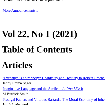
More Announcements...
Vol 22, No 1 (2021)
Table of Contents
Articles
‘Exchange is no robbery’: Hospitality and Hostility in Robert Greene
Jenny Emma Sager
Imaginative Language and the Simile in
As You Like It
M Burdick Smith
Prodigal Fathers and Virtuous Bastards: The Moral Economy of Inhe
Jakob Ladegaard