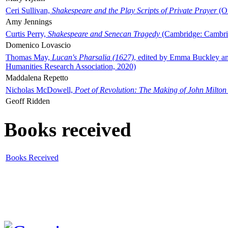
Ceri Sullivan,
Shakespeare and the Play Scripts of Private Prayer
(Ox
Amy Jennings
Curtis Perry,
Shakespeare and Senecan Tragedy
(Cambridge: Cambrid
Domenico Lovascio
Thomas May,
Lucan's Pharsalia (1627)
, edited by Emma Buckley an
Humanities Research Association, 2020)
Maddalena Repetto
Nicholas McDowell,
Poet of Revolution: The Making of John Milton
Geoff Ridden
Books received
Books Received