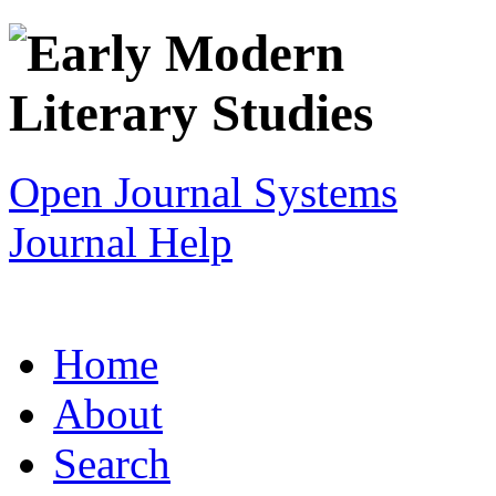
Open Journal Systems
Journal Help
Home
About
Search