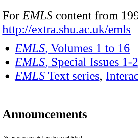
For
EMLS
content from 199
http://extra.shu.ac.uk/emls
EMLS
, Volumes 1 to 16
EMLS
, Special Issues 1-
EMLS
Text series
,
Intera
Announcements
No announcements have been published.