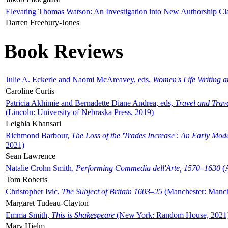
Elevating Thomas Watson: An Investigation into New Authorship Cl
Darren Freebury-Jones
Book Reviews
Julie A. Eckerle and Naomi McAreavey, eds,
Women's Life Writing 
Caroline Curtis
Patricia Akhimie and Bernadette Diane Andrea, eds,
Travel and Trav
(Lincoln: University of Nebraska Press, 2019)
Leighla Khansari
Richmond Barbour,
The Loss of the 'Trades Increase': An Early Mo
2021)
Sean Lawrence
Natalie Crohn Smith,
Performing Commedia dell'Arte, 1570–1630
(A
Tom Roberts
Christopher Ivic,
The Subject of Britain 1603–25
(Manchester: Manche
Margaret Tudeau-Clayton
Emma Smith,
This is Shakespeare
(New York: Random House, 2021
Mary Hjelm