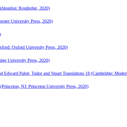
bingdon: Routledge, 2020)
ster University Press, 2020)
)
ford: Oxford University Press, 2020)
ge University Press, 2020)
d Edward Paleit, Tudor and Stuart Translations 18 (Cambridge: Moder
(Princeton, NJ: Princeton University Press, 2020)