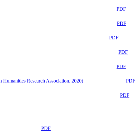
PDF
PDF
PDF
PDF
PDF
n Humanities Research Association, 2020)
PDF
PDF
PDF