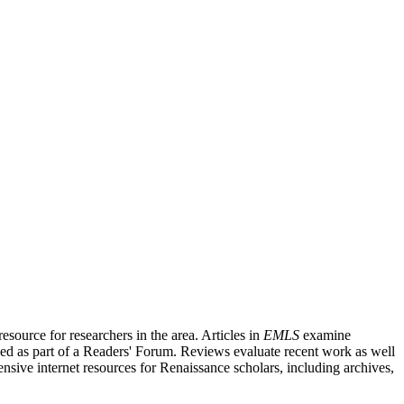
source for researchers in the area. Articles in
EMLS
examine
ished as part of a Readers' Forum. Reviews evaluate recent work as well
nsive internet resources for Renaissance scholars, including archives,