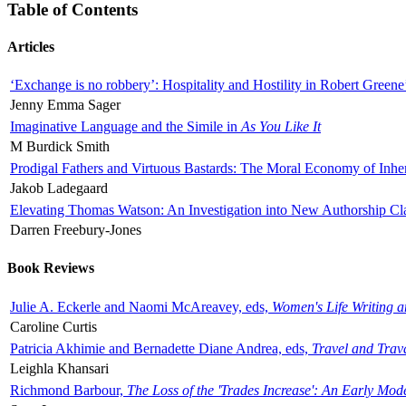
Table of Contents
Articles
‘Exchange is no robbery’: Hospitality and Hostility in Robert Greene
Jenny Emma Sager
Imaginative Language and the Simile in
As You Like It
M Burdick Smith
Prodigal Fathers and Virtuous Bastards: The Moral Economy of Inhe
Jakob Ladegaard
Elevating Thomas Watson: An Investigation into New Authorship Cl
Darren Freebury-Jones
Book Reviews
Julie A. Eckerle and Naomi McAreavey, eds,
Women's Life Writing 
Caroline Curtis
Patricia Akhimie and Bernadette Diane Andrea, eds,
Travel and Trav
Leighla Khansari
Richmond Barbour,
The Loss of the 'Trades Increase': An Early Mo