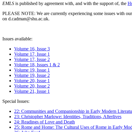
EMLS
is published by agreement with, and with the support of, the
Hu
PLEASE NOTE: We are currently experiencing some issues with our syst
on d.cadman@shu.ac.uk.
Issues available:
Volume 16, Issue 3
Volume 17, Issue 1
Volume 17, Issue 2
Volume 18, Issues 1 & 2
Volume 19, Issue 1
Volume 19, Issue 2
Volume 20, Issue 1
Volume 20, Issue 2
Volume 21, Issue 1
Special Issues:
22: Communities and Companionship in Early Modern Literatu
23: Christopher Marlowe: Identities, Traditions, Afterlives
24: Readings of Love and Death
25: Rome and Home: The Cultural Uses of Rome in Early Mode