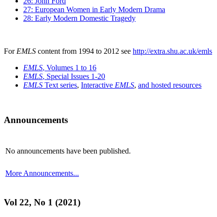
26: John Ford
27: European Women in Early Modern Drama
28: Early Modern Domestic Tragedy
For
EMLS
content from 1994 to 2012 see
http://extra.shu.ac.uk/emls
EMLS
, Volumes 1 to 16
EMLS
, Special Issues 1-20
EMLS
Text series
,
Interactive
EMLS
,
and hosted resources
Announcements
No announcements have been published.
More Announcements...
Vol 22, No 1 (2021)