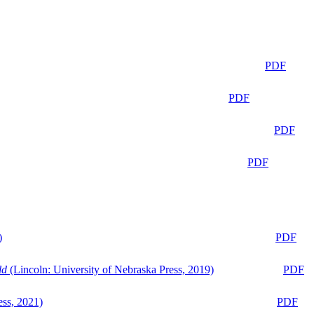
PDF
PDF
PDF
PDF
)
PDF
ld
(Lincoln: University of Nebraska Press, 2019)
PDF
ess, 2021)
PDF