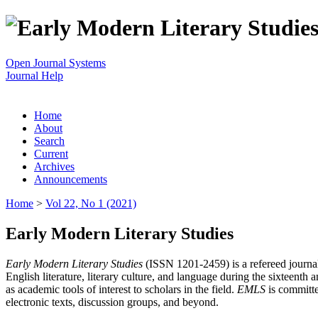
Open Journal Systems
Journal Help
Home
About
Search
Current
Archives
Announcements
Home
>
Vol 22, No 1 (2021)
Early Modern Literary Studies
Early Modern Literary Studies
(ISSN 1201-2459) is a refereed journal 
English literature, literary culture, and language during the sixteent
as academic tools of interest to scholars in the field.
EMLS
is committe
electronic texts, discussion groups, and beyond.