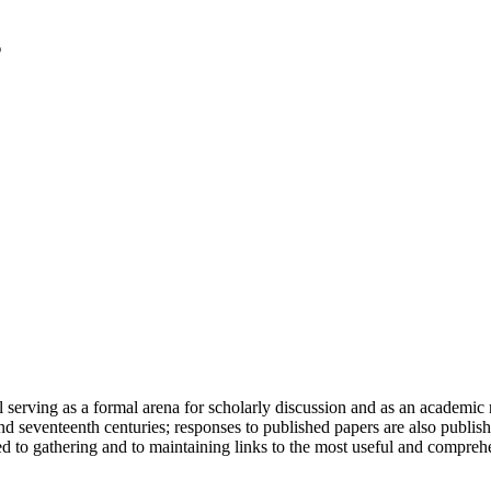
serving as a formal arena for scholarly discussion and as an academic re
h and seventeenth centuries; responses to published papers are also publ
d to gathering and to maintaining links to the most useful and comprehe