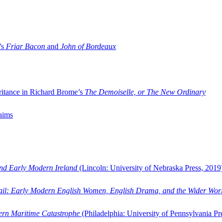
’s
Friar Bacon
and
John of Bordeaux
ritance in Richard Brome’s
The Demoiselle, or The New Ordinary
aims
and Early Modern Ireland
(Lincoln: University of Nebraska Press, 2019
ail: Early Modern English Women, English Drama, and the Wider Wor
dern Maritime Catastrophe
(Philadelphia: University of Pennsylvania Pr