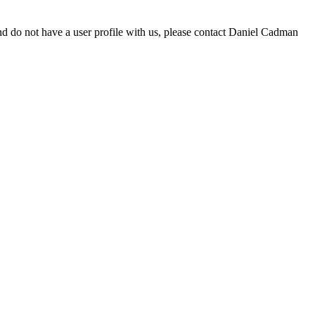
d do not have a user profile with us, please contact Daniel Cadman