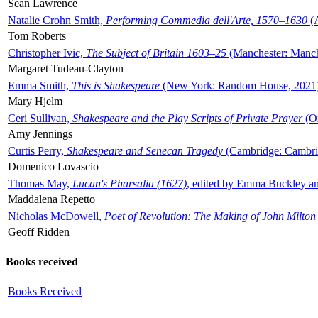
Sean Lawrence
Natalie Crohn Smith,
Performing Commedia dell'Arte, 1570–1630
(A
Tom Roberts
Christopher Ivic,
The Subject of Britain 1603–25
(Manchester: Manche
Margaret Tudeau-Clayton
Emma Smith,
This is Shakespeare
(New York: Random House, 2021
Mary Hjelm
Ceri Sullivan,
Shakespeare and the Play Scripts of Private Prayer
(Ox
Amy Jennings
Curtis Perry,
Shakespeare and Senecan Tragedy
(Cambridge: Cambrid
Domenico Lovascio
Thomas May,
Lucan's Pharsalia (1627)
, edited by Emma Buckley an
Maddalena Repetto
Nicholas McDowell,
Poet of Revolution: The Making of John Milton
Geoff Ridden
Books received
Books Received