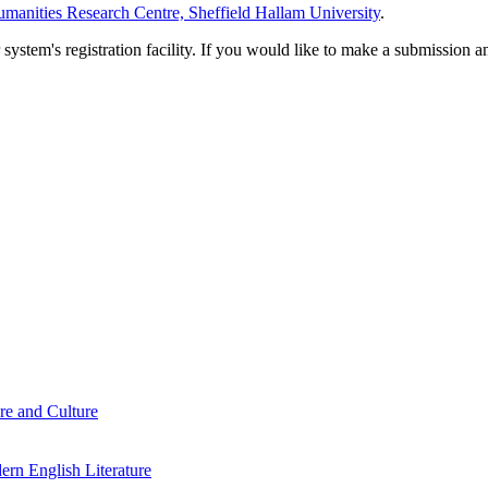
manities Research Centre, Sheffield Hallam University
.
em's registration facility. If you would like to make a submission an
re and Culture
rn English Literature