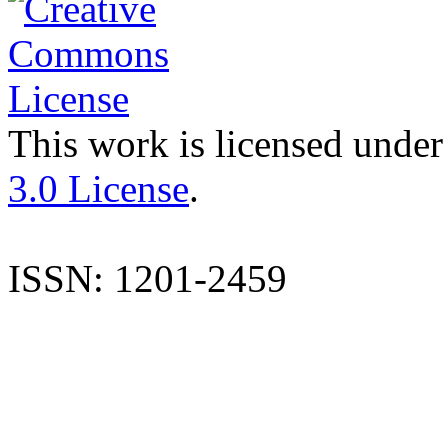
This work is licensed under
3.0 License
.
ISSN: 1201-2459