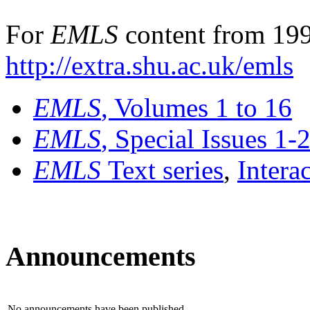
For
EMLS
content from 199
http://extra.shu.ac.uk/emls
EMLS
, Volumes 1 to 16
EMLS
, Special Issues 1-
EMLS
Text series
,
Intera
Announcements
No announcements have been published.