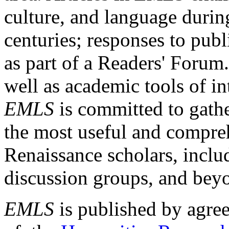
culture, and language durin
centuries; responses to publ
as part of a Readers' Forum
well as academic tools of int
EMLS
is committed to gathe
the most useful and compreh
Renaissance scholars, includ
discussion groups, and bey
EMLS
is published by agre