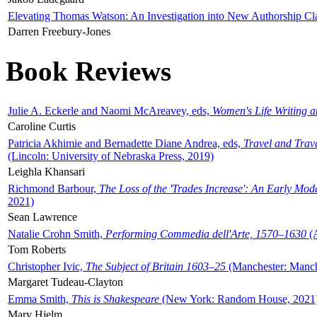
Elevating Thomas Watson: An Investigation into New Authorship Cl
Darren Freebury-Jones
Book Reviews
Julie A. Eckerle and Naomi McAreavey, eds,
Women's Life Writing 
Caroline Curtis
Patricia Akhimie and Bernadette Diane Andrea, eds,
Travel and Trav
(Lincoln: University of Nebraska Press, 2019)
Leighla Khansari
Richmond Barbour,
The Loss of the 'Trades Increase': An Early Mo
2021)
Sean Lawrence
Natalie Crohn Smith,
Performing Commedia dell'Arte, 1570–1630
(A
Tom Roberts
Christopher Ivic,
The Subject of Britain 1603–25
(Manchester: Manche
Margaret Tudeau-Clayton
Emma Smith,
This is Shakespeare
(New York: Random House, 2021
Mary Hjelm