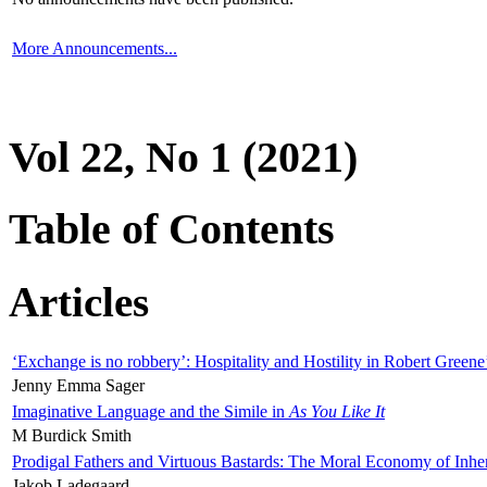
More Announcements...
Vol 22, No 1 (2021)
Table of Contents
Articles
‘Exchange is no robbery’: Hospitality and Hostility in Robert Greene
Jenny Emma Sager
Imaginative Language and the Simile in
As You Like It
M Burdick Smith
Prodigal Fathers and Virtuous Bastards: The Moral Economy of Inhe
Jakob Ladegaard