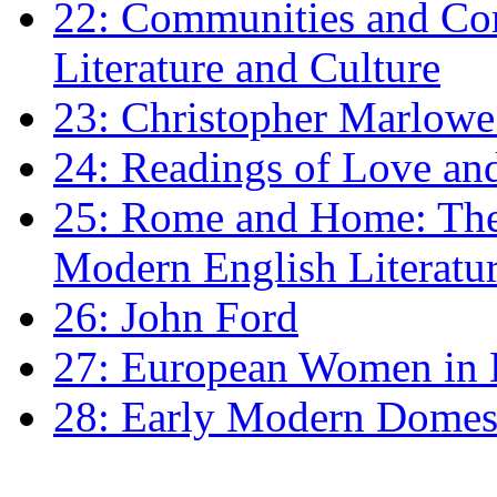
22: Communities and Co
Literature and Culture
23: Christopher Marlowe: 
24: Readings of Love an
25: Rome and Home: The 
Modern English Literatu
26: John Ford
27: European Women in
28: Early Modern Domes