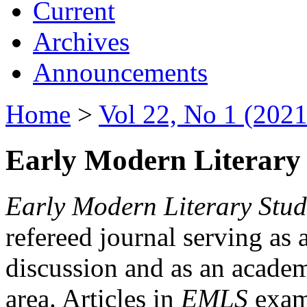
Current
Archives
Announcements
Home
>
Vol 22, No 1 (2021
Early Modern Literary 
Early Modern Literary Stud
refereed journal serving as 
discussion and as an academi
area. Articles in
EMLS
exami