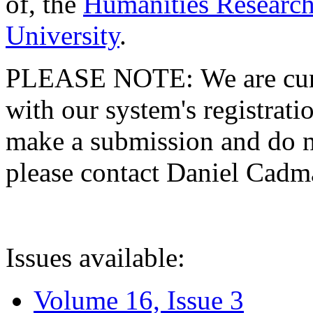
of, the
Humanities Research
University
.
PLEASE NOTE: We are curre
with our system's registratio
make a submission and do no
please contact Daniel Cad
Issues available:
Volume 16, Issue 3