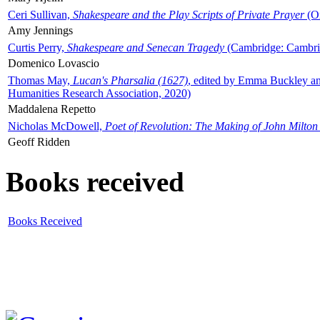
Ceri Sullivan,
Shakespeare and the Play Scripts of Private Prayer
(Ox
Amy Jennings
Curtis Perry,
Shakespeare and Senecan Tragedy
(Cambridge: Cambrid
Domenico Lovascio
Thomas May,
Lucan's Pharsalia (1627)
, edited by Emma Buckley an
Humanities Research Association, 2020)
Maddalena Repetto
Nicholas McDowell,
Poet of Revolution: The Making of John Milton
Geoff Ridden
Books received
Books Received