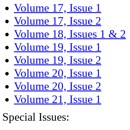
Volume 17, Issue 1
Volume 17, Issue 2
Volume 18, Issues 1 & 2
Volume 19, Issue 1
Volume 19, Issue 2
Volume 20, Issue 1
Volume 20, Issue 2
Volume 21, Issue 1
Special Issues: