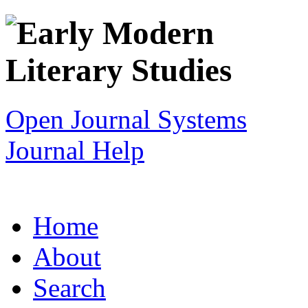
Open Journal Systems
Journal Help
Home
About
Search