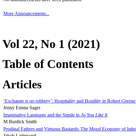
More Announcements...
Vol 22, No 1 (2021)
Table of Contents
Articles
‘Exchange is no robbery’: Hospitality and Hostility in Robert Greene
Jenny Emma Sager
Imaginative Language and the Simile in
As You Like It
M Burdick Smith
Prodigal Fathers and Virtuous Bastards: The Moral Economy of Inhe
Jakob Ladegaard