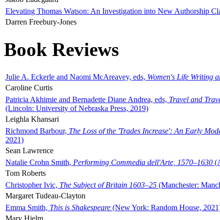
Elevating Thomas Watson: An Investigation into New Authorship Cl
Darren Freebury-Jones
Book Reviews
Julie A. Eckerle and Naomi McAreavey, eds,
Women's Life Writing 
Caroline Curtis
Patricia Akhimie and Bernadette Diane Andrea, eds,
Travel and Trav
(Lincoln: University of Nebraska Press, 2019)
Leighla Khansari
Richmond Barbour,
The Loss of the 'Trades Increase': An Early Mo
2021)
Sean Lawrence
Natalie Crohn Smith,
Performing Commedia dell'Arte, 1570–1630
(A
Tom Roberts
Christopher Ivic,
The Subject of Britain 1603–25
(Manchester: Manche
Margaret Tudeau-Clayton
Emma Smith,
This is Shakespeare
(New York: Random House, 2021
Mary Hjelm