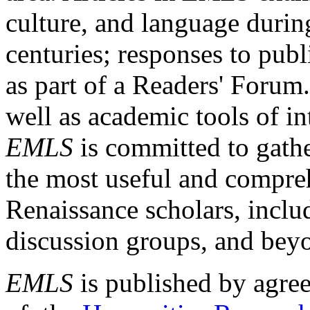
culture, and language durin
centuries; responses to publ
as part of a Readers' Forum
well as academic tools of int
EMLS
is committed to gathe
the most useful and compreh
Renaissance scholars, includ
discussion groups, and bey
EMLS
is published by agre