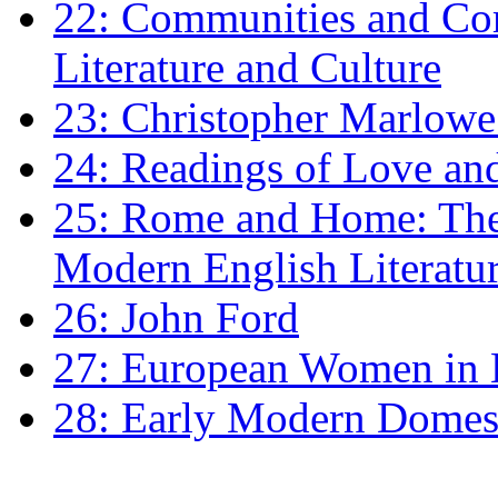
22: Communities and Co
Literature and Culture
23: Christopher Marlowe: 
24: Readings of Love an
25: Rome and Home: The 
Modern English Literatu
26: John Ford
27: European Women in
28: Early Modern Domes