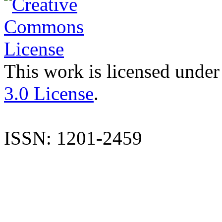
This work is licensed under
3.0 License
.
ISSN: 1201-2459