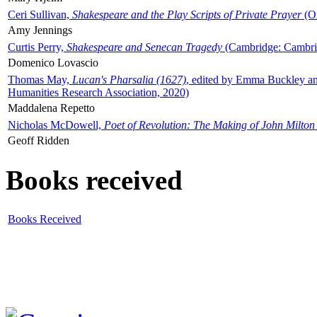
Ceri Sullivan,
Shakespeare and the Play Scripts of Private Prayer
(Ox
Amy Jennings
Curtis Perry,
Shakespeare and Senecan Tragedy
(Cambridge: Cambrid
Domenico Lovascio
Thomas May,
Lucan's Pharsalia (1627)
, edited by Emma Buckley an
Humanities Research Association, 2020)
Maddalena Repetto
Nicholas McDowell,
Poet of Revolution: The Making of John Milton
Geoff Ridden
Books received
Books Received