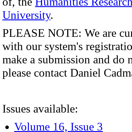
of, the
Humanities Research
University
.
PLEASE NOTE: We are curre
with our system's registratio
make a submission and do no
please contact Daniel Cad
Issues available:
Volume 16, Issue 3