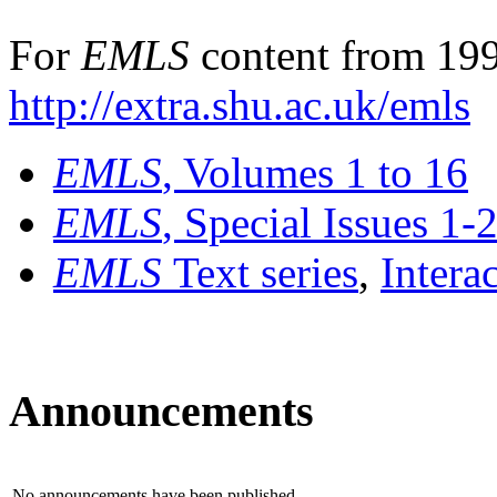
For
EMLS
content from 199
http://extra.shu.ac.uk/emls
EMLS
, Volumes 1 to 16
EMLS
, Special Issues 1-
EMLS
Text series
,
Intera
Announcements
No announcements have been published.