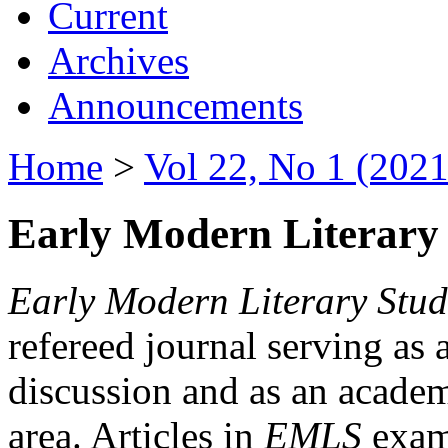
Current
Archives
Announcements
Home
>
Vol 22, No 1 (2021
Early Modern Literary 
Early Modern Literary Stud
refereed journal serving as 
discussion and as an academi
area. Articles in
EMLS
exami