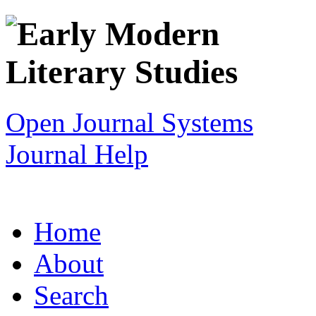
Open Journal Systems
Journal Help
Home
About
Search