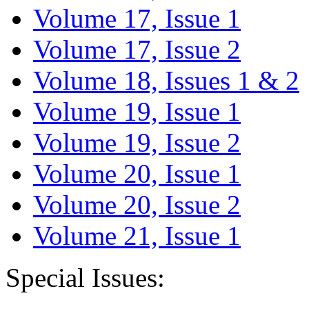
Volume 17, Issue 1
Volume 17, Issue 2
Volume 18, Issues 1 & 2
Volume 19, Issue 1
Volume 19, Issue 2
Volume 20, Issue 1
Volume 20, Issue 2
Volume 21, Issue 1
Special Issues: