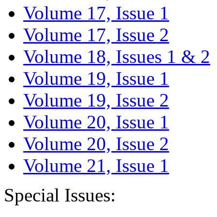
Volume 17, Issue 1
Volume 17, Issue 2
Volume 18, Issues 1 & 2
Volume 19, Issue 1
Volume 19, Issue 2
Volume 20, Issue 1
Volume 20, Issue 2
Volume 21, Issue 1
Special Issues: