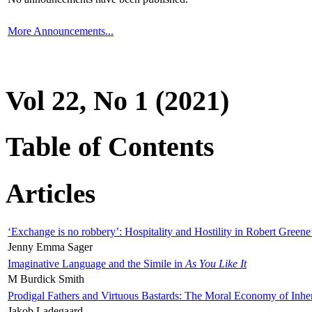
More Announcements...
Vol 22, No 1 (2021)
Table of Contents
Articles
‘Exchange is no robbery’: Hospitality and Hostility in Robert Greene
Jenny Emma Sager
Imaginative Language and the Simile in
As You Like It
M Burdick Smith
Prodigal Fathers and Virtuous Bastards: The Moral Economy of Inhe
Jakob Ladegaard