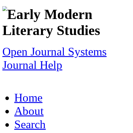
Open Journal Systems
Journal Help
Home
About
Search