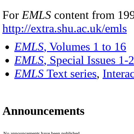
For
EMLS
content from 199
http://extra.shu.ac.uk/emls
EMLS
, Volumes 1 to 16
EMLS
, Special Issues 1-
EMLS
Text series
,
Intera
Announcements
No announcements have been published.