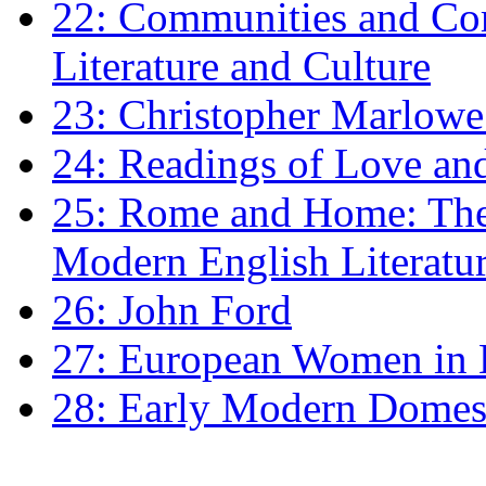
22: Communities and Co
Literature and Culture
23: Christopher Marlowe: 
24: Readings of Love an
25: Rome and Home: The 
Modern English Literatu
26: John Ford
27: European Women in
28: Early Modern Domes