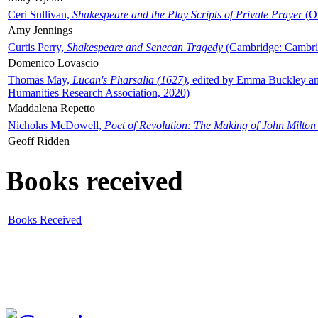
Ceri Sullivan,
Shakespeare and the Play Scripts of Private Prayer
(Ox
Amy Jennings
Curtis Perry,
Shakespeare and Senecan Tragedy
(Cambridge: Cambrid
Domenico Lovascio
Thomas May,
Lucan's Pharsalia (1627)
, edited by Emma Buckley an
Humanities Research Association, 2020)
Maddalena Repetto
Nicholas McDowell,
Poet of Revolution: The Making of John Milton
Geoff Ridden
Books received
Books Received