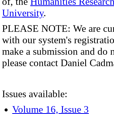
of, the
Humanities Research
University
.
PLEASE NOTE: We are curre
with our system's registratio
make a submission and do no
please contact Daniel Cad
Issues available:
Volume 16, Issue 3