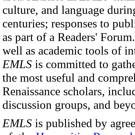
culture, and language durin
centuries; responses to publ
as part of a Readers' Forum
well as academic tools of int
EMLS
is committed to gathe
the most useful and compreh
Renaissance scholars, includ
discussion groups, and bey
EMLS
is published by agre