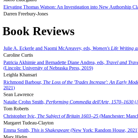
Elevating Thomas Watson: An Investigation into New Authorship Cl
Darren Freebury-Jones
Book Reviews
Julie A. Eckerle and Naomi McAreavey, eds,
Women's Life Writing 
Caroline Curtis
Patricia Akhimie and Bernadette Diane Andrea, eds,
Travel and Trav
(Lincoln: University of Nebraska Press, 2019)
Leighla Khansari
Richmond Barbour,
The Loss of the 'Trades Increase': An Early Mo
2021)
Sean Lawrence
Natalie Crohn Smith,
Performing Commedia dell'Arte, 1570–1630
(A
Tom Roberts
Christopher Ivic,
The Subject of Britain 1603–25
(Manchester: Manche
Margaret Tudeau-Clayton
Emma Smith,
This is Shakespeare
(New York: Random House, 2021
Mary Hjelm