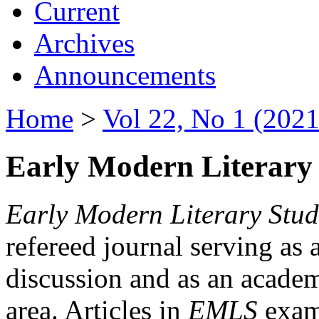
Current
Archives
Announcements
Home
>
Vol 22, No 1 (2021
Early Modern Literary 
Early Modern Literary Stud
refereed journal serving as 
discussion and as an academi
area. Articles in
EMLS
exami