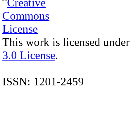
This work is licensed under
3.0 License
.
ISSN: 1201-2459