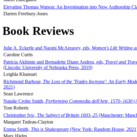
Elevating Thomas Watson: An Investigation into New Authorship Cl
Darren Freebury-Jones
Book Reviews
Julie A. Eckerle and Naomi McAreavey, eds,
Women's Life Writing 
Caroline Curtis
Patricia Akhimie and Bernadette Diane Andrea, eds,
Travel and Trav
(Lincoln: University of Nebraska Press, 2019)
Leighla Khansari
Richmond Barbour,
The Loss of the 'Trades Increase': An Early Mo
2021)
Sean Lawrence
Natalie Crohn Smith,
Performing Commedia dell'Arte, 1570–1630
(A
Tom Roberts
Christopher Ivic,
The Subject of Britain 1603–25
(Manchester: Manche
Margaret Tudeau-Clayton
Emma Smith,
This is Shakespeare
(New York: Random House, 2021
Mary Hjelm