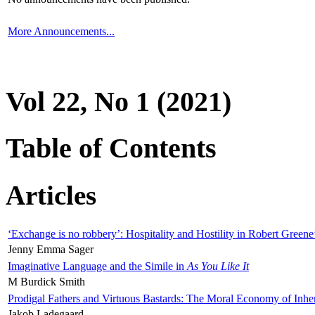
More Announcements...
Vol 22, No 1 (2021)
Table of Contents
Articles
‘Exchange is no robbery’: Hospitality and Hostility in Robert Greene
Jenny Emma Sager
Imaginative Language and the Simile in
As You Like It
M Burdick Smith
Prodigal Fathers and Virtuous Bastards: The Moral Economy of Inhe
Jakob Ladegaard