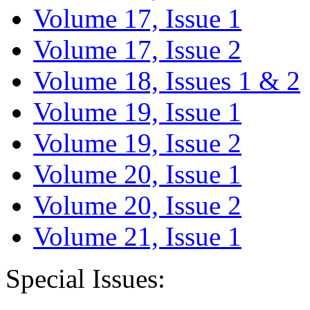
Volume 17, Issue 1
Volume 17, Issue 2
Volume 18, Issues 1 & 2
Volume 19, Issue 1
Volume 19, Issue 2
Volume 20, Issue 1
Volume 20, Issue 2
Volume 21, Issue 1
Special Issues: