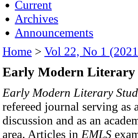
Current
Archives
Announcements
Home
>
Vol 22, No 1 (2021
Early Modern Literary 
Early Modern Literary Stud
refereed journal serving as 
discussion and as an academi
area. Articles in
EMLS
exami