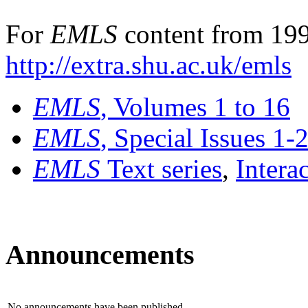
For
EMLS
content from 199
http://extra.shu.ac.uk/emls
EMLS
, Volumes 1 to 16
EMLS
, Special Issues 1-
EMLS
Text series
,
Intera
Announcements
No announcements have been published.