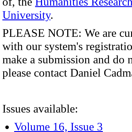
of, the
Humanities Research
University
.
PLEASE NOTE: We are curre
with our system's registratio
make a submission and do no
please contact Daniel Cad
Issues available:
Volume 16, Issue 3