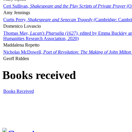
Ceri Sullivan,
Shakespeare and the Play Scripts of Private Prayer
(Ox
Amy Jennings
Curtis Perry,
Shakespeare and Senecan Tragedy
(Cambridge: Cambrid
Domenico Lovascio
Thomas May,
Lucan's Pharsalia (1627)
, edited by Emma Buckley an
Humanities Research Association, 2020)
Maddalena Repetto
Nicholas McDowell,
Poet of Revolution: The Making of John Milton
Geoff Ridden
Books received
Books Received