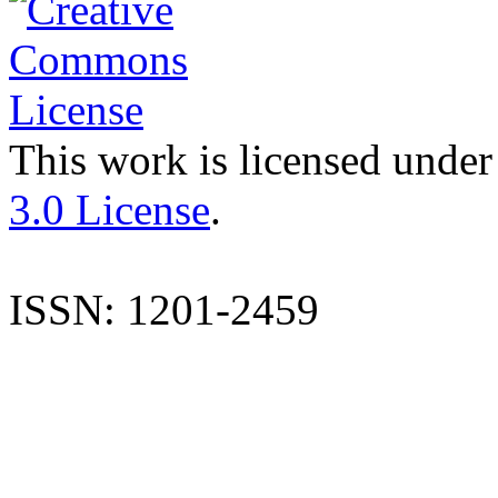
This work is licensed under
3.0 License
.
ISSN: 1201-2459