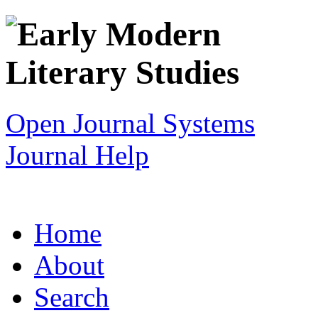
Open Journal Systems
Journal Help
Home
About
Search