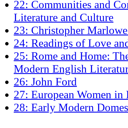
22: Communities and Co
Literature and Culture
23: Christopher Marlowe: 
24: Readings of Love an
25: Rome and Home: The 
Modern English Literatu
26: John Ford
27: European Women in
28: Early Modern Domes