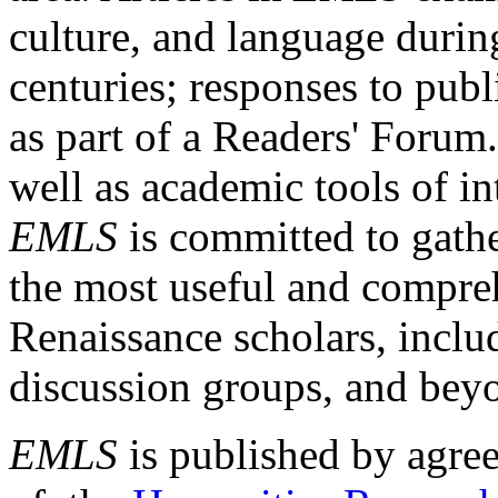
culture, and language durin
centuries; responses to publ
as part of a Readers' Forum
well as academic tools of int
EMLS
is committed to gathe
the most useful and compreh
Renaissance scholars, includ
discussion groups, and bey
EMLS
is published by agre