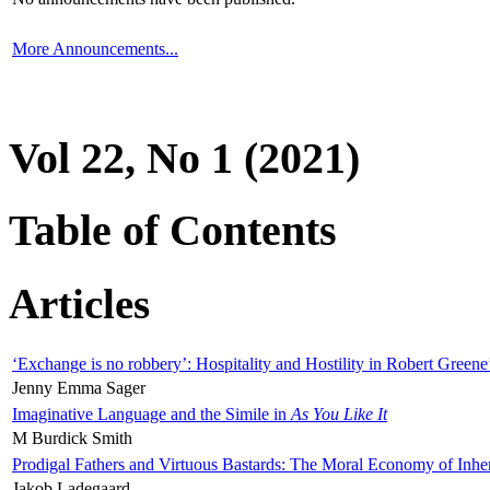
More Announcements...
Vol 22, No 1 (2021)
Table of Contents
Articles
‘Exchange is no robbery’: Hospitality and Hostility in Robert Greene
Jenny Emma Sager
Imaginative Language and the Simile in
As You Like It
M Burdick Smith
Prodigal Fathers and Virtuous Bastards: The Moral Economy of Inhe
Jakob Ladegaard