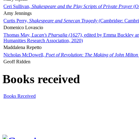
Ceri Sullivan,
Shakespeare and the Play Scripts of Private Prayer
(Ox
Amy Jennings
Curtis Perry,
Shakespeare and Senecan Tragedy
(Cambridge: Cambrid
Domenico Lovascio
Thomas May,
Lucan's Pharsalia (1627)
, edited by Emma Buckley an
Humanities Research Association, 2020)
Maddalena Repetto
Nicholas McDowell,
Poet of Revolution: The Making of John Milton
Geoff Ridden
Books received
Books Received