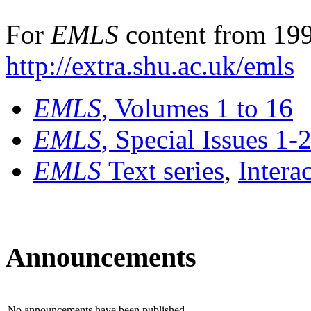
For
EMLS
content from 199
http://extra.shu.ac.uk/emls
EMLS
, Volumes 1 to 16
EMLS
, Special Issues 1-
EMLS
Text series
,
Intera
Announcements
No announcements have been published.