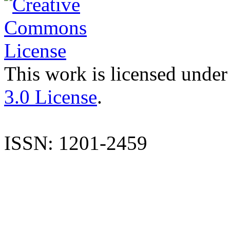
This work is licensed under
3.0 License
.
ISSN: 1201-2459