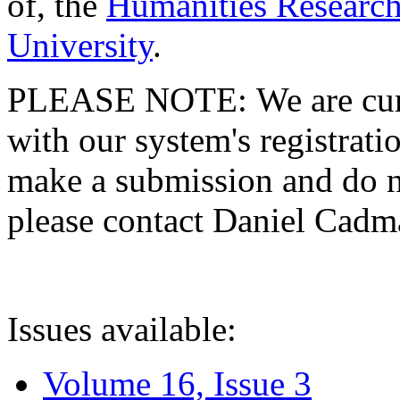
of, the
Humanities Research
University
.
PLEASE NOTE: We are curre
with our system's registratio
make a submission and do no
please contact Daniel Cad
Issues available:
Volume 16, Issue 3