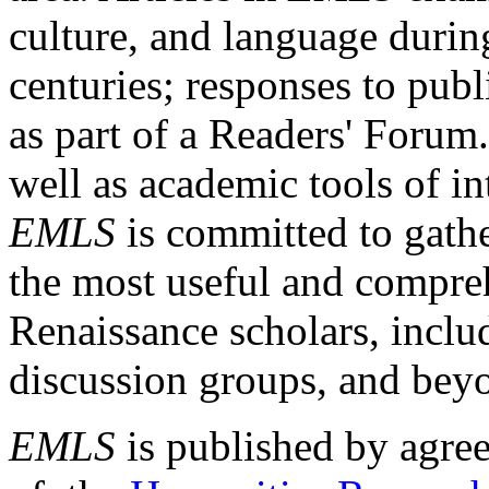
culture, and language durin
centuries; responses to publ
as part of a Readers' Forum
well as academic tools of int
EMLS
is committed to gathe
the most useful and compreh
Renaissance scholars, includ
discussion groups, and bey
EMLS
is published by agre