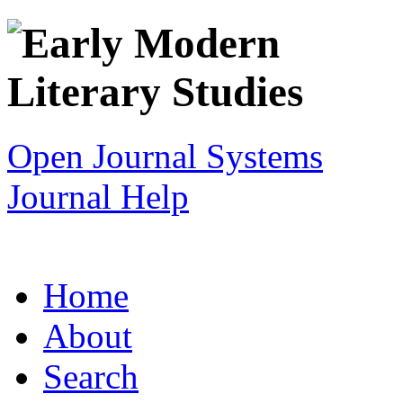
Open Journal Systems
Journal Help
Home
About
Search