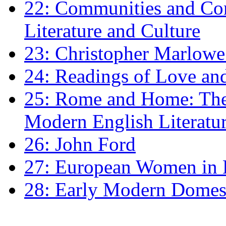
22: Communities and Co
Literature and Culture
23: Christopher Marlowe: 
24: Readings of Love an
25: Rome and Home: The 
Modern English Literatu
26: John Ford
27: European Women in
28: Early Modern Domes