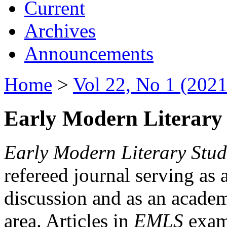
Current
Archives
Announcements
Home
>
Vol 22, No 1 (2021
Early Modern Literary 
Early Modern Literary Stud
refereed journal serving as 
discussion and as an academi
area. Articles in
EMLS
exami