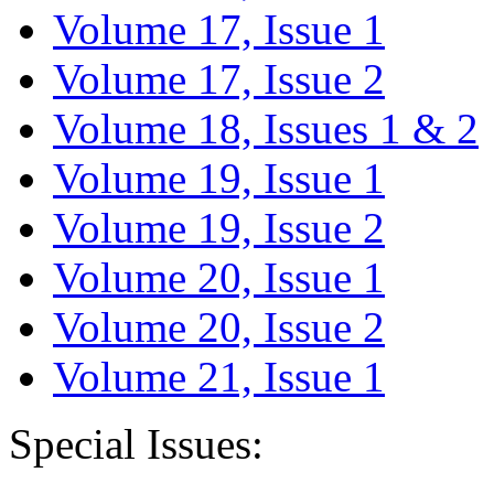
Volume 17, Issue 1
Volume 17, Issue 2
Volume 18, Issues 1 & 2
Volume 19, Issue 1
Volume 19, Issue 2
Volume 20, Issue 1
Volume 20, Issue 2
Volume 21, Issue 1
Special Issues: