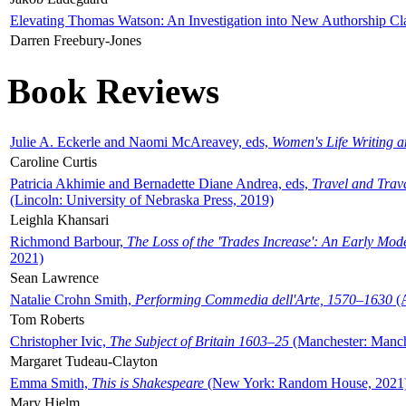
Elevating Thomas Watson: An Investigation into New Authorship Cl
Darren Freebury-Jones
Book Reviews
Julie A. Eckerle and Naomi McAreavey, eds,
Women's Life Writing 
Caroline Curtis
Patricia Akhimie and Bernadette Diane Andrea, eds,
Travel and Trav
(Lincoln: University of Nebraska Press, 2019)
Leighla Khansari
Richmond Barbour,
The Loss of the 'Trades Increase': An Early Mo
2021)
Sean Lawrence
Natalie Crohn Smith,
Performing Commedia dell'Arte, 1570–1630
(A
Tom Roberts
Christopher Ivic,
The Subject of Britain 1603–25
(Manchester: Manche
Margaret Tudeau-Clayton
Emma Smith,
This is Shakespeare
(New York: Random House, 2021
Mary Hjelm