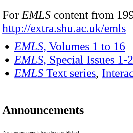
For
EMLS
content from 199
http://extra.shu.ac.uk/emls
EMLS
, Volumes 1 to 16
EMLS
, Special Issues 1-
EMLS
Text series
,
Intera
Announcements
No announcements have been published.