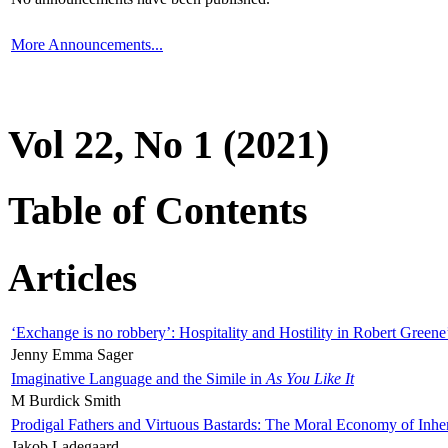
More Announcements...
Vol 22, No 1 (2021)
Table of Contents
Articles
‘Exchange is no robbery’: Hospitality and Hostility in Robert Greene
Jenny Emma Sager
Imaginative Language and the Simile in
As You Like It
M Burdick Smith
Prodigal Fathers and Virtuous Bastards: The Moral Economy of Inhe
Jakob Ladegaard