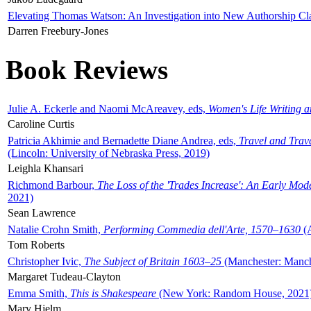
Elevating Thomas Watson: An Investigation into New Authorship Cl
Darren Freebury-Jones
Book Reviews
Julie A. Eckerle and Naomi McAreavey, eds,
Women's Life Writing 
Caroline Curtis
Patricia Akhimie and Bernadette Diane Andrea, eds,
Travel and Trav
(Lincoln: University of Nebraska Press, 2019)
Leighla Khansari
Richmond Barbour,
The Loss of the 'Trades Increase': An Early Mo
2021)
Sean Lawrence
Natalie Crohn Smith,
Performing Commedia dell'Arte, 1570–1630
(A
Tom Roberts
Christopher Ivic,
The Subject of Britain 1603–25
(Manchester: Manche
Margaret Tudeau-Clayton
Emma Smith,
This is Shakespeare
(New York: Random House, 2021
Mary Hjelm