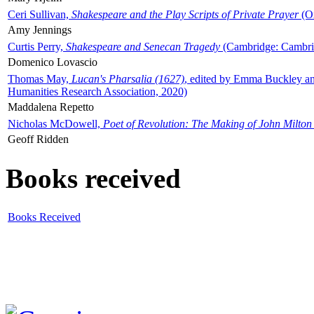
Ceri Sullivan,
Shakespeare and the Play Scripts of Private Prayer
(Ox
Amy Jennings
Curtis Perry,
Shakespeare and Senecan Tragedy
(Cambridge: Cambrid
Domenico Lovascio
Thomas May,
Lucan's Pharsalia (1627)
, edited by Emma Buckley an
Humanities Research Association, 2020)
Maddalena Repetto
Nicholas McDowell,
Poet of Revolution: The Making of John Milton
Geoff Ridden
Books received
Books Received