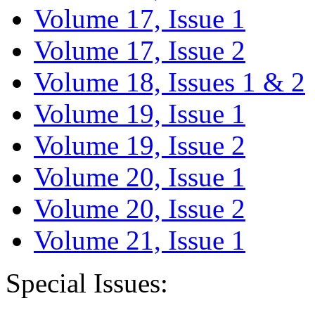
Volume 17, Issue 1
Volume 17, Issue 2
Volume 18, Issues 1 & 2
Volume 19, Issue 1
Volume 19, Issue 2
Volume 20, Issue 1
Volume 20, Issue 2
Volume 21, Issue 1
Special Issues: