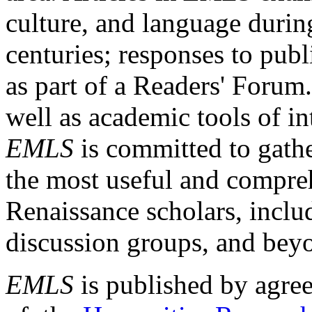
culture, and language durin
centuries; responses to publ
as part of a Readers' Forum
well as academic tools of int
EMLS
is committed to gathe
the most useful and compreh
Renaissance scholars, includ
discussion groups, and bey
EMLS
is published by agre