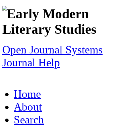
Open Journal Systems
Journal Help
Home
About
Search