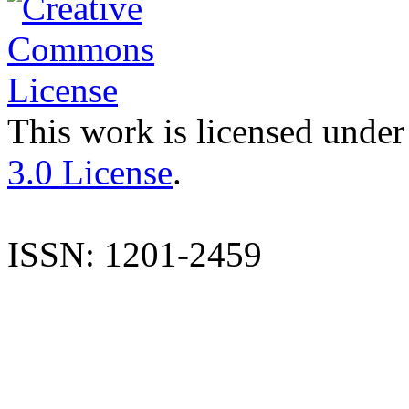
This work is licensed under
3.0 License
.
ISSN: 1201-2459