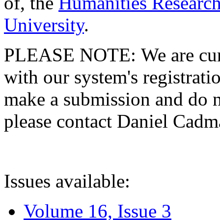
of, the
Humanities Research
University
.
PLEASE NOTE: We are curre
with our system's registratio
make a submission and do no
please contact Daniel Cad
Issues available:
Volume 16, Issue 3