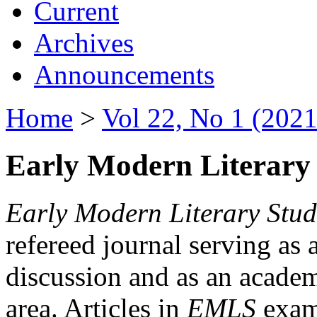
Current
Archives
Announcements
Home
>
Vol 22, No 1 (2021
Early Modern Literary 
Early Modern Literary Stud
refereed journal serving as 
discussion and as an academi
area. Articles in
EMLS
exami