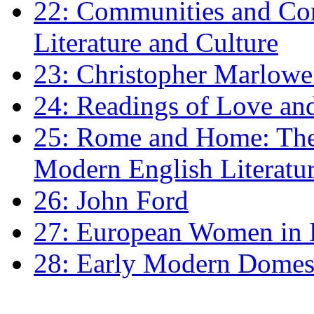
22: Communities and Co
Literature and Culture
23: Christopher Marlowe: 
24: Readings of Love an
25: Rome and Home: The 
Modern English Literatu
26: John Ford
27: European Women in
28: Early Modern Domes