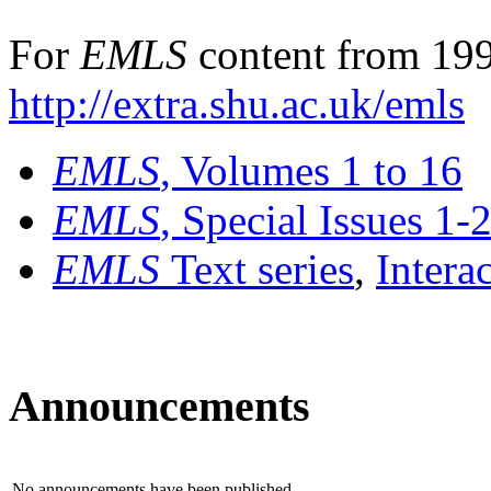
For
EMLS
content from 199
http://extra.shu.ac.uk/emls
EMLS
, Volumes 1 to 16
EMLS
, Special Issues 1-
EMLS
Text series
,
Intera
Announcements
No announcements have been published.