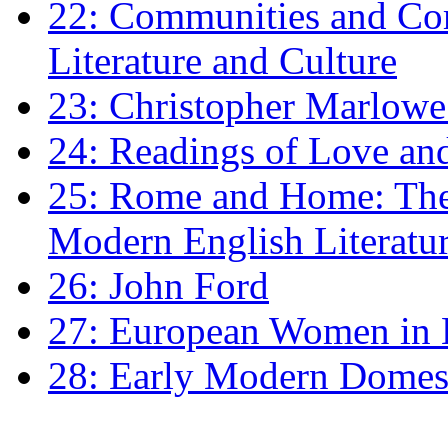
22: Communities and Co
Literature and Culture
23: Christopher Marlowe: 
24: Readings of Love an
25: Rome and Home: The 
Modern English Literatu
26: John Ford
27: European Women in
28: Early Modern Domes