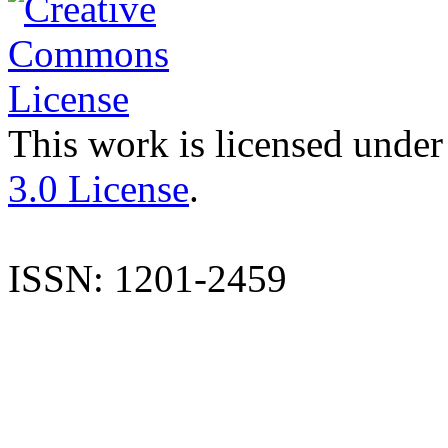
This work is licensed under
3.0 License
.
ISSN: 1201-2459