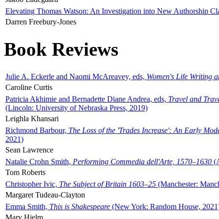
Elevating Thomas Watson: An Investigation into New Authorship Cl
Darren Freebury-Jones
Book Reviews
Julie A. Eckerle and Naomi McAreavey, eds,
Women's Life Writing 
Caroline Curtis
Patricia Akhimie and Bernadette Diane Andrea, eds,
Travel and Trav
(Lincoln: University of Nebraska Press, 2019)
Leighla Khansari
Richmond Barbour,
The Loss of the 'Trades Increase': An Early Mo
2021)
Sean Lawrence
Natalie Crohn Smith,
Performing Commedia dell'Arte, 1570–1630
(A
Tom Roberts
Christopher Ivic,
The Subject of Britain 1603–25
(Manchester: Manche
Margaret Tudeau-Clayton
Emma Smith,
This is Shakespeare
(New York: Random House, 2021
Mary Hjelm