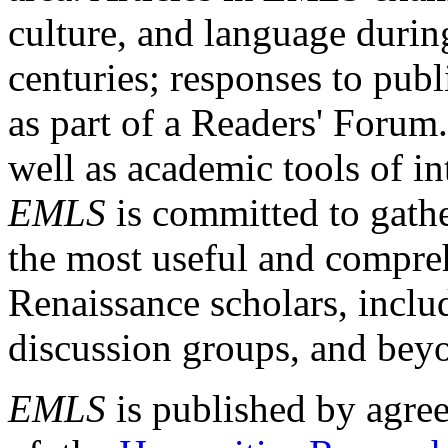
culture, and language durin
centuries; responses to publ
as part of a Readers' Forum
well as academic tools of int
EMLS
is committed to gathe
the most useful and compreh
Renaissance scholars, includ
discussion groups, and bey
EMLS
is published by agre