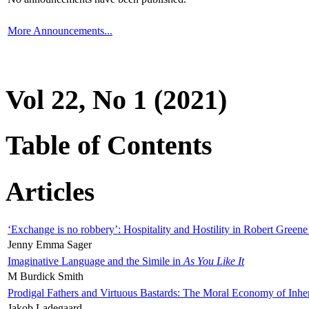
More Announcements...
Vol 22, No 1 (2021)
Table of Contents
Articles
‘Exchange is no robbery’: Hospitality and Hostility in Robert Greene
Jenny Emma Sager
Imaginative Language and the Simile in
As You Like It
M Burdick Smith
Prodigal Fathers and Virtuous Bastards: The Moral Economy of Inhe
Jakob Ladegaard