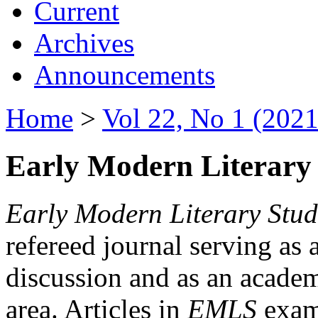
Current
Archives
Announcements
Home
>
Vol 22, No 1 (2021
Early Modern Literary 
Early Modern Literary Stud
refereed journal serving as 
discussion and as an academi
area. Articles in
EMLS
exami