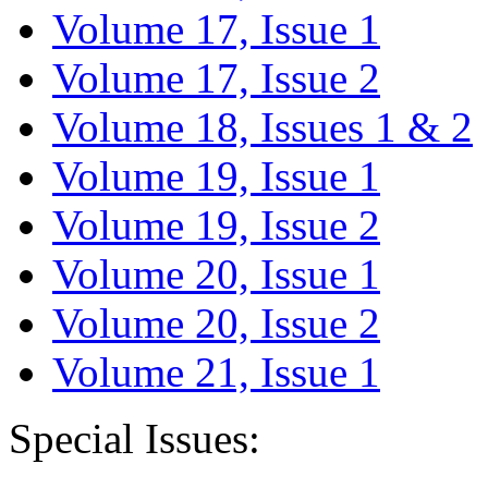
Volume 17, Issue 1
Volume 17, Issue 2
Volume 18, Issues 1 & 2
Volume 19, Issue 1
Volume 19, Issue 2
Volume 20, Issue 1
Volume 20, Issue 2
Volume 21, Issue 1
Special Issues: