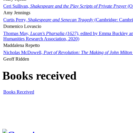
Ceri Sullivan,
Shakespeare and the Play Scripts of Private Prayer
(Ox
Amy Jennings
Curtis Perry,
Shakespeare and Senecan Tragedy
(Cambridge: Cambrid
Domenico Lovascio
Thomas May,
Lucan's Pharsalia (1627)
, edited by Emma Buckley an
Humanities Research Association, 2020)
Maddalena Repetto
Nicholas McDowell,
Poet of Revolution: The Making of John Milton
Geoff Ridden
Books received
Books Received