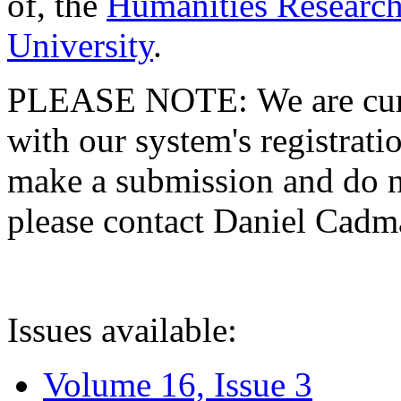
of, the
Humanities Research
University
.
PLEASE NOTE: We are curre
with our system's registratio
make a submission and do no
please contact Daniel Cad
Issues available:
Volume 16, Issue 3