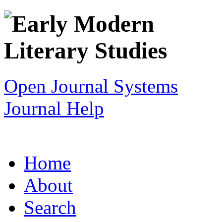
Open Journal Systems
Journal Help
Home
About
Search