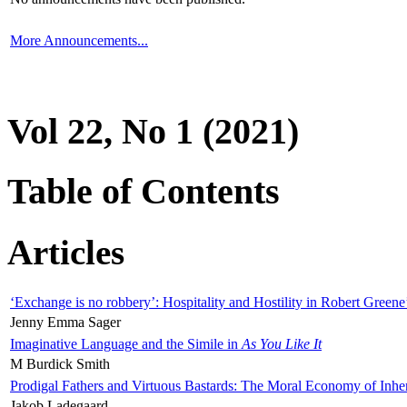
More Announcements...
Vol 22, No 1 (2021)
Table of Contents
Articles
‘Exchange is no robbery’: Hospitality and Hostility in Robert Greene
Jenny Emma Sager
Imaginative Language and the Simile in
As You Like It
M Burdick Smith
Prodigal Fathers and Virtuous Bastards: The Moral Economy of Inhe
Jakob Ladegaard