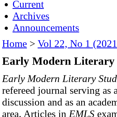
Current
Archives
Announcements
Home
>
Vol 22, No 1 (2021
Early Modern Literary 
Early Modern Literary Stud
refereed journal serving as 
discussion and as an academi
area. Articles in
EMLS
exami