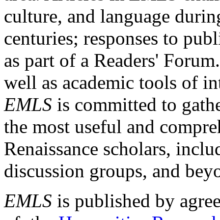
culture, and language durin
centuries; responses to publ
as part of a Readers' Forum
well as academic tools of int
EMLS
is committed to gathe
the most useful and compreh
Renaissance scholars, includ
discussion groups, and bey
EMLS
is published by agre