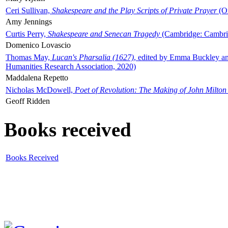
Ceri Sullivan,
Shakespeare and the Play Scripts of Private Prayer
(Ox
Amy Jennings
Curtis Perry,
Shakespeare and Senecan Tragedy
(Cambridge: Cambrid
Domenico Lovascio
Thomas May,
Lucan's Pharsalia (1627)
, edited by Emma Buckley an
Humanities Research Association, 2020)
Maddalena Repetto
Nicholas McDowell,
Poet of Revolution: The Making of John Milton
Geoff Ridden
Books received
Books Received