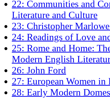
22: Communities and Co
Literature and Culture
23: Christopher Marlowe: 
24: Readings of Love an
25: Rome and Home: The 
Modern English Literatu
26: John Ford
27: European Women in
28: Early Modern Domes