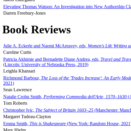
Elevating Thomas Watson: An Investigation into New Authorship Cl
Darren Freebury-Jones
Book Reviews
Julie A. Eckerle and Naomi McAreavey, eds,
Women's Life Writing 
Caroline Curtis
Patricia Akhimie and Bernadette Diane Andrea, eds,
Travel and Trav
(Lincoln: University of Nebraska Press, 2019)
Leighla Khansari
Richmond Barbour,
The Loss of the 'Trades Increase': An Early Mo
2021)
Sean Lawrence
Natalie Crohn Smith,
Performing Commedia dell'Arte, 1570–1630
(A
Tom Roberts
Christopher Ivic,
The Subject of Britain 1603–25
(Manchester: Manche
Margaret Tudeau-Clayton
Emma Smith,
This is Shakespeare
(New York: Random House, 2021
Mary Hjelm