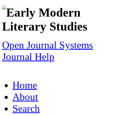
Open Journal Systems
Journal Help
Home
About
Search