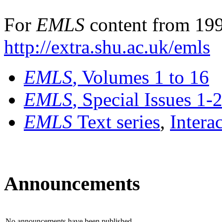
For
EMLS
content from 199
http://extra.shu.ac.uk/emls
EMLS
, Volumes 1 to 16
EMLS
, Special Issues 1-
EMLS
Text series
,
Intera
Announcements
No announcements have been published.