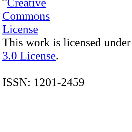
This work is licensed under
3.0 License
.
ISSN: 1201-2459