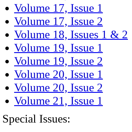
Volume 17, Issue 1
Volume 17, Issue 2
Volume 18, Issues 1 & 2
Volume 19, Issue 1
Volume 19, Issue 2
Volume 20, Issue 1
Volume 20, Issue 2
Volume 21, Issue 1
Special Issues: