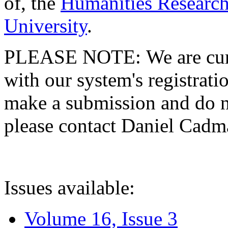
of, the
Humanities Research
University
.
PLEASE NOTE: We are curre
with our system's registratio
make a submission and do no
please contact Daniel Cad
Issues available:
Volume 16, Issue 3