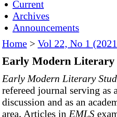
Current
Archives
Announcements
Home
>
Vol 22, No 1 (2021
Early Modern Literary 
Early Modern Literary Stud
refereed journal serving as 
discussion and as an academi
area. Articles in
EMLS
exami