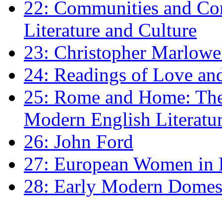
22: Communities and Co
Literature and Culture
23: Christopher Marlowe: 
24: Readings of Love an
25: Rome and Home: The 
Modern English Literatu
26: John Ford
27: European Women in
28: Early Modern Domes