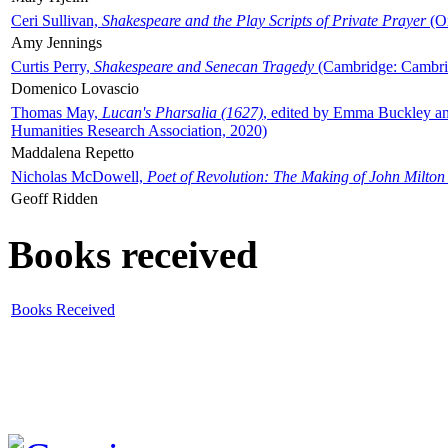
Ceri Sullivan,
Shakespeare and the Play Scripts of Private Prayer
(Ox
Amy Jennings
Curtis Perry,
Shakespeare and Senecan Tragedy
(Cambridge: Cambrid
Domenico Lovascio
Thomas May,
Lucan's Pharsalia (1627)
, edited by Emma Buckley an
Humanities Research Association, 2020)
Maddalena Repetto
Nicholas McDowell,
Poet of Revolution: The Making of John Milton
Geoff Ridden
Books received
Books Received