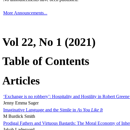
More Announcements...
Vol 22, No 1 (2021)
Table of Contents
Articles
‘Exchange is no robbery’: Hospitality and Hostility in Robert Greene
Jenny Emma Sager
Imaginative Language and the Simile in
As You Like It
M Burdick Smith
Prodigal Fathers and Virtuous Bastards: The Moral Economy of Inhe
Jakob Ladegaard