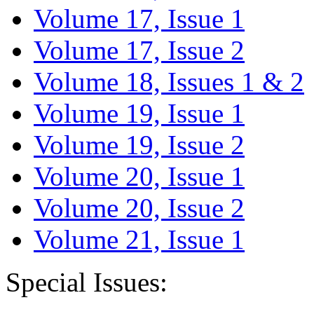
Volume 17, Issue 1
Volume 17, Issue 2
Volume 18, Issues 1 & 2
Volume 19, Issue 1
Volume 19, Issue 2
Volume 20, Issue 1
Volume 20, Issue 2
Volume 21, Issue 1
Special Issues: