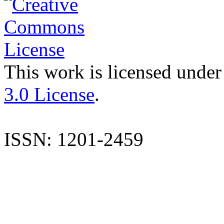
This work is licensed under
3.0 License
.
ISSN: 1201-2459