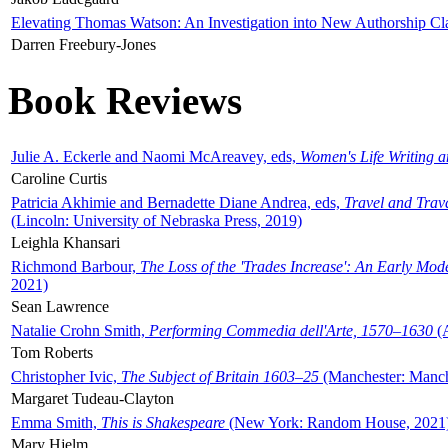
Elevating Thomas Watson: An Investigation into New Authorship Cl
Darren Freebury-Jones
Book Reviews
Julie A. Eckerle and Naomi McAreavey, eds,
Women's Life Writing 
Caroline Curtis
Patricia Akhimie and Bernadette Diane Andrea, eds,
Travel and Trav
(Lincoln: University of Nebraska Press, 2019)
Leighla Khansari
Richmond Barbour,
The Loss of the 'Trades Increase': An Early Mo
2021)
Sean Lawrence
Natalie Crohn Smith,
Performing Commedia dell'Arte, 1570–1630
(A
Tom Roberts
Christopher Ivic,
The Subject of Britain 1603–25
(Manchester: Manche
Margaret Tudeau-Clayton
Emma Smith,
This is Shakespeare
(New York: Random House, 2021
Mary Hjelm