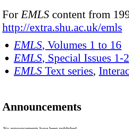
For
EMLS
content from 199
http://extra.shu.ac.uk/emls
EMLS
, Volumes 1 to 16
EMLS
, Special Issues 1-
EMLS
Text series
,
Intera
Announcements
No announcements have been published.