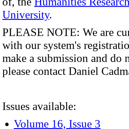
of, the
Humanities Research
University
.
PLEASE NOTE: We are curre
with our system's registratio
make a submission and do no
please contact Daniel Cad
Issues available:
Volume 16, Issue 3