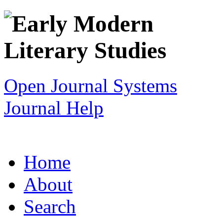
Open Journal Systems
Journal Help
Home
About
Search