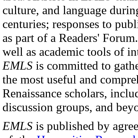
culture, and language durin
centuries; responses to publ
as part of a Readers' Forum
well as academic tools of int
EMLS
is committed to gathe
the most useful and compreh
Renaissance scholars, includ
discussion groups, and bey
EMLS
is published by agre