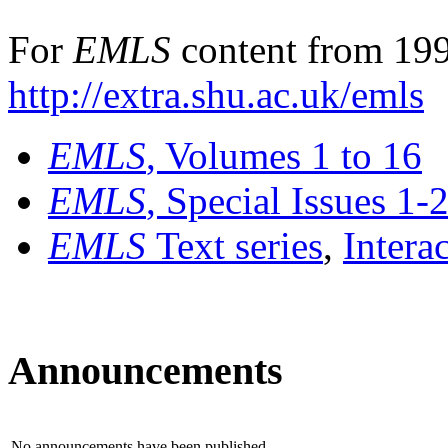
For
EMLS
content from 199
http://extra.shu.ac.uk/emls
EMLS
, Volumes 1 to 16
EMLS
, Special Issues 1-
EMLS
Text series
,
Intera
Announcements
No announcements have been published.