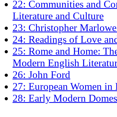
22: Communities and Co
Literature and Culture
23: Christopher Marlowe: 
24: Readings of Love an
25: Rome and Home: The 
Modern English Literatu
26: John Ford
27: European Women in
28: Early Modern Domes