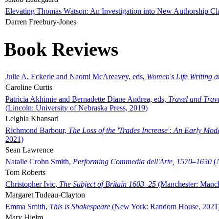
Elevating Thomas Watson: An Investigation into New Authorship Cl
Darren Freebury-Jones
Book Reviews
Julie A. Eckerle and Naomi McAreavey, eds,
Women's Life Writing 
Caroline Curtis
Patricia Akhimie and Bernadette Diane Andrea, eds,
Travel and Trav
(Lincoln: University of Nebraska Press, 2019)
Leighla Khansari
Richmond Barbour,
The Loss of the 'Trades Increase': An Early Mo
2021)
Sean Lawrence
Natalie Crohn Smith,
Performing Commedia dell'Arte, 1570–1630
(A
Tom Roberts
Christopher Ivic,
The Subject of Britain 1603–25
(Manchester: Manche
Margaret Tudeau-Clayton
Emma Smith,
This is Shakespeare
(New York: Random House, 2021
Mary Hjelm