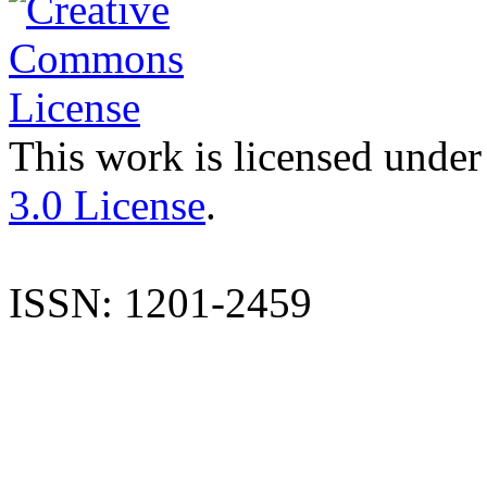
This work is licensed under
3.0 License
.
ISSN: 1201-2459