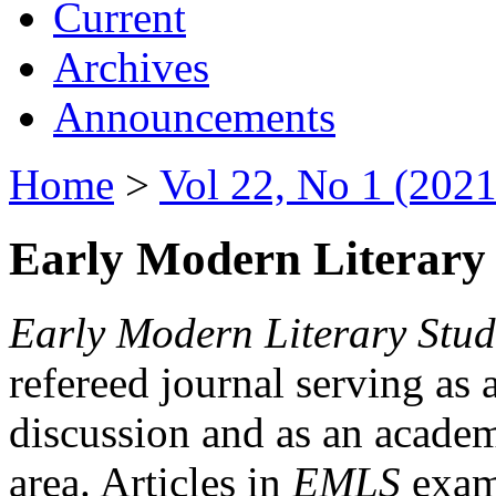
Current
Archives
Announcements
Home
>
Vol 22, No 1 (2021
Early Modern Literary 
Early Modern Literary Stud
refereed journal serving as 
discussion and as an academi
area. Articles in
EMLS
exami