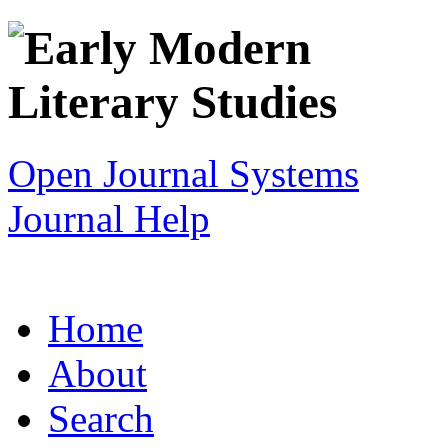
Open Journal Systems
Journal Help
Home
About
Search