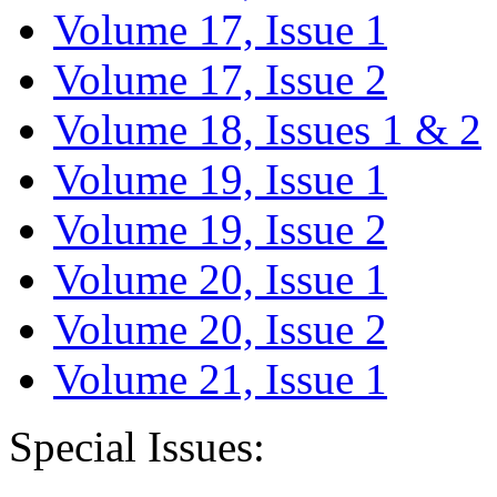
Volume 17, Issue 1
Volume 17, Issue 2
Volume 18, Issues 1 & 2
Volume 19, Issue 1
Volume 19, Issue 2
Volume 20, Issue 1
Volume 20, Issue 2
Volume 21, Issue 1
Special Issues: