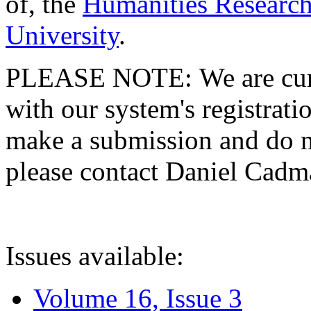
of, the
Humanities Research
University
.
PLEASE NOTE: We are curre
with our system's registratio
make a submission and do no
please contact Daniel Cad
Issues available:
Volume 16, Issue 3