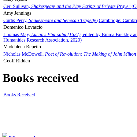
Ceri Sullivan,
Shakespeare and the Play Scripts of Private Prayer
(Ox
Amy Jennings
Curtis Perry,
Shakespeare and Senecan Tragedy
(Cambridge: Cambrid
Domenico Lovascio
Thomas May,
Lucan's Pharsalia (1627)
, edited by Emma Buckley an
Humanities Research Association, 2020)
Maddalena Repetto
Nicholas McDowell,
Poet of Revolution: The Making of John Milton
Geoff Ridden
Books received
Books Received