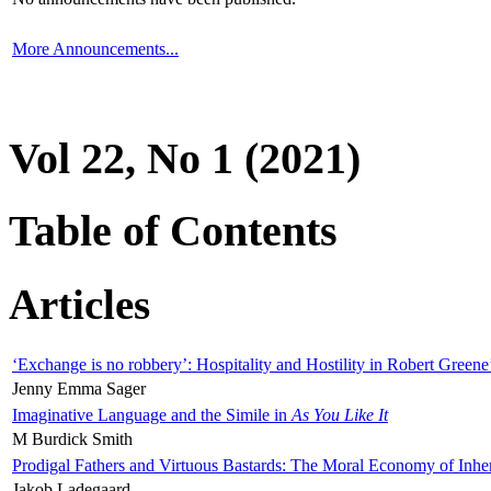
More Announcements...
Vol 22, No 1 (2021)
Table of Contents
Articles
‘Exchange is no robbery’: Hospitality and Hostility in Robert Greene
Jenny Emma Sager
Imaginative Language and the Simile in
As You Like It
M Burdick Smith
Prodigal Fathers and Virtuous Bastards: The Moral Economy of Inhe
Jakob Ladegaard