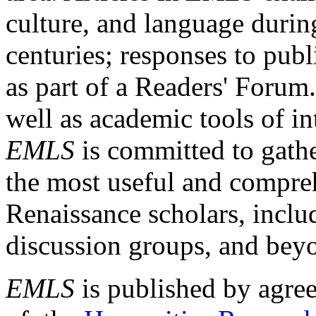
culture, and language durin
centuries; responses to publ
as part of a Readers' Forum
well as academic tools of int
EMLS
is committed to gathe
the most useful and compreh
Renaissance scholars, includ
discussion groups, and bey
EMLS
is published by agre