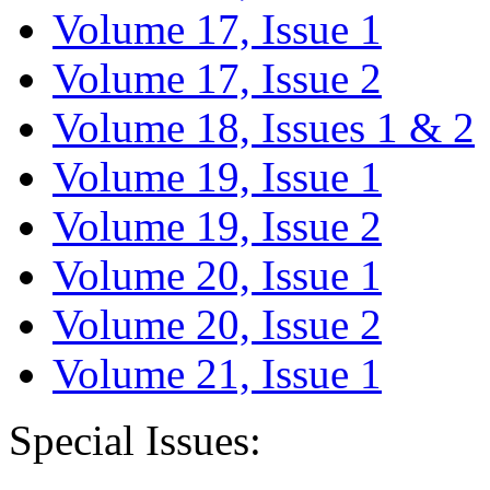
Volume 17, Issue 1
Volume 17, Issue 2
Volume 18, Issues 1 & 2
Volume 19, Issue 1
Volume 19, Issue 2
Volume 20, Issue 1
Volume 20, Issue 2
Volume 21, Issue 1
Special Issues: