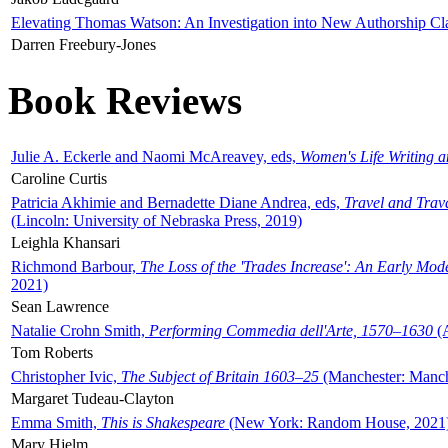
Elevating Thomas Watson: An Investigation into New Authorship Cl
Darren Freebury-Jones
Book Reviews
Julie A. Eckerle and Naomi McAreavey, eds,
Women's Life Writing 
Caroline Curtis
Patricia Akhimie and Bernadette Diane Andrea, eds,
Travel and Trav
(Lincoln: University of Nebraska Press, 2019)
Leighla Khansari
Richmond Barbour,
The Loss of the 'Trades Increase': An Early Mo
2021)
Sean Lawrence
Natalie Crohn Smith,
Performing Commedia dell'Arte, 1570–1630
(A
Tom Roberts
Christopher Ivic,
The Subject of Britain 1603–25
(Manchester: Manche
Margaret Tudeau-Clayton
Emma Smith,
This is Shakespeare
(New York: Random House, 2021
Mary Hjelm