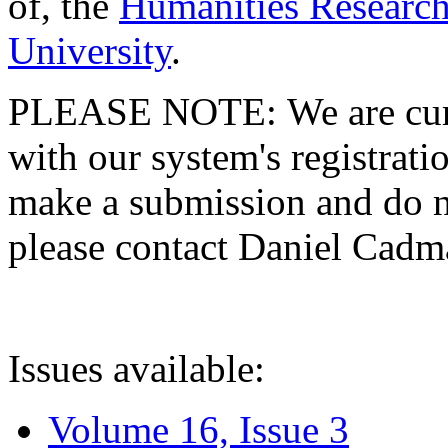
of, the
Humanities Research
University
.
PLEASE NOTE: We are curre
with our system's registratio
make a submission and do no
please contact Daniel Cad
Issues available:
Volume 16, Issue 3