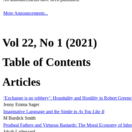
More Announcements...
Vol 22, No 1 (2021)
Table of Contents
Articles
‘Exchange is no robbery’: Hospitality and Hostility in Robert Greene
Jenny Emma Sager
Imaginative Language and the Simile in
As You Like It
M Burdick Smith
Prodigal Fathers and Virtuous Bastards: The Moral Economy of Inhe
Jakob Ladegaard