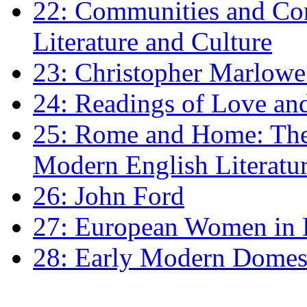
22: Communities and Co
Literature and Culture
23: Christopher Marlowe: 
24: Readings of Love an
25: Rome and Home: The 
Modern English Literatu
26: John Ford
27: European Women in
28: Early Modern Domes