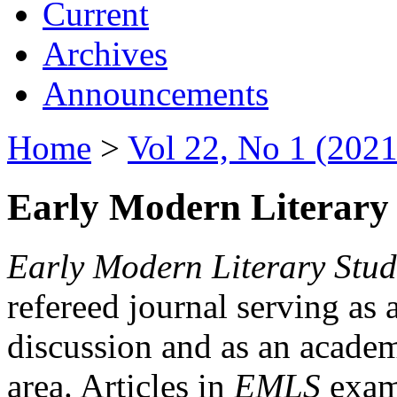
Current
Archives
Announcements
Home
>
Vol 22, No 1 (2021
Early Modern Literary 
Early Modern Literary Stud
refereed journal serving as 
discussion and as an academi
area. Articles in
EMLS
exami