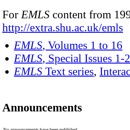
For
EMLS
content from 199
http://extra.shu.ac.uk/emls
EMLS
, Volumes 1 to 16
EMLS
, Special Issues 1-
EMLS
Text series
,
Intera
Announcements
No announcements have been published.