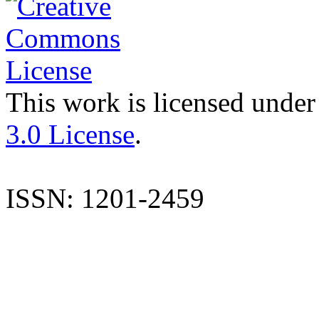
This work is licensed under
3.0 License
.
ISSN: 1201-2459