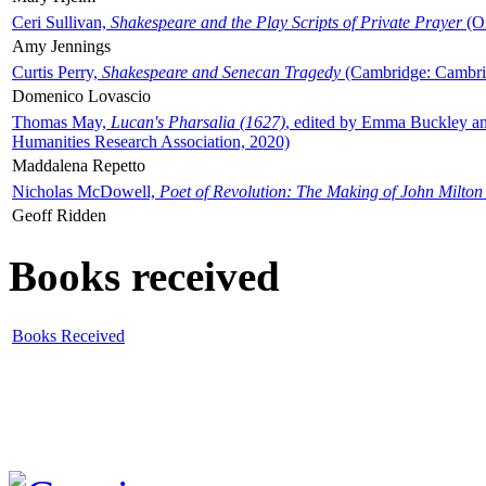
Ceri Sullivan,
Shakespeare and the Play Scripts of Private Prayer
(Ox
Amy Jennings
Curtis Perry,
Shakespeare and Senecan Tragedy
(Cambridge: Cambrid
Domenico Lovascio
Thomas May,
Lucan's Pharsalia (1627)
, edited by Emma Buckley an
Humanities Research Association, 2020)
Maddalena Repetto
Nicholas McDowell,
Poet of Revolution: The Making of John Milton
Geoff Ridden
Books received
Books Received