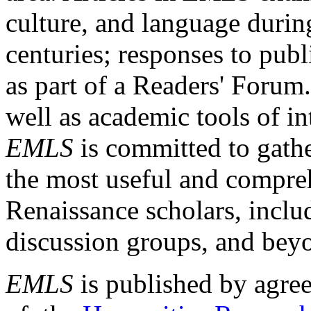
culture, and language durin
centuries; responses to publ
as part of a Readers' Forum
well as academic tools of int
EMLS
is committed to gathe
the most useful and compreh
Renaissance scholars, includ
discussion groups, and bey
EMLS
is published by agre