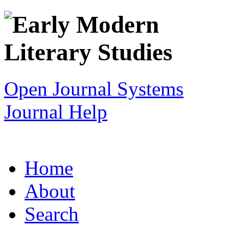
Open Journal Systems
Journal Help
Home
About
Search