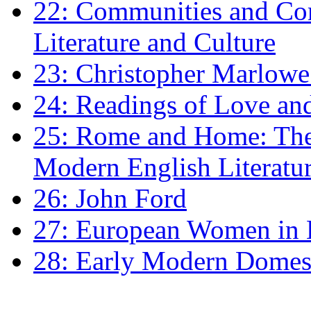
22: Communities and Co
Literature and Culture
23: Christopher Marlowe: 
24: Readings of Love an
25: Rome and Home: The 
Modern English Literatu
26: John Ford
27: European Women in
28: Early Modern Domes