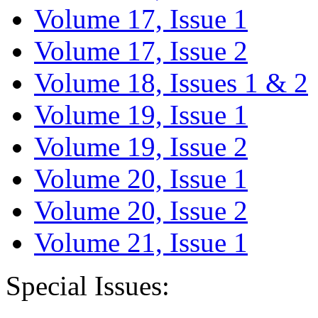
Volume 17, Issue 1
Volume 17, Issue 2
Volume 18, Issues 1 & 2
Volume 19, Issue 1
Volume 19, Issue 2
Volume 20, Issue 1
Volume 20, Issue 2
Volume 21, Issue 1
Special Issues: