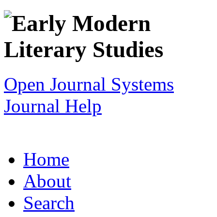
Open Journal Systems
Journal Help
Home
About
Search