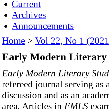
Current
Archives
Announcements
Home
>
Vol 22, No 1 (2021
Early Modern Literary 
Early Modern Literary Stud
refereed journal serving as 
discussion and as an academi
area. Articles in
EMLS
exami