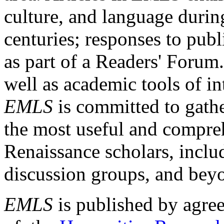
culture, and language durin
centuries; responses to publ
as part of a Readers' Forum
well as academic tools of int
EMLS
is committed to gathe
the most useful and compreh
Renaissance scholars, includ
discussion groups, and bey
EMLS
is published by agre