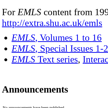
For
EMLS
content from 199
http://extra.shu.ac.uk/emls
EMLS
, Volumes 1 to 16
EMLS
, Special Issues 1-
EMLS
Text series
,
Intera
Announcements
No announcements have been published.