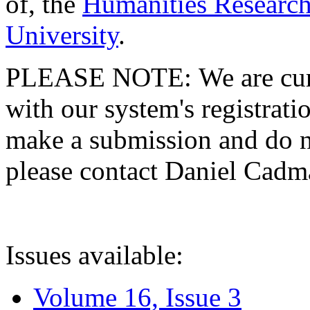
of, the
Humanities Research
University
.
PLEASE NOTE: We are curre
with our system's registratio
make a submission and do no
please contact Daniel Cad
Issues available:
Volume 16, Issue 3