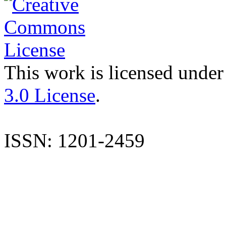
This work is licensed under
3.0 License
.
ISSN: 1201-2459