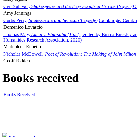
Ceri Sullivan,
Shakespeare and the Play Scripts of Private Prayer
(Ox
Amy Jennings
Curtis Perry,
Shakespeare and Senecan Tragedy
(Cambridge: Cambrid
Domenico Lovascio
Thomas May,
Lucan's Pharsalia (1627)
, edited by Emma Buckley an
Humanities Research Association, 2020)
Maddalena Repetto
Nicholas McDowell,
Poet of Revolution: The Making of John Milton
Geoff Ridden
Books received
Books Received