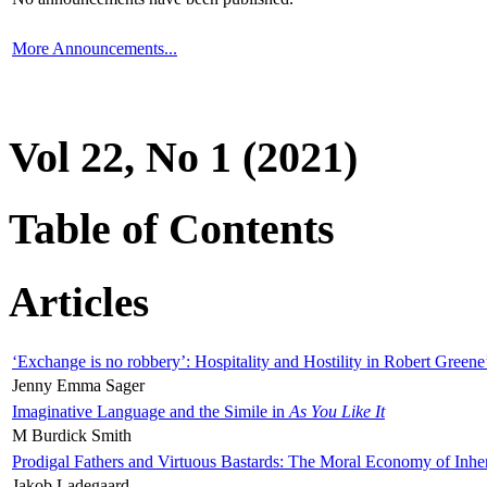
More Announcements...
Vol 22, No 1 (2021)
Table of Contents
Articles
‘Exchange is no robbery’: Hospitality and Hostility in Robert Greene
Jenny Emma Sager
Imaginative Language and the Simile in
As You Like It
M Burdick Smith
Prodigal Fathers and Virtuous Bastards: The Moral Economy of Inhe
Jakob Ladegaard