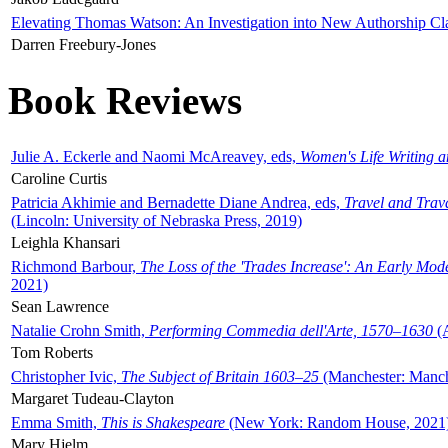
Elevating Thomas Watson: An Investigation into New Authorship Cl
Darren Freebury-Jones
Book Reviews
Julie A. Eckerle and Naomi McAreavey, eds,
Women's Life Writing 
Caroline Curtis
Patricia Akhimie and Bernadette Diane Andrea, eds,
Travel and Trav
(Lincoln: University of Nebraska Press, 2019)
Leighla Khansari
Richmond Barbour,
The Loss of the 'Trades Increase': An Early Mo
2021)
Sean Lawrence
Natalie Crohn Smith,
Performing Commedia dell'Arte, 1570–1630
(A
Tom Roberts
Christopher Ivic,
The Subject of Britain 1603–25
(Manchester: Manche
Margaret Tudeau-Clayton
Emma Smith,
This is Shakespeare
(New York: Random House, 2021
Mary Hjelm