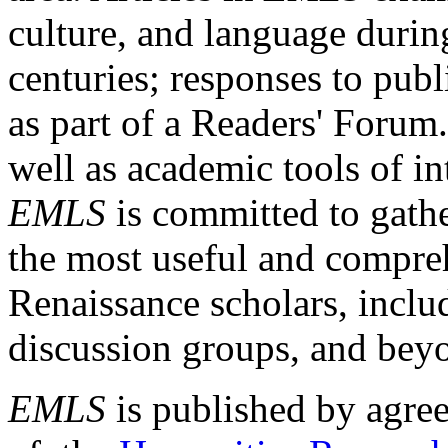
culture, and language durin
centuries; responses to publ
as part of a Readers' Forum
well as academic tools of int
EMLS
is committed to gathe
the most useful and compreh
Renaissance scholars, includ
discussion groups, and bey
EMLS
is published by agre