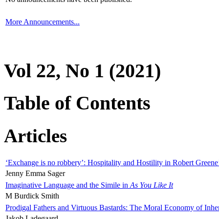
More Announcements...
Vol 22, No 1 (2021)
Table of Contents
Articles
‘Exchange is no robbery’: Hospitality and Hostility in Robert Greene
Jenny Emma Sager
Imaginative Language and the Simile in
As You Like It
M Burdick Smith
Prodigal Fathers and Virtuous Bastards: The Moral Economy of Inhe
Jakob Ladegaard