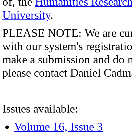
of, the
Humanities Research
University
.
PLEASE NOTE: We are curre
with our system's registratio
make a submission and do no
please contact Daniel Cad
Issues available:
Volume 16, Issue 3