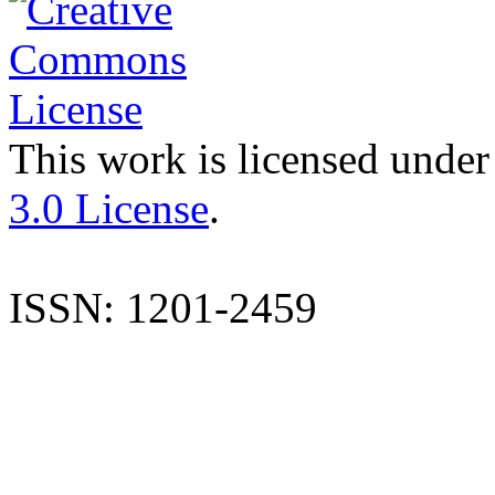
This work is licensed under
3.0 License
.
ISSN: 1201-2459