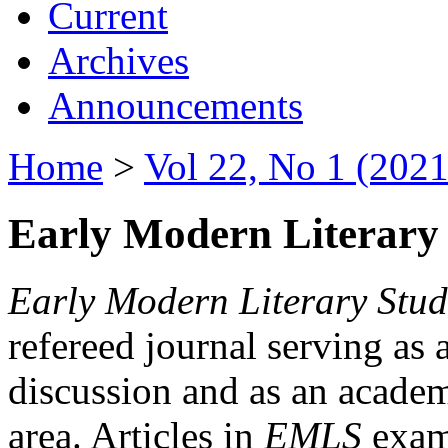
Current
Archives
Announcements
Home
>
Vol 22, No 1 (2021
Early Modern Literary 
Early Modern Literary Stud
refereed journal serving as 
discussion and as an academi
area. Articles in
EMLS
exami