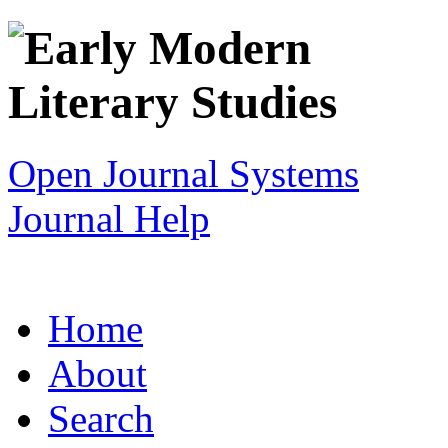
Open Journal Systems
Journal Help
Home
About
Search