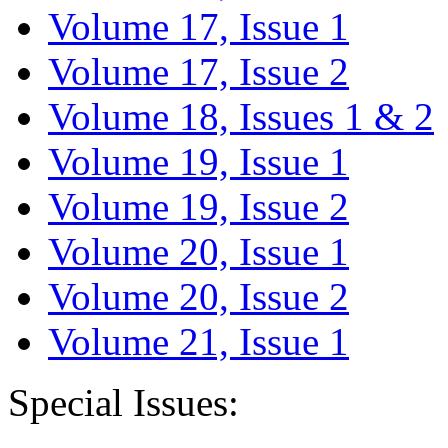
Volume 17, Issue 1
Volume 17, Issue 2
Volume 18, Issues 1 & 2
Volume 19, Issue 1
Volume 19, Issue 2
Volume 20, Issue 1
Volume 20, Issue 2
Volume 21, Issue 1
Special Issues: