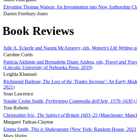
Elevating Thomas Watson: An Investigation into New Authorship Cl
Darren Freebury-Jones
Book Reviews
Julie A. Eckerle and Naomi McAreavey, eds,
Women's Life Writing 
Caroline Curtis
Patricia Akhimie and Bernadette Diane Andrea, eds,
Travel and Trav
(Lincoln: University of Nebraska Press, 2019)
Leighla Khansari
Richmond Barbour,
The Loss of the 'Trades Increase': An Early Mo
2021)
Sean Lawrence
Natalie Crohn Smith,
Performing Commedia dell'Arte, 1570–1630
(A
Tom Roberts
Christopher Ivic,
The Subject of Britain 1603–25
(Manchester: Manche
Margaret Tudeau-Clayton
Emma Smith,
This is Shakespeare
(New York: Random House, 2021
Mary Hjelm