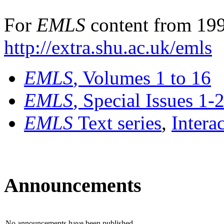
For
EMLS
content from 199
http://extra.shu.ac.uk/emls
EMLS
, Volumes 1 to 16
EMLS
, Special Issues 1-
EMLS
Text series
,
Intera
Announcements
No announcements have been published.