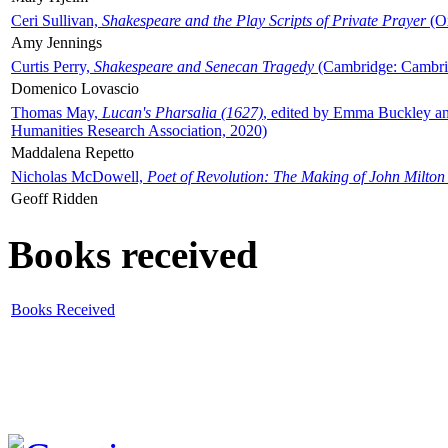
Ceri Sullivan,
Shakespeare and the Play Scripts of Private Prayer
(Ox
Amy Jennings
Curtis Perry,
Shakespeare and Senecan Tragedy
(Cambridge: Cambrid
Domenico Lovascio
Thomas May,
Lucan's Pharsalia (1627)
, edited by Emma Buckley an
Humanities Research Association, 2020)
Maddalena Repetto
Nicholas McDowell,
Poet of Revolution: The Making of John Milton
Geoff Ridden
Books received
Books Received