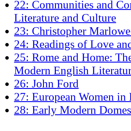
22: Communities and Co
Literature and Culture
23: Christopher Marlowe: 
24: Readings of Love an
25: Rome and Home: The 
Modern English Literatu
26: John Ford
27: European Women in
28: Early Modern Domes