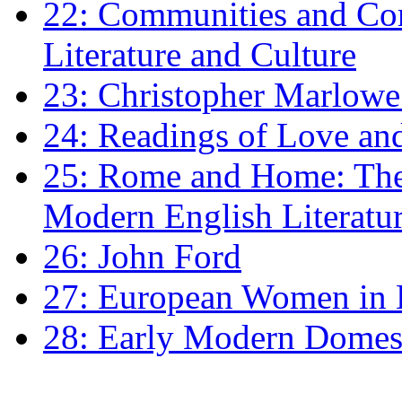
22: Communities and Co
Literature and Culture
23: Christopher Marlowe: 
24: Readings of Love an
25: Rome and Home: The 
Modern English Literatu
26: John Ford
27: European Women in
28: Early Modern Domes