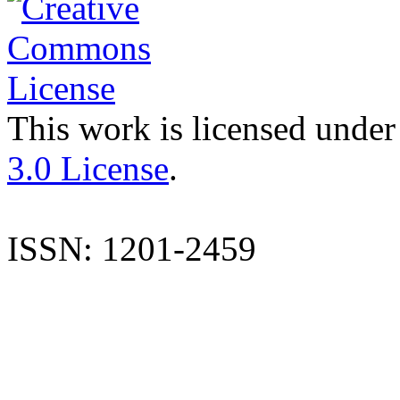
This work is licensed under
3.0 License
.
ISSN: 1201-2459