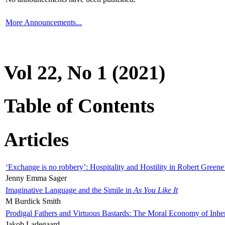
More Announcements...
Vol 22, No 1 (2021)
Table of Contents
Articles
‘Exchange is no robbery’: Hospitality and Hostility in Robert Greene
Jenny Emma Sager
Imaginative Language and the Simile in
As You Like It
M Burdick Smith
Prodigal Fathers and Virtuous Bastards: The Moral Economy of Inhe
Jakob Ladegaard