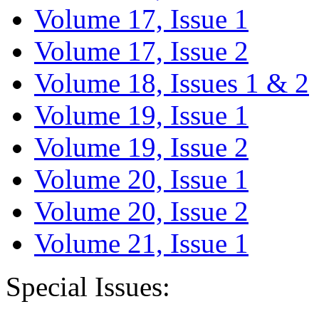
Volume 17, Issue 1
Volume 17, Issue 2
Volume 18, Issues 1 & 2
Volume 19, Issue 1
Volume 19, Issue 2
Volume 20, Issue 1
Volume 20, Issue 2
Volume 21, Issue 1
Special Issues: