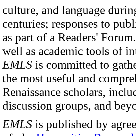
culture, and language durin
centuries; responses to publ
as part of a Readers' Forum
well as academic tools of int
EMLS
is committed to gathe
the most useful and compreh
Renaissance scholars, includ
discussion groups, and bey
EMLS
is published by agre