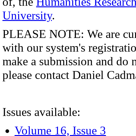
of, the
Humanities Research
University
.
PLEASE NOTE: We are curre
with our system's registratio
make a submission and do no
please contact Daniel Cad
Issues available:
Volume 16, Issue 3