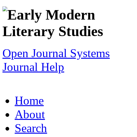
Open Journal Systems
Journal Help
Home
About
Search