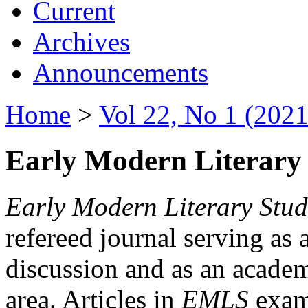
Current
Archives
Announcements
Home
>
Vol 22, No 1 (2021
Early Modern Literary 
Early Modern Literary Stud
refereed journal serving as 
discussion and as an academi
area. Articles in
EMLS
exami