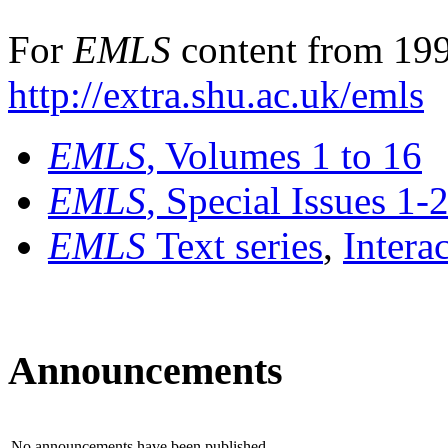
For
EMLS
content from 199
http://extra.shu.ac.uk/emls
EMLS
, Volumes 1 to 16
EMLS
, Special Issues 1-
EMLS
Text series
,
Intera
Announcements
No announcements have been published.