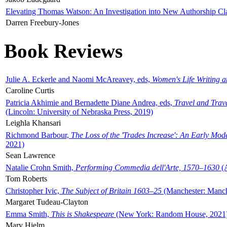
Elevating Thomas Watson: An Investigation into New Authorship Cl
Darren Freebury-Jones
Book Reviews
Julie A. Eckerle and Naomi McAreavey, eds,
Women's Life Writing 
Caroline Curtis
Patricia Akhimie and Bernadette Diane Andrea, eds,
Travel and Trav
(Lincoln: University of Nebraska Press, 2019)
Leighla Khansari
Richmond Barbour,
The Loss of the 'Trades Increase': An Early Mo
2021)
Sean Lawrence
Natalie Crohn Smith,
Performing Commedia dell'Arte, 1570–1630
(A
Tom Roberts
Christopher Ivic,
The Subject of Britain 1603–25
(Manchester: Manche
Margaret Tudeau-Clayton
Emma Smith,
This is Shakespeare
(New York: Random House, 2021
Mary Hjelm