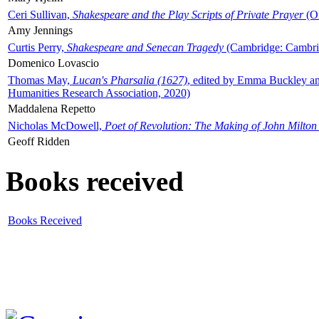
Ceri Sullivan,
Shakespeare and the Play Scripts of Private Prayer
(Ox
Amy Jennings
Curtis Perry,
Shakespeare and Senecan Tragedy
(Cambridge: Cambrid
Domenico Lovascio
Thomas May,
Lucan's Pharsalia (1627)
, edited by Emma Buckley an
Humanities Research Association, 2020)
Maddalena Repetto
Nicholas McDowell,
Poet of Revolution: The Making of John Milton
Geoff Ridden
Books received
Books Received