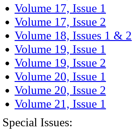
Volume 17, Issue 1
Volume 17, Issue 2
Volume 18, Issues 1 & 2
Volume 19, Issue 1
Volume 19, Issue 2
Volume 20, Issue 1
Volume 20, Issue 2
Volume 21, Issue 1
Special Issues: