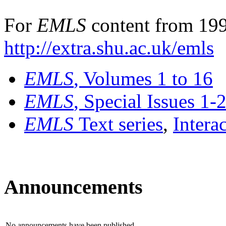
For
EMLS
content from 199
http://extra.shu.ac.uk/emls
EMLS
, Volumes 1 to 16
EMLS
, Special Issues 1-
EMLS
Text series
,
Intera
Announcements
No announcements have been published.