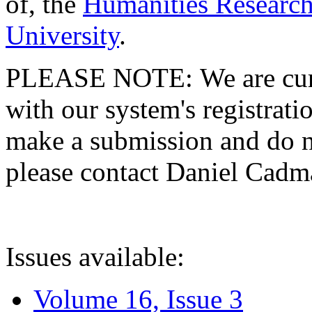
of, the
Humanities Research
University
.
PLEASE NOTE: We are curre
with our system's registratio
make a submission and do no
please contact Daniel Cad
Issues available:
Volume 16, Issue 3