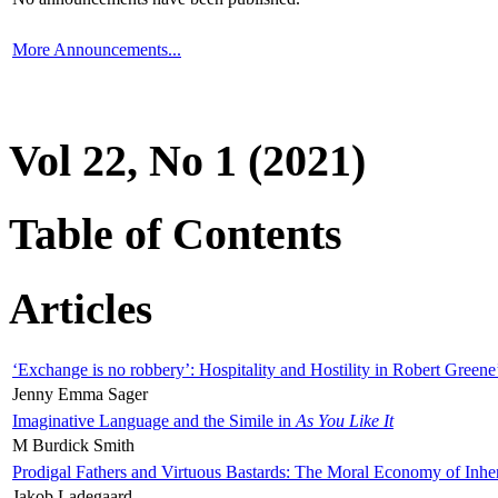
More Announcements...
Vol 22, No 1 (2021)
Table of Contents
Articles
‘Exchange is no robbery’: Hospitality and Hostility in Robert Greene
Jenny Emma Sager
Imaginative Language and the Simile in
As You Like It
M Burdick Smith
Prodigal Fathers and Virtuous Bastards: The Moral Economy of Inhe
Jakob Ladegaard