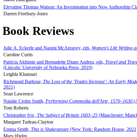
Elevating Thomas Watson: An Investigation into New Authorship Cl
Darren Freebury-Jones
Book Reviews
Julie A. Eckerle and Naomi McAreavey, eds,
Women's Life Writing 
Caroline Curtis
Patricia Akhimie and Bernadette Diane Andrea, eds,
Travel and Trav
(Lincoln: University of Nebraska Press, 2019)
Leighla Khansari
Richmond Barbour,
The Loss of the 'Trades Increase': An Early Mo
2021)
Sean Lawrence
Natalie Crohn Smith,
Performing Commedia dell'Arte, 1570–1630
(A
Tom Roberts
Christopher Ivic,
The Subject of Britain 1603–25
(Manchester: Manche
Margaret Tudeau-Clayton
Emma Smith,
This is Shakespeare
(New York: Random House, 2021
Mary Hjelm