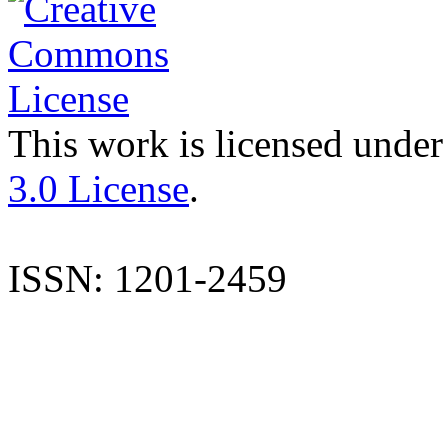
This work is licensed under
3.0 License
.
ISSN: 1201-2459