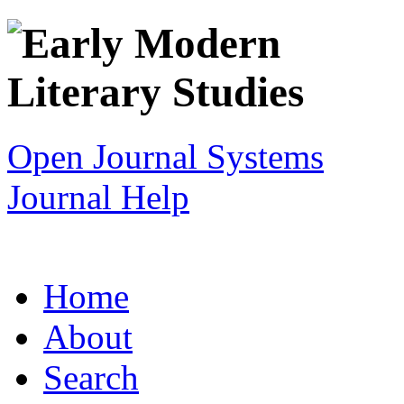
Open Journal Systems
Journal Help
Home
About
Search