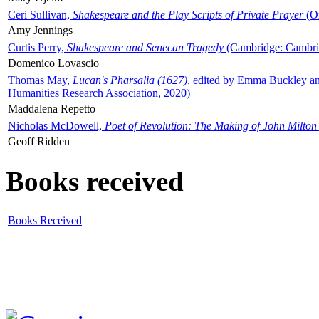
Ceri Sullivan,
Shakespeare and the Play Scripts of Private Prayer
(Ox
Amy Jennings
Curtis Perry,
Shakespeare and Senecan Tragedy
(Cambridge: Cambrid
Domenico Lovascio
Thomas May,
Lucan's Pharsalia (1627)
, edited by Emma Buckley an
Humanities Research Association, 2020)
Maddalena Repetto
Nicholas McDowell,
Poet of Revolution: The Making of John Milton
Geoff Ridden
Books received
Books Received