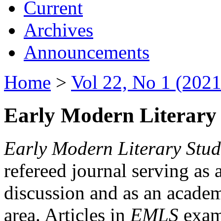
Current
Archives
Announcements
Home
>
Vol 22, No 1 (2021
Early Modern Literary 
Early Modern Literary Stud
refereed journal serving as 
discussion and as an academi
area. Articles in
EMLS
exami