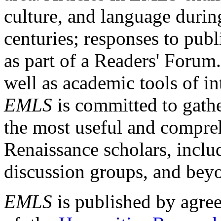
culture, and language durin
centuries; responses to publ
as part of a Readers' Forum
well as academic tools of int
EMLS
is committed to gathe
the most useful and compreh
Renaissance scholars, includ
discussion groups, and bey
EMLS
is published by agre