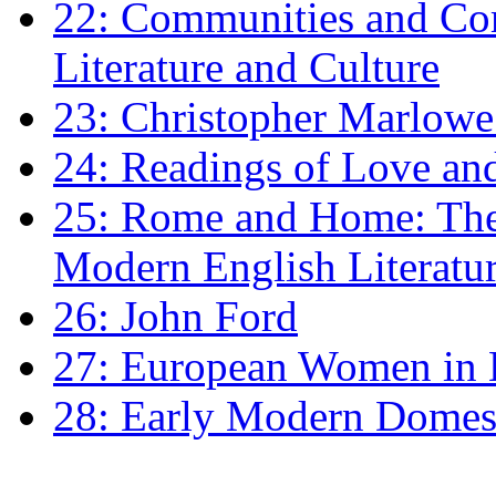
22: Communities and Co
Literature and Culture
23: Christopher Marlowe: 
24: Readings of Love an
25: Rome and Home: The 
Modern English Literatu
26: John Ford
27: European Women in
28: Early Modern Domes