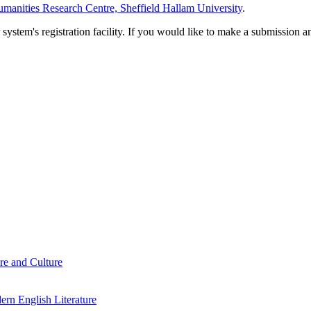
manities Research Centre, Sheffield Hallam University
.
em's registration facility. If you would like to make a submission an
re and Culture
rn English Literature