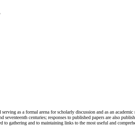
serving as a formal arena for scholarly discussion and as an academic re
h and seventeenth centuries; responses to published papers are also publ
d to gathering and to maintaining links to the most useful and comprehe