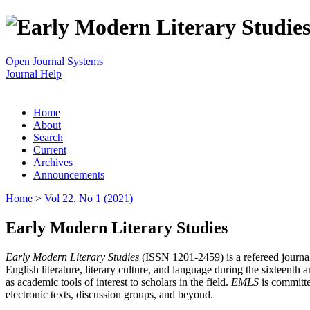
Open Journal Systems
Journal Help
Home
About
Search
Current
Archives
Announcements
Home
>
Vol 22, No 1 (2021)
Early Modern Literary Studies
Early Modern Literary Studies
(ISSN 1201-2459) is a refereed journal 
English literature, literary culture, and language during the sixteent
as academic tools of interest to scholars in the field.
EMLS
is committe
electronic texts, discussion groups, and beyond.