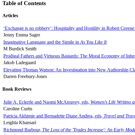
Table of Contents
Articles
‘Exchange is no robbery’: Hospitality and Hostility in Robert Greene
Jenny Emma Sager
Imaginative Language and the Simile in
As You Like It
M Burdick Smith
Prodigal Fathers and Virtuous Bastards: The Moral Economy of Inhe
Jakob Ladegaard
Elevating Thomas Watson: An Investigation into New Authorship Cl
Darren Freebury-Jones
Book Reviews
Julie A. Eckerle and Naomi McAreavey, eds,
Women's Life Writing 
Caroline Curtis
Patricia Akhimie and Bernadette Diane Andrea, eds,
Travel and Trav
Leighla Khansari
Richmond Barbour,
The Loss of the 'Trades Increase': An Early Mo