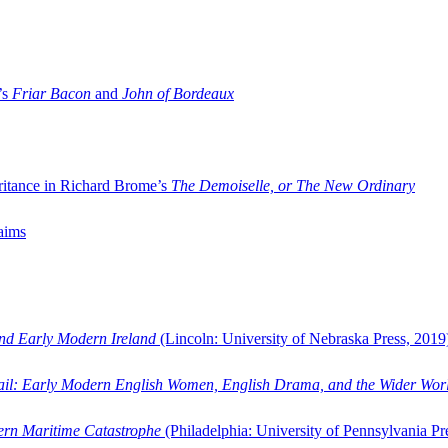
’s
Friar Bacon
and
John of Bordeaux
ritance in Richard Brome’s
The Demoiselle, or The New Ordinary
aims
and Early Modern Ireland
(Lincoln: University of Nebraska Press, 2019
ail: Early Modern English Women, English Drama, and the Wider Wor
dern Maritime Catastrophe
(Philadelphia: University of Pennsylvania Pr