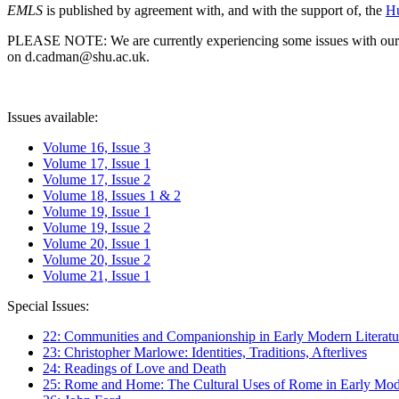
EMLS
is published by agreement with, and with the support of, the
Hu
PLEASE NOTE: We are currently experiencing some issues with our syst
on d.cadman@shu.ac.uk.
Issues available:
Volume 16, Issue 3
Volume 17, Issue 1
Volume 17, Issue 2
Volume 18, Issues 1 & 2
Volume 19, Issue 1
Volume 19, Issue 2
Volume 20, Issue 1
Volume 20, Issue 2
Volume 21, Issue 1
Special Issues:
22: Communities and Companionship in Early Modern Literatu
23: Christopher Marlowe: Identities, Traditions, Afterlives
24: Readings of Love and Death
25: Rome and Home: The Cultural Uses of Rome in Early Mode