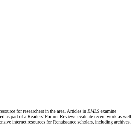
source for researchers in the area. Articles in
EMLS
examine
ished as part of a Readers' Forum. Reviews evaluate recent work as well
nsive internet resources for Renaissance scholars, including archives,