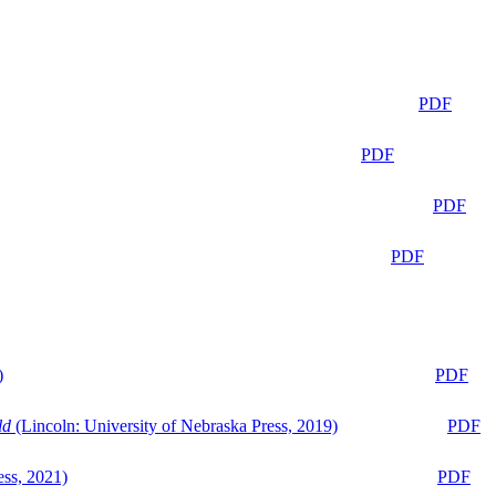
PDF
PDF
PDF
PDF
)
PDF
ld
(Lincoln: University of Nebraska Press, 2019)
PDF
ess, 2021)
PDF