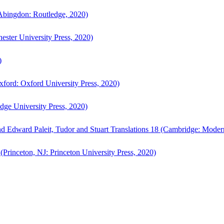
bingdon: Routledge, 2020)
ster University Press, 2020)
)
ford: Oxford University Press, 2020)
ge University Press, 2020)
d Edward Paleit, Tudor and Stuart Translations 18 (Cambridge: Moder
(Princeton, NJ: Princeton University Press, 2020)