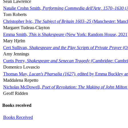
Sean Lawrence
Natalie Crohn Smith,
Performing Commedia dell'Arte, 1570–1630
(A
Tom Roberts
Christopher Ivic,
The Subject of Britain 1603–25
(Manchester: Manche
Margaret Tudeau-Clayton
Emma Smith,
This is Shakespeare
(New York: Random House, 2021
Mary Hjelm
Ceri Sullivan,
Shakespeare and the Play Scripts of Private Prayer
(Ox
Amy Jennings
Curtis Perry,
Shakespeare and Senecan Tragedy
(Cambridge: Cambrid
Domenico Lovascio
Thomas May,
Lucan's Pharsalia (1627)
, edited by Emma Buckley an
Maddalena Repetto
Nicholas McDowell,
Poet of Revolution: The Making of John Milton
Geoff Ridden
Books received
Books Received