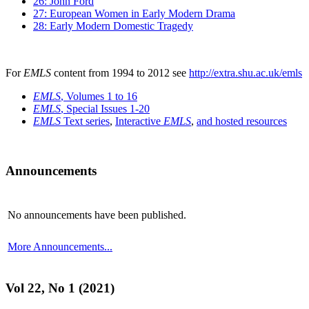
26: John Ford
27: European Women in Early Modern Drama
28: Early Modern Domestic Tragedy
For
EMLS
content from 1994 to 2012 see
http://extra.shu.ac.uk/emls
EMLS
, Volumes 1 to 16
EMLS
, Special Issues 1-20
EMLS
Text series
,
Interactive
EMLS
,
and hosted resources
Announcements
No announcements have been published.
More Announcements...
Vol 22, No 1 (2021)