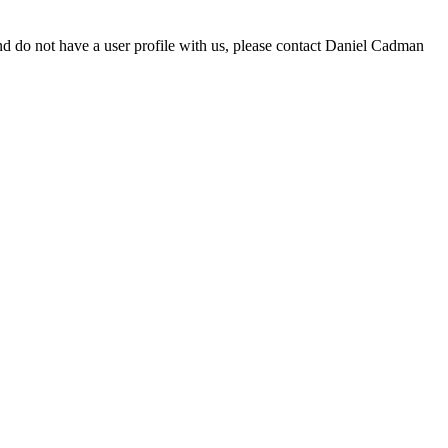
d do not have a user profile with us, please contact Daniel Cadman