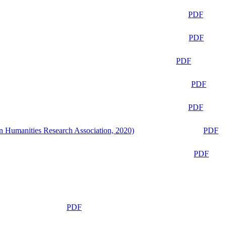
PDF
PDF
PDF
PDF
PDF
n Humanities Research Association, 2020)
PDF
PDF
PDF