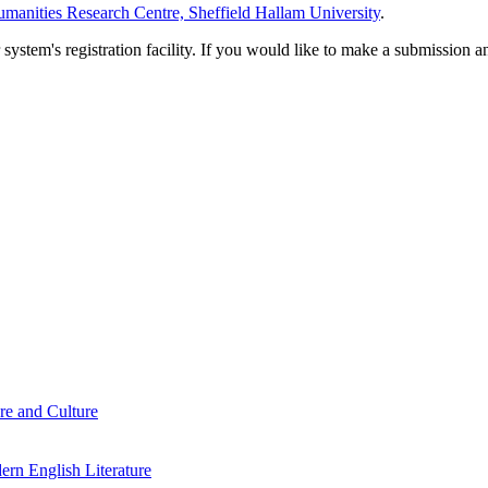
manities Research Centre, Sheffield Hallam University
.
em's registration facility. If you would like to make a submission an
re and Culture
rn English Literature