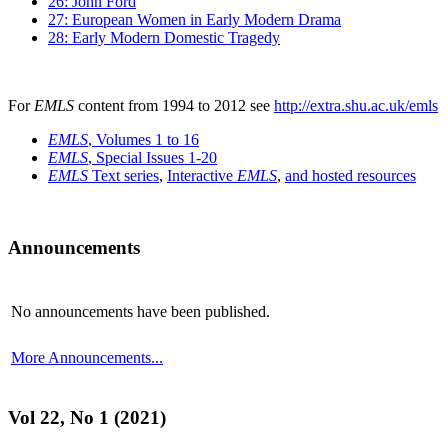
26: John Ford
27: European Women in Early Modern Drama
28: Early Modern Domestic Tragedy
For
EMLS
content from 1994 to 2012 see
http://extra.shu.ac.uk/emls
EMLS
, Volumes 1 to 16
EMLS
, Special Issues 1-20
EMLS
Text series
,
Interactive
EMLS
,
and hosted resources
Announcements
No announcements have been published.
More Announcements...
Vol 22, No 1 (2021)