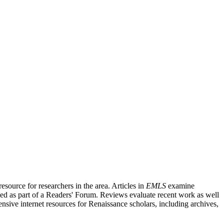
source for researchers in the area. Articles in
EMLS
examine
ished as part of a Readers' Forum. Reviews evaluate recent work as well
nsive internet resources for Renaissance scholars, including archives,