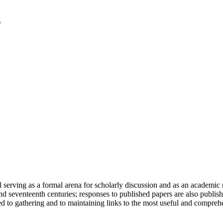
serving as a formal arena for scholarly discussion and as an academic re
h and seventeenth centuries; responses to published papers are also publ
d to gathering and to maintaining links to the most useful and comprehe