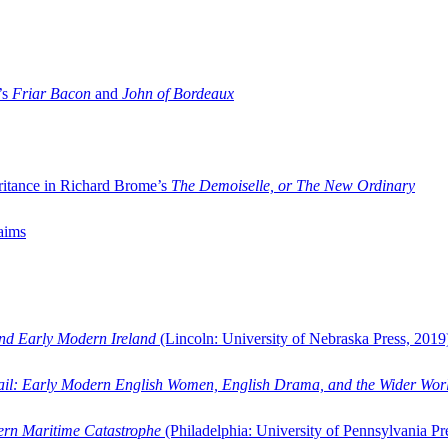
’s
Friar Bacon
and
John of Bordeaux
ritance in Richard Brome’s
The Demoiselle, or The New Ordinary
aims
and Early Modern Ireland
(Lincoln: University of Nebraska Press, 2019
ail: Early Modern English Women, English Drama, and the Wider Wor
dern Maritime Catastrophe
(Philadelphia: University of Pennsylvania Pr