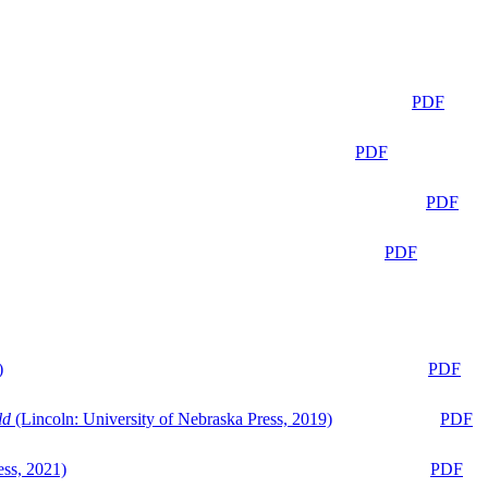
PDF
PDF
PDF
PDF
)
PDF
ld
(Lincoln: University of Nebraska Press, 2019)
PDF
ess, 2021)
PDF