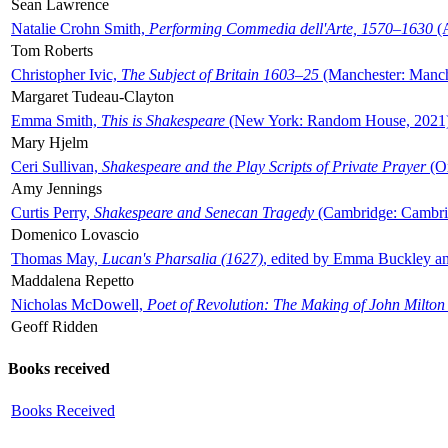
Sean Lawrence
Natalie Crohn Smith,
Performing Commedia dell'Arte, 1570–1630
(A
Tom Roberts
Christopher Ivic,
The Subject of Britain 1603–25
(Manchester: Manche
Margaret Tudeau-Clayton
Emma Smith,
This is Shakespeare
(New York: Random House, 2021
Mary Hjelm
Ceri Sullivan,
Shakespeare and the Play Scripts of Private Prayer
(Ox
Amy Jennings
Curtis Perry,
Shakespeare and Senecan Tragedy
(Cambridge: Cambrid
Domenico Lovascio
Thomas May,
Lucan's Pharsalia (1627)
, edited by Emma Buckley an
Maddalena Repetto
Nicholas McDowell,
Poet of Revolution: The Making of John Milton
Geoff Ridden
Books received
Books Received