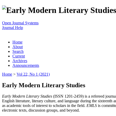
Open Journal Systems
Journal Help
Home
About
Search
Current
Archives
Announcements
Home
>
Vol 22, No 1 (2021)
Early Modern Literary Studies
Early Modern Literary Studies
(ISSN 1201-2459) is a refereed journal 
English literature, literary culture, and language during the sixteent
as academic tools of interest to scholars in the field.
EMLS
is committe
electronic texts, discussion groups, and beyond.