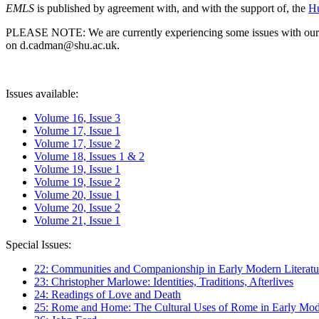
EMLS
is published by agreement with, and with the support of, the
Hu
PLEASE NOTE: We are currently experiencing some issues with our syst
on d.cadman@shu.ac.uk.
Issues available:
Volume 16, Issue 3
Volume 17, Issue 1
Volume 17, Issue 2
Volume 18, Issues 1 & 2
Volume 19, Issue 1
Volume 19, Issue 2
Volume 20, Issue 1
Volume 20, Issue 2
Volume 21, Issue 1
Special Issues:
22: Communities and Companionship in Early Modern Literatu
23: Christopher Marlowe: Identities, Traditions, Afterlives
24: Readings of Love and Death
25: Rome and Home: The Cultural Uses of Rome in Early Mode