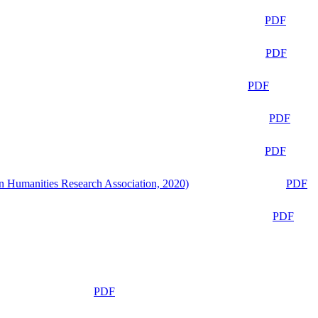
PDF
PDF
PDF
PDF
PDF
n Humanities Research Association, 2020)
PDF
PDF
PDF