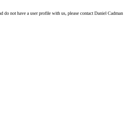
d do not have a user profile with us, please contact Daniel Cadman