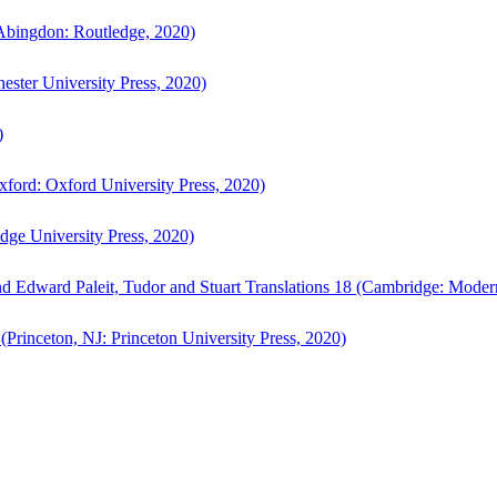
bingdon: Routledge, 2020)
ster University Press, 2020)
)
ford: Oxford University Press, 2020)
ge University Press, 2020)
d Edward Paleit, Tudor and Stuart Translations 18 (Cambridge: Moder
(Princeton, NJ: Princeton University Press, 2020)