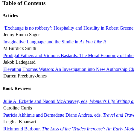
Table of Contents
Articles
‘Exchange is no robbery’: Hospitality and Hostility in Robert Greene
Jenny Emma Sager
Imaginative Language and the Simile in
As You Like It
M Burdick Smith
Prodigal Fathers and Virtuous Bastards: The Moral Economy of Inhe
Jakob Ladegaard
Elevating Thomas Watson: An Investigation into New Authorship Cl
Darren Freebury-Jones
Book Reviews
Julie A. Eckerle and Naomi McAreavey, eds,
Women's Life Writing 
Caroline Curtis
Patricia Akhimie and Bernadette Diane Andrea, eds,
Travel and Trav
Leighla Khansari
Richmond Barbour,
The Loss of the 'Trades Increase': An Early Mo