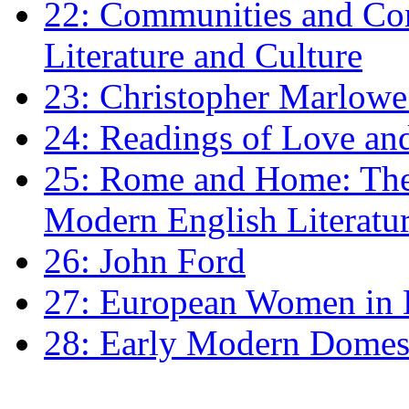
22: Communities and Co
Literature and Culture
23: Christopher Marlowe: 
24: Readings of Love an
25: Rome and Home: The 
Modern English Literatu
26: John Ford
27: European Women in
28: Early Modern Domes