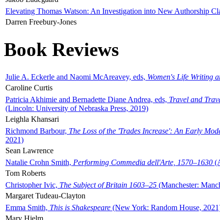
Elevating Thomas Watson: An Investigation into New Authorship Cl
Darren Freebury-Jones
Book Reviews
Julie A. Eckerle and Naomi McAreavey, eds,
Women's Life Writing 
Caroline Curtis
Patricia Akhimie and Bernadette Diane Andrea, eds,
Travel and Trav
(Lincoln: University of Nebraska Press, 2019)
Leighla Khansari
Richmond Barbour,
The Loss of the 'Trades Increase': An Early Mo
2021)
Sean Lawrence
Natalie Crohn Smith,
Performing Commedia dell'Arte, 1570–1630
(A
Tom Roberts
Christopher Ivic,
The Subject of Britain 1603–25
(Manchester: Manche
Margaret Tudeau-Clayton
Emma Smith,
This is Shakespeare
(New York: Random House, 2021
Mary Hjelm