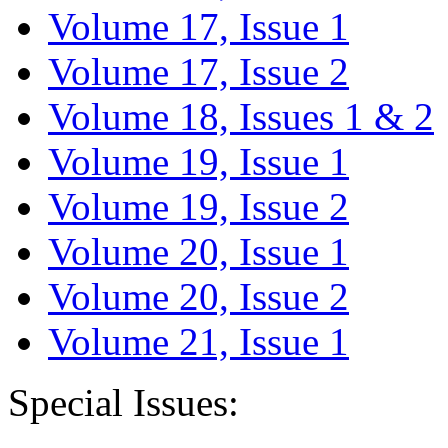
Volume 17, Issue 1
Volume 17, Issue 2
Volume 18, Issues 1 & 2
Volume 19, Issue 1
Volume 19, Issue 2
Volume 20, Issue 1
Volume 20, Issue 2
Volume 21, Issue 1
Special Issues: