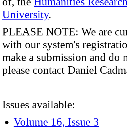
of, the
Humanities Research
University
.
PLEASE NOTE: We are curre
with our system's registratio
make a submission and do no
please contact Daniel Cad
Issues available:
Volume 16, Issue 3