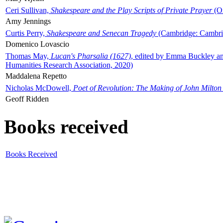
Ceri Sullivan,
Shakespeare and the Play Scripts of Private Prayer
(Ox
Amy Jennings
Curtis Perry,
Shakespeare and Senecan Tragedy
(Cambridge: Cambrid
Domenico Lovascio
Thomas May,
Lucan's Pharsalia (1627)
, edited by Emma Buckley an
Humanities Research Association, 2020)
Maddalena Repetto
Nicholas McDowell,
Poet of Revolution: The Making of John Milton
Geoff Ridden
Books received
Books Received