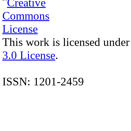
This work is licensed under
3.0 License
.
ISSN: 1201-2459