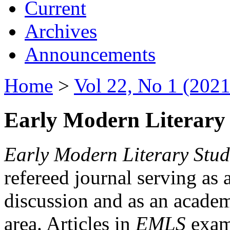
Current
Archives
Announcements
Home
>
Vol 22, No 1 (2021
Early Modern Literary 
Early Modern Literary Stud
refereed journal serving as 
discussion and as an academi
area. Articles in
EMLS
exami