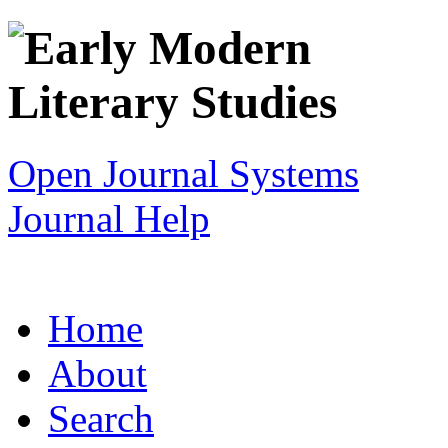
Open Journal Systems
Journal Help
Home
About
Search