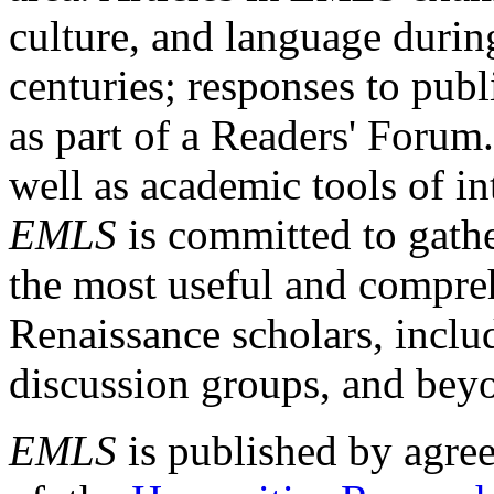
culture, and language durin
centuries; responses to publ
as part of a Readers' Forum
well as academic tools of int
EMLS
is committed to gathe
the most useful and compreh
Renaissance scholars, includ
discussion groups, and bey
EMLS
is published by agre