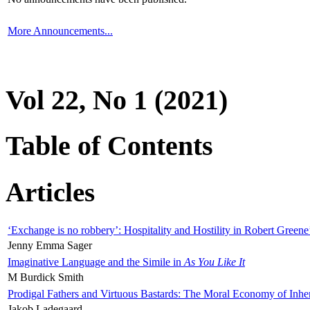
More Announcements...
Vol 22, No 1 (2021)
Table of Contents
Articles
‘Exchange is no robbery’: Hospitality and Hostility in Robert Greene
Jenny Emma Sager
Imaginative Language and the Simile in
As You Like It
M Burdick Smith
Prodigal Fathers and Virtuous Bastards: The Moral Economy of Inhe
Jakob Ladegaard