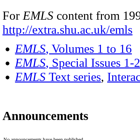
For
EMLS
content from 199
http://extra.shu.ac.uk/emls
EMLS
, Volumes 1 to 16
EMLS
, Special Issues 1-
EMLS
Text series
,
Intera
Announcements
No announcements have been published.