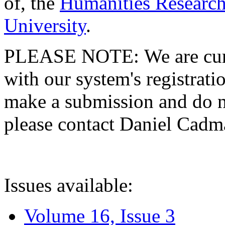
of, the
Humanities Research
University
.
PLEASE NOTE: We are curre
with our system's registratio
make a submission and do no
please contact Daniel Cad
Issues available:
Volume 16, Issue 3