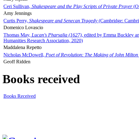
Ceri Sullivan,
Shakespeare and the Play Scripts of Private Prayer
(Ox
Amy Jennings
Curtis Perry,
Shakespeare and Senecan Tragedy
(Cambridge: Cambrid
Domenico Lovascio
Thomas May,
Lucan's Pharsalia (1627)
, edited by Emma Buckley an
Humanities Research Association, 2020)
Maddalena Repetto
Nicholas McDowell,
Poet of Revolution: The Making of John Milton
Geoff Ridden
Books received
Books Received