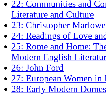
22: Communities and Co
Literature and Culture
23: Christopher Marlowe: 
24: Readings of Love an
25: Rome and Home: The 
Modern English Literatu
26: John Ford
27: European Women in
28: Early Modern Domes