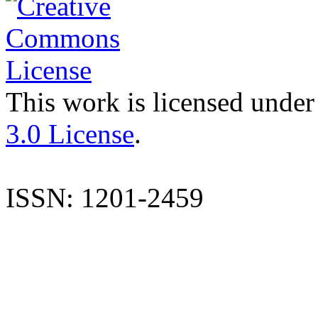
This work is licensed under
3.0 License
.
ISSN: 1201-2459