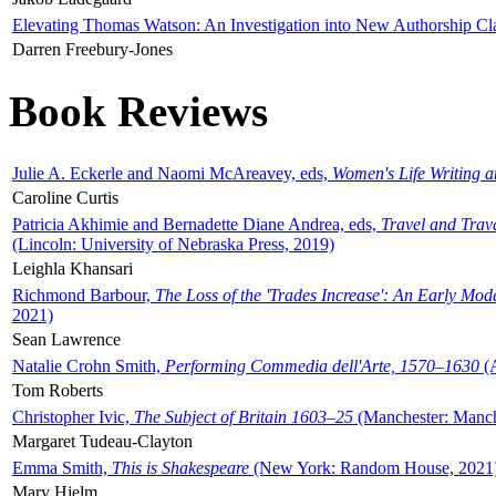
Elevating Thomas Watson: An Investigation into New Authorship Cl
Darren Freebury-Jones
Book Reviews
Julie A. Eckerle and Naomi McAreavey, eds,
Women's Life Writing 
Caroline Curtis
Patricia Akhimie and Bernadette Diane Andrea, eds,
Travel and Trav
(Lincoln: University of Nebraska Press, 2019)
Leighla Khansari
Richmond Barbour,
The Loss of the 'Trades Increase': An Early Mo
2021)
Sean Lawrence
Natalie Crohn Smith,
Performing Commedia dell'Arte, 1570–1630
(A
Tom Roberts
Christopher Ivic,
The Subject of Britain 1603–25
(Manchester: Manche
Margaret Tudeau-Clayton
Emma Smith,
This is Shakespeare
(New York: Random House, 2021
Mary Hjelm