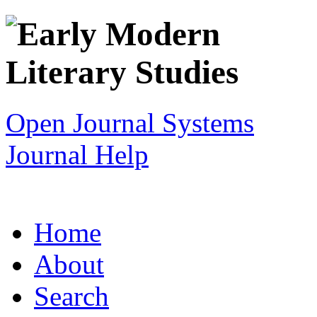
Open Journal Systems
Journal Help
Home
About
Search