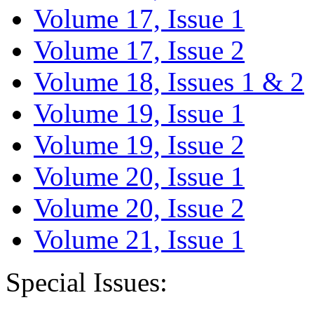
Volume 17, Issue 1
Volume 17, Issue 2
Volume 18, Issues 1 & 2
Volume 19, Issue 1
Volume 19, Issue 2
Volume 20, Issue 1
Volume 20, Issue 2
Volume 21, Issue 1
Special Issues: