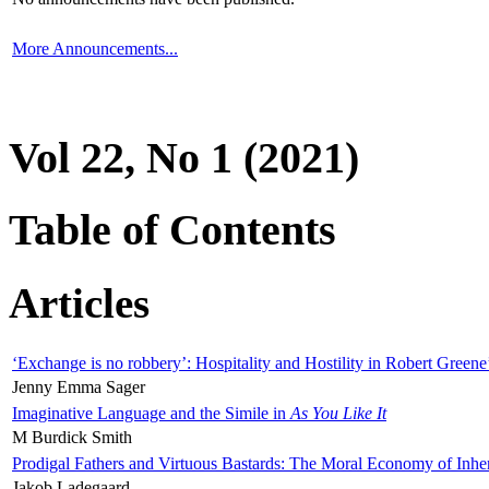
More Announcements...
Vol 22, No 1 (2021)
Table of Contents
Articles
‘Exchange is no robbery’: Hospitality and Hostility in Robert Greene
Jenny Emma Sager
Imaginative Language and the Simile in
As You Like It
M Burdick Smith
Prodigal Fathers and Virtuous Bastards: The Moral Economy of Inhe
Jakob Ladegaard