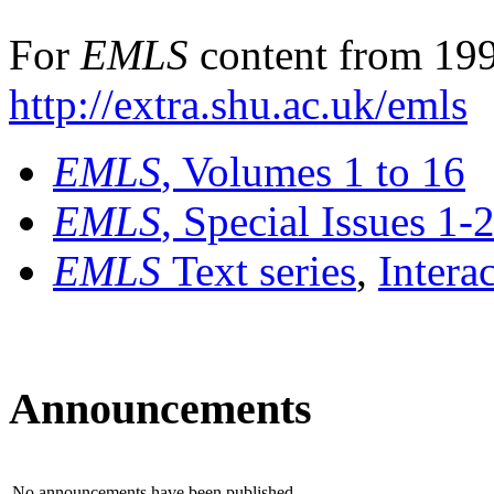
For
EMLS
content from 199
http://extra.shu.ac.uk/emls
EMLS
, Volumes 1 to 16
EMLS
, Special Issues 1-
EMLS
Text series
,
Intera
Announcements
No announcements have been published.