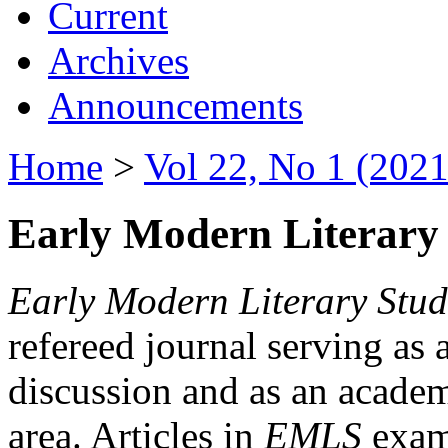
Current
Archives
Announcements
Home
>
Vol 22, No 1 (2021
Early Modern Literary 
Early Modern Literary Stud
refereed journal serving as 
discussion and as an academi
area. Articles in
EMLS
exami