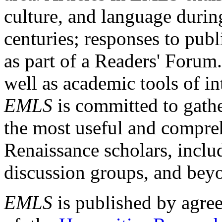
culture, and language durin
centuries; responses to publ
as part of a Readers' Forum
well as academic tools of int
EMLS
is committed to gathe
the most useful and compreh
Renaissance scholars, includ
discussion groups, and bey
EMLS
is published by agre