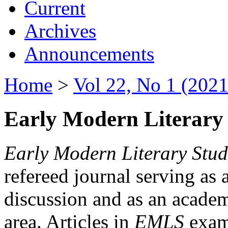
Current
Archives
Announcements
Home
>
Vol 22, No 1 (2021
Early Modern Literary 
Early Modern Literary Stud
refereed journal serving as 
discussion and as an academi
area. Articles in
EMLS
exami