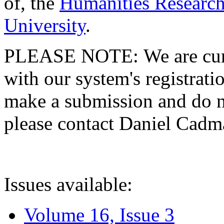
of, the
Humanities Research
University
.
PLEASE NOTE: We are curre
with our system's registratio
make a submission and do no
please contact Daniel Cad
Issues available:
Volume 16, Issue 3