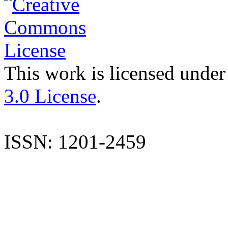
This work is licensed under
3.0 License
.
ISSN: 1201-2459