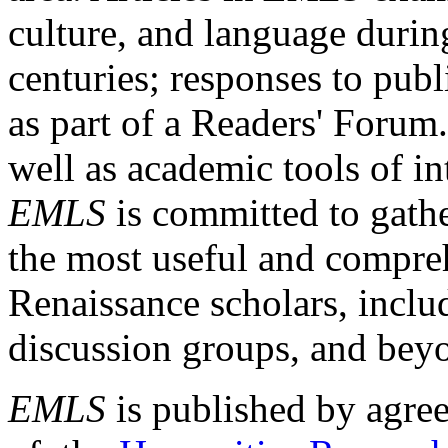
culture, and language durin
centuries; responses to publ
as part of a Readers' Forum
well as academic tools of int
EMLS
is committed to gathe
the most useful and compreh
Renaissance scholars, includ
discussion groups, and bey
EMLS
is published by agre