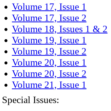
Volume 17, Issue 1
Volume 17, Issue 2
Volume 18, Issues 1 & 2
Volume 19, Issue 1
Volume 19, Issue 2
Volume 20, Issue 1
Volume 20, Issue 2
Volume 21, Issue 1
Special Issues: