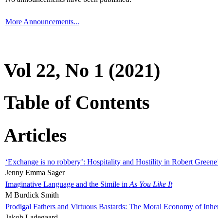
More Announcements...
Vol 22, No 1 (2021)
Table of Contents
Articles
‘Exchange is no robbery’: Hospitality and Hostility in Robert Greene
Jenny Emma Sager
Imaginative Language and the Simile in
As You Like It
M Burdick Smith
Prodigal Fathers and Virtuous Bastards: The Moral Economy of Inhe
Jakob Ladegaard