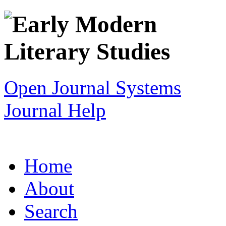
Open Journal Systems
Journal Help
Home
About
Search