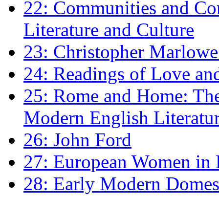
22: Communities and Co
Literature and Culture
23: Christopher Marlowe: 
24: Readings of Love an
25: Rome and Home: The 
Modern English Literatu
26: John Ford
27: European Women in
28: Early Modern Domes