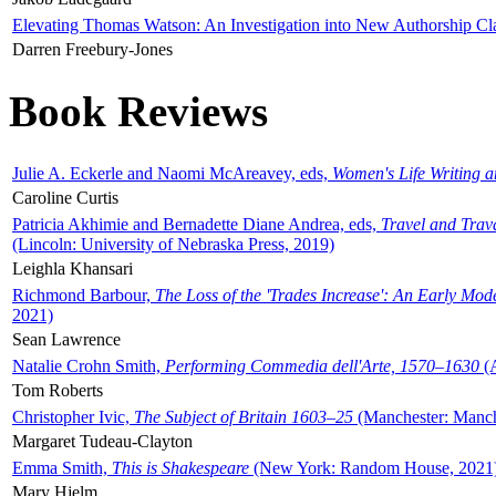
Elevating Thomas Watson: An Investigation into New Authorship Cl
Darren Freebury-Jones
Book Reviews
Julie A. Eckerle and Naomi McAreavey, eds,
Women's Life Writing 
Caroline Curtis
Patricia Akhimie and Bernadette Diane Andrea, eds,
Travel and Trav
(Lincoln: University of Nebraska Press, 2019)
Leighla Khansari
Richmond Barbour,
The Loss of the 'Trades Increase': An Early Mo
2021)
Sean Lawrence
Natalie Crohn Smith,
Performing Commedia dell'Arte, 1570–1630
(A
Tom Roberts
Christopher Ivic,
The Subject of Britain 1603–25
(Manchester: Manche
Margaret Tudeau-Clayton
Emma Smith,
This is Shakespeare
(New York: Random House, 2021
Mary Hjelm