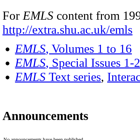
For
EMLS
content from 199
http://extra.shu.ac.uk/emls
EMLS
, Volumes 1 to 16
EMLS
, Special Issues 1-
EMLS
Text series
,
Intera
Announcements
No announcements have been published.