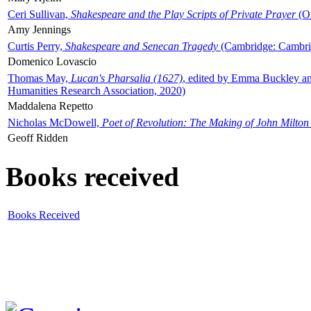
Ceri Sullivan,
Shakespeare and the Play Scripts of Private Prayer
(Ox
Amy Jennings
Curtis Perry,
Shakespeare and Senecan Tragedy
(Cambridge: Cambrid
Domenico Lovascio
Thomas May,
Lucan's Pharsalia (1627)
, edited by Emma Buckley an
Humanities Research Association, 2020)
Maddalena Repetto
Nicholas McDowell,
Poet of Revolution: The Making of John Milton
Geoff Ridden
Books received
Books Received