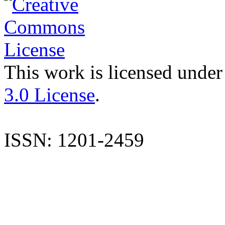
This work is licensed under
3.0 License
.
ISSN: 1201-2459