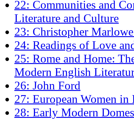
22: Communities and Co
Literature and Culture
23: Christopher Marlowe: 
24: Readings of Love an
25: Rome and Home: The 
Modern English Literatu
26: John Ford
27: European Women in
28: Early Modern Domes