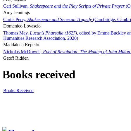
Ceri Sullivan,
Shakespeare and the Play Scripts of Private Prayer
(Ox
Amy Jennings
Curtis Perry,
Shakespeare and Senecan Tragedy
(Cambridge: Cambrid
Domenico Lovascio
Thomas May,
Lucan's Pharsalia (1627)
, edited by Emma Buckley an
Humanities Research Association, 2020)
Maddalena Repetto
Nicholas McDowell,
Poet of Revolution: The Making of John Milton
Geoff Ridden
Books received
Books Received