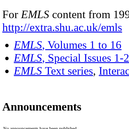
For
EMLS
content from 199
http://extra.shu.ac.uk/emls
EMLS
, Volumes 1 to 16
EMLS
, Special Issues 1-
EMLS
Text series
,
Intera
Announcements
No announcements have been published.