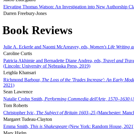
Elevating Thomas Watson: An Investigation into New Authorship Cl
Darren Freebury-Jones
Book Reviews
Julie A. Eckerle and Naomi McAreavey, eds,
Women's Life Writing 
Caroline Curtis
Patricia Akhimie and Bernadette Diane Andrea, eds,
Travel and Trav
(Lincoln: University of Nebraska Press, 2019)
Leighla Khansari
Richmond Barbour,
The Loss of the 'Trades Increase': An Early Mo
2021)
Sean Lawrence
Natalie Crohn Smith,
Performing Commedia dell'Arte, 1570–1630
(A
Tom Roberts
Christopher Ivic,
The Subject of Britain 1603–25
(Manchester: Manche
Margaret Tudeau-Clayton
Emma Smith,
This is Shakespeare
(New York: Random House, 2021
Mary Hjelm