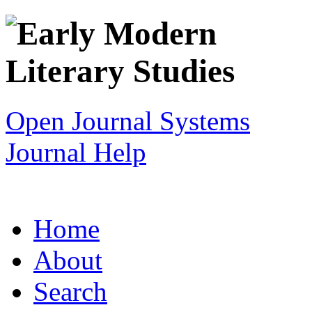
Open Journal Systems
Journal Help
Home
About
Search