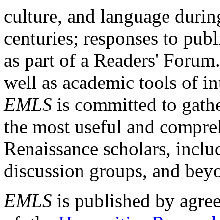
culture, and language durin
centuries; responses to publ
as part of a Readers' Forum
well as academic tools of int
EMLS
is committed to gathe
the most useful and compreh
Renaissance scholars, includ
discussion groups, and bey
EMLS
is published by agre