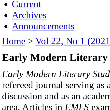
Current
Archives
Announcements
Home
>
Vol 22, No 1 (2021
Early Modern Literary 
Early Modern Literary Stud
refereed journal serving as 
discussion and as an academi
area. Articles in
EMLS
exami