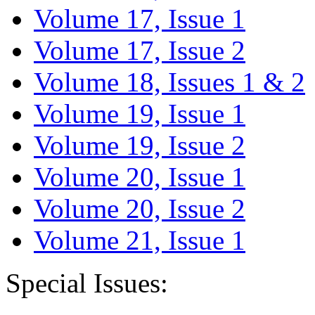
Volume 17, Issue 1
Volume 17, Issue 2
Volume 18, Issues 1 & 2
Volume 19, Issue 1
Volume 19, Issue 2
Volume 20, Issue 1
Volume 20, Issue 2
Volume 21, Issue 1
Special Issues: