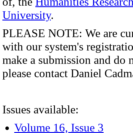
of, the
Humanities Research
University
.
PLEASE NOTE: We are curre
with our system's registratio
make a submission and do no
please contact Daniel Cad
Issues available:
Volume 16, Issue 3