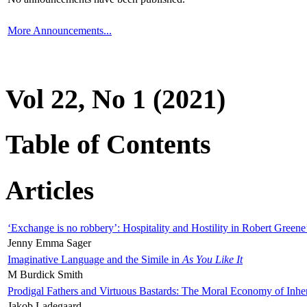
More Announcements...
Vol 22, No 1 (2021)
Table of Contents
Articles
‘Exchange is no robbery’: Hospitality and Hostility in Robert Greene
Jenny Emma Sager
Imaginative Language and the Simile in
As You Like It
M Burdick Smith
Prodigal Fathers and Virtuous Bastards: The Moral Economy of Inhe
Jakob Ladegaard