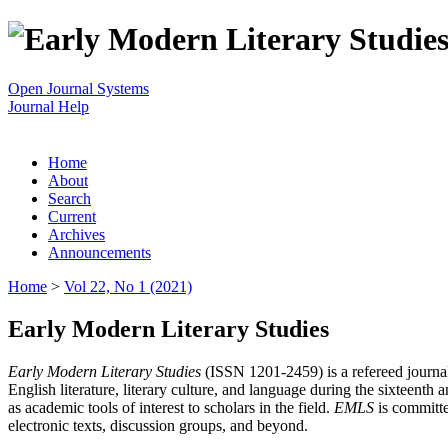
Open Journal Systems
Journal Help
Home
About
Search
Current
Archives
Announcements
Home
>
Vol 22, No 1 (2021)
Early Modern Literary Studies
Early Modern Literary Studies
(ISSN 1201-2459) is a refereed journal 
English literature, literary culture, and language during the sixteent
as academic tools of interest to scholars in the field.
EMLS
is committe
electronic texts, discussion groups, and beyond.