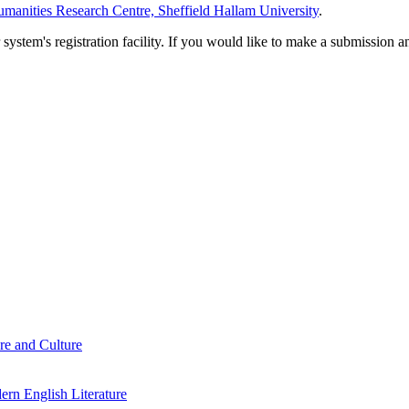
manities Research Centre, Sheffield Hallam University
.
em's registration facility. If you would like to make a submission an
re and Culture
rn English Literature