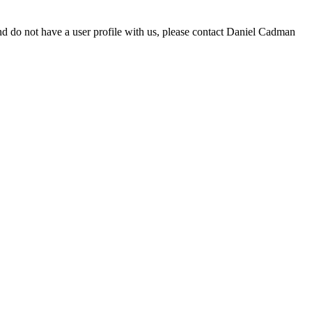
d do not have a user profile with us, please contact Daniel Cadman