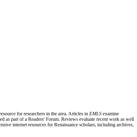
source for researchers in the area. Articles in
EMLS
examine
ished as part of a Readers' Forum. Reviews evaluate recent work as well
nsive internet resources for Renaissance scholars, including archives,