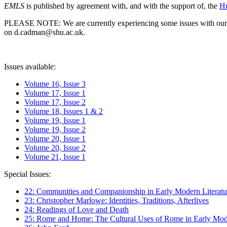
EMLS
is published by agreement with, and with the support of, the
Hu
PLEASE NOTE: We are currently experiencing some issues with our syst
on d.cadman@shu.ac.uk.
Issues available:
Volume 16, Issue 3
Volume 17, Issue 1
Volume 17, Issue 2
Volume 18, Issues 1 & 2
Volume 19, Issue 1
Volume 19, Issue 2
Volume 20, Issue 1
Volume 20, Issue 2
Volume 21, Issue 1
Special Issues:
22: Communities and Companionship in Early Modern Literatu
23: Christopher Marlowe: Identities, Traditions, Afterlives
24: Readings of Love and Death
25: Rome and Home: The Cultural Uses of Rome in Early Mode