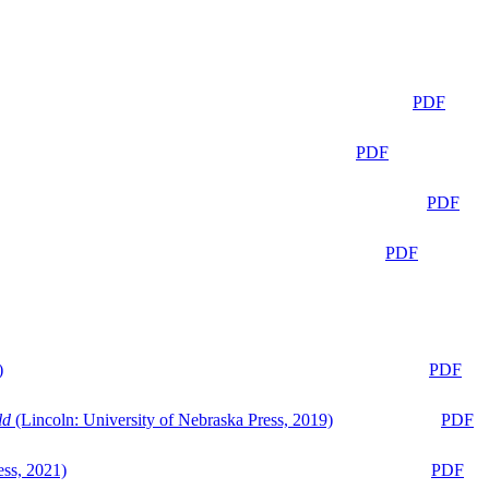
PDF
PDF
PDF
PDF
)
PDF
ld
(Lincoln: University of Nebraska Press, 2019)
PDF
ess, 2021)
PDF