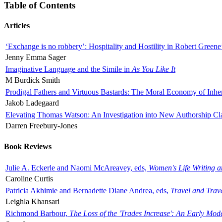
Table of Contents
Articles
‘Exchange is no robbery’: Hospitality and Hostility in Robert Greene
Jenny Emma Sager
Imaginative Language and the Simile in
As You Like It
M Burdick Smith
Prodigal Fathers and Virtuous Bastards: The Moral Economy of Inhe
Jakob Ladegaard
Elevating Thomas Watson: An Investigation into New Authorship Cl
Darren Freebury-Jones
Book Reviews
Julie A. Eckerle and Naomi McAreavey, eds,
Women's Life Writing 
Caroline Curtis
Patricia Akhimie and Bernadette Diane Andrea, eds,
Travel and Trav
Leighla Khansari
Richmond Barbour,
The Loss of the 'Trades Increase': An Early Mo