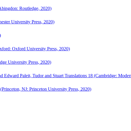
bingdon: Routledge, 2020)
ster University Press, 2020)
)
ford: Oxford University Press, 2020)
ge University Press, 2020)
d Edward Paleit, Tudor and Stuart Translations 18 (Cambridge: Moder
(Princeton, NJ: Princeton University Press, 2020)