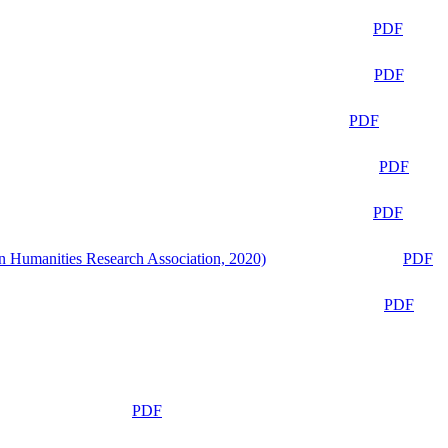
PDF
PDF
PDF
PDF
PDF
n Humanities Research Association, 2020)
PDF
PDF
PDF