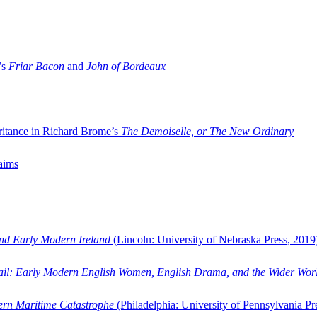
’s
Friar Bacon
and
John of Bordeaux
ritance in Richard Brome’s
The Demoiselle, or The New Ordinary
aims
and Early Modern Ireland
(Lincoln: University of Nebraska Press, 2019
ail: Early Modern English Women, English Drama, and the Wider Wor
dern Maritime Catastrophe
(Philadelphia: University of Pennsylvania Pr