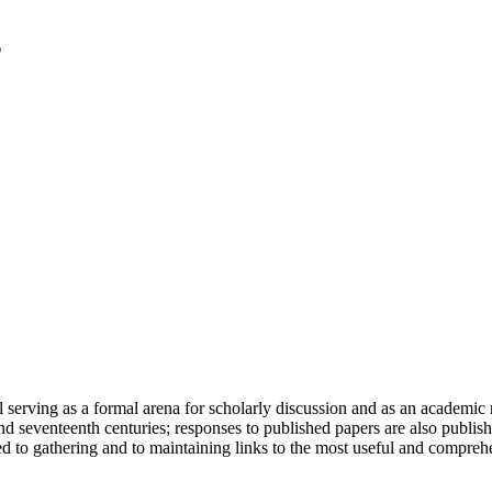
serving as a formal arena for scholarly discussion and as an academic re
h and seventeenth centuries; responses to published papers are also publ
d to gathering and to maintaining links to the most useful and comprehe