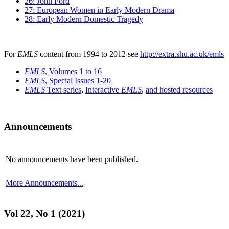
26: John Ford
27: European Women in Early Modern Drama
28: Early Modern Domestic Tragedy
For
EMLS
content from 1994 to 2012 see
http://extra.shu.ac.uk/emls
EMLS
, Volumes 1 to 16
EMLS
, Special Issues 1-20
EMLS
Text series
,
Interactive
EMLS
,
and hosted resources
Announcements
No announcements have been published.
More Announcements...
Vol 22, No 1 (2021)