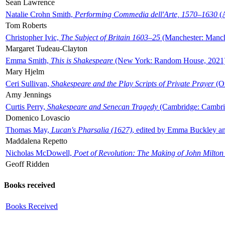
Sean Lawrence
Natalie Crohn Smith,
Performing Commedia dell'Arte, 1570–1630
(A
Tom Roberts
Christopher Ivic,
The Subject of Britain 1603–25
(Manchester: Manche
Margaret Tudeau-Clayton
Emma Smith,
This is Shakespeare
(New York: Random House, 2021
Mary Hjelm
Ceri Sullivan,
Shakespeare and the Play Scripts of Private Prayer
(Ox
Amy Jennings
Curtis Perry,
Shakespeare and Senecan Tragedy
(Cambridge: Cambrid
Domenico Lovascio
Thomas May,
Lucan's Pharsalia (1627)
, edited by Emma Buckley an
Maddalena Repetto
Nicholas McDowell,
Poet of Revolution: The Making of John Milton
Geoff Ridden
Books received
Books Received