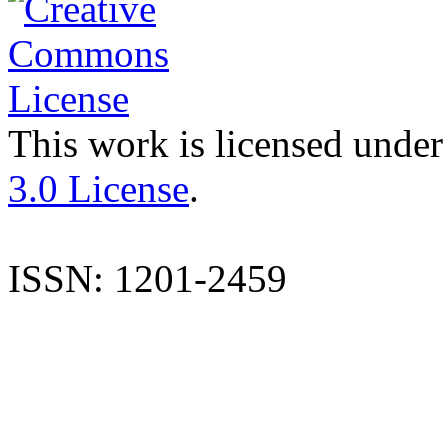
This work is licensed under
3.0 License
.
ISSN: 1201-2459