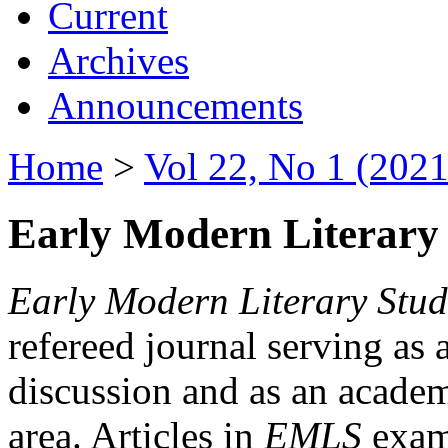
Current
Archives
Announcements
Home
>
Vol 22, No 1 (2021
Early Modern Literary 
Early Modern Literary Stud
refereed journal serving as 
discussion and as an academi
area. Articles in
EMLS
exami