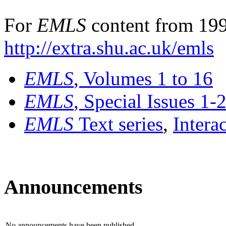
For
EMLS
content from 199
http://extra.shu.ac.uk/emls
EMLS
, Volumes 1 to 16
EMLS
, Special Issues 1-
EMLS
Text series
,
Intera
Announcements
No announcements have been published.