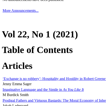
More Announcements...
Vol 22, No 1 (2021)
Table of Contents
Articles
‘Exchange is no robbery’: Hospitality and Hostility in Robert Greene
Jenny Emma Sager
Imaginative Language and the Simile in
As You Like It
M Burdick Smith
Prodigal Fathers and Virtuous Bastards: The Moral Economy of Inhe
Jakob Ladegaard