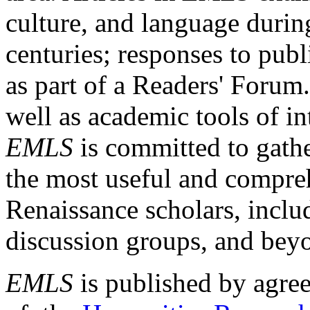
culture, and language durin
centuries; responses to publ
as part of a Readers' Forum
well as academic tools of int
EMLS
is committed to gathe
the most useful and compreh
Renaissance scholars, includ
discussion groups, and bey
EMLS
is published by agre