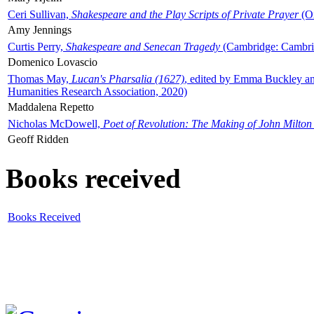
Ceri Sullivan,
Shakespeare and the Play Scripts of Private Prayer
(Ox
Amy Jennings
Curtis Perry,
Shakespeare and Senecan Tragedy
(Cambridge: Cambrid
Domenico Lovascio
Thomas May,
Lucan's Pharsalia (1627)
, edited by Emma Buckley an
Humanities Research Association, 2020)
Maddalena Repetto
Nicholas McDowell,
Poet of Revolution: The Making of John Milton
Geoff Ridden
Books received
Books Received