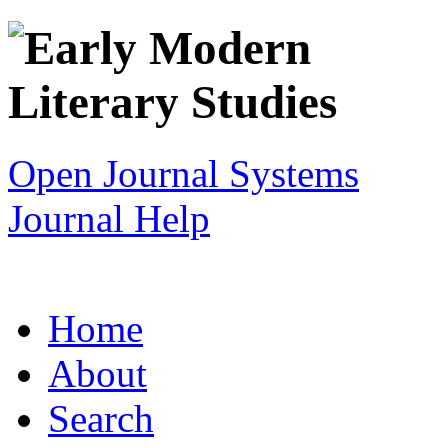
Open Journal Systems
Journal Help
Home
About
Search