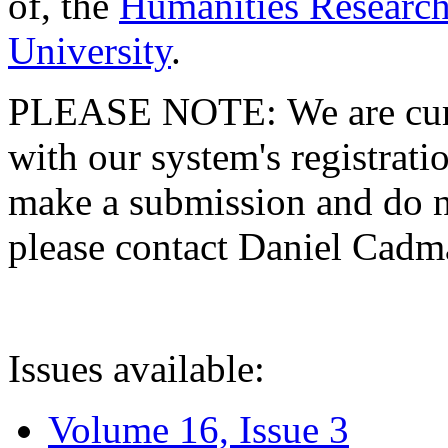
of, the
Humanities Research
University
.
PLEASE NOTE: We are curre
with our system's registratio
make a submission and do no
please contact Daniel Cad
Issues available:
Volume 16, Issue 3