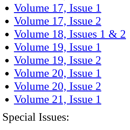
Volume 17, Issue 1
Volume 17, Issue 2
Volume 18, Issues 1 & 2
Volume 19, Issue 1
Volume 19, Issue 2
Volume 20, Issue 1
Volume 20, Issue 2
Volume 21, Issue 1
Special Issues: