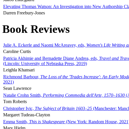
Elevating Thomas Watson: An Investigation into New Authorship Cl
Darren Freebury-Jones
Book Reviews
Julie A. Eckerle and Naomi McAreavey, eds,
Women's Life Writing 
Caroline Curtis
Patricia Akhimie and Bernadette Diane Andrea, eds,
Travel and Trav
(Lincoln: University of Nebraska Press, 2019)
Leighla Khansari
Richmond Barbour,
The Loss of the 'Trades Increase': An Early Mo
2021)
Sean Lawrence
Natalie Crohn Smith,
Performing Commedia dell'Arte, 1570–1630
(A
Tom Roberts
Christopher Ivic,
The Subject of Britain 1603–25
(Manchester: Manche
Margaret Tudeau-Clayton
Emma Smith,
This is Shakespeare
(New York: Random House, 2021
Mary Hjelm