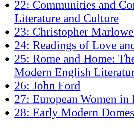
22: Communities and Co
Literature and Culture
23: Christopher Marlowe: 
24: Readings of Love an
25: Rome and Home: The 
Modern English Literatu
26: John Ford
27: European Women in
28: Early Modern Domes