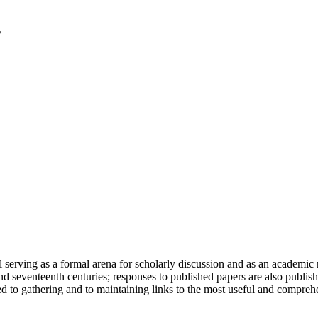
serving as a formal arena for scholarly discussion and as an academic re
h and seventeenth centuries; responses to published papers are also publ
d to gathering and to maintaining links to the most useful and comprehe