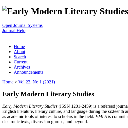
Open Journal Systems
Journal Help
Home
About
Search
Current
Archives
Announcements
Home
>
Vol 22, No 1 (2021)
Early Modern Literary Studies
Early Modern Literary Studies
(ISSN 1201-2459) is a refereed journal 
English literature, literary culture, and language during the sixteent
as academic tools of interest to scholars in the field.
EMLS
is committe
electronic texts, discussion groups, and beyond.