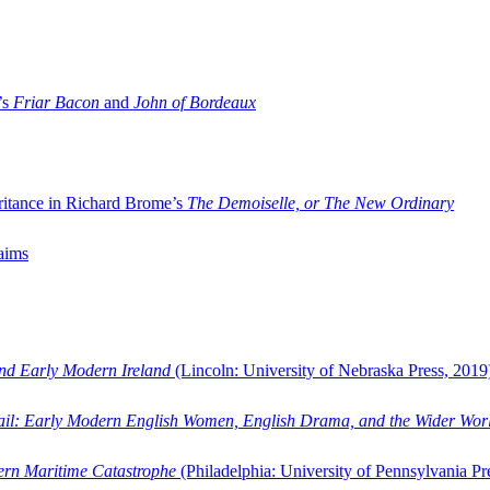
’s
Friar Bacon
and
John of Bordeaux
ritance in Richard Brome’s
The Demoiselle, or The New Ordinary
aims
and Early Modern Ireland
(Lincoln: University of Nebraska Press, 2019
ail: Early Modern English Women, English Drama, and the Wider Wor
dern Maritime Catastrophe
(Philadelphia: University of Pennsylvania Pr