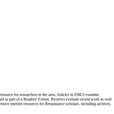
source for researchers in the area. Articles in
EMLS
examine
ished as part of a Readers' Forum. Reviews evaluate recent work as well
nsive internet resources for Renaissance scholars, including archives,