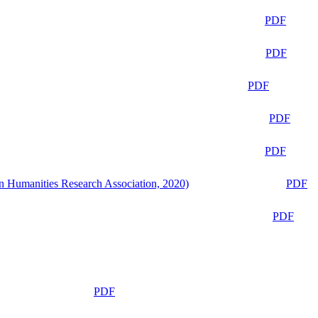
PDF
PDF
PDF
PDF
PDF
n Humanities Research Association, 2020)
PDF
PDF
PDF