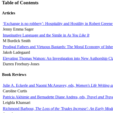
Table of Contents
Articles
‘Exchange is no robbery’: Hospitality and Hostility in Robert Greene
Jenny Emma Sager
Imaginative Language and the Simile in
As You Like It
M Burdick Smith
Prodigal Fathers and Virtuous Bastards: The Moral Economy of Inhe
Jakob Ladegaard
Elevating Thomas Watson: An Investigation into New Authorship Cl
Darren Freebury-Jones
Book Reviews
Julie A. Eckerle and Naomi McAreavey, eds,
Women's Life Writing 
Caroline Curtis
Patricia Akhimie and Bernadette Diane Andrea, eds,
Travel and Trav
Leighla Khansari
Richmond Barbour,
The Loss of the 'Trades Increase': An Early Mo