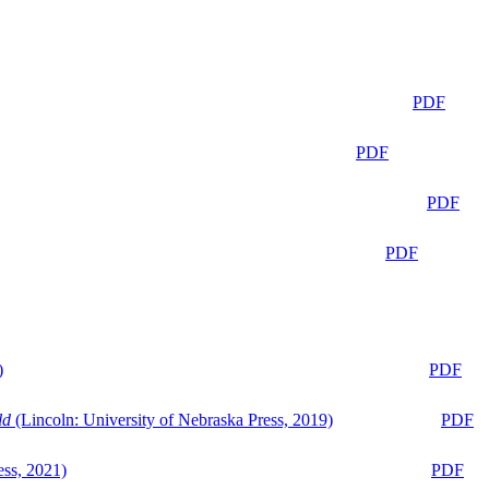
PDF
PDF
PDF
PDF
)
PDF
ld
(Lincoln: University of Nebraska Press, 2019)
PDF
ess, 2021)
PDF