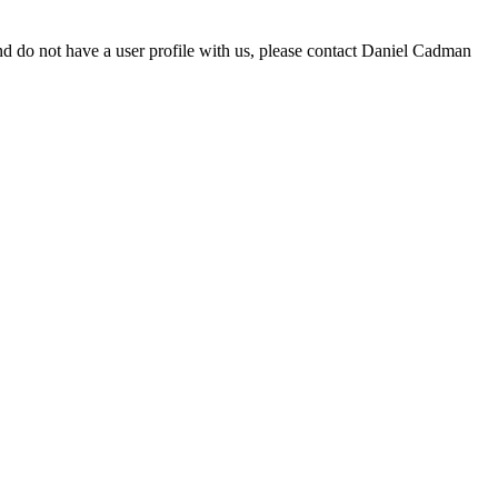
d do not have a user profile with us, please contact Daniel Cadman