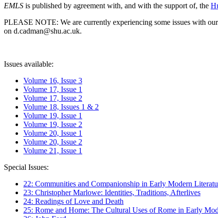
EMLS
is published by agreement with, and with the support of, the
Hu
PLEASE NOTE: We are currently experiencing some issues with our syst
on d.cadman@shu.ac.uk.
Issues available:
Volume 16, Issue 3
Volume 17, Issue 1
Volume 17, Issue 2
Volume 18, Issues 1 & 2
Volume 19, Issue 1
Volume 19, Issue 2
Volume 20, Issue 1
Volume 20, Issue 2
Volume 21, Issue 1
Special Issues:
22: Communities and Companionship in Early Modern Literatu
23: Christopher Marlowe: Identities, Traditions, Afterlives
24: Readings of Love and Death
25: Rome and Home: The Cultural Uses of Rome in Early Mode