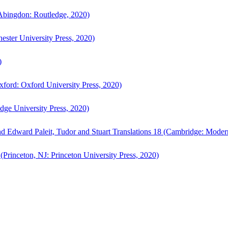
bingdon: Routledge, 2020)
ster University Press, 2020)
)
ford: Oxford University Press, 2020)
ge University Press, 2020)
d Edward Paleit, Tudor and Stuart Translations 18 (Cambridge: Moder
(Princeton, NJ: Princeton University Press, 2020)