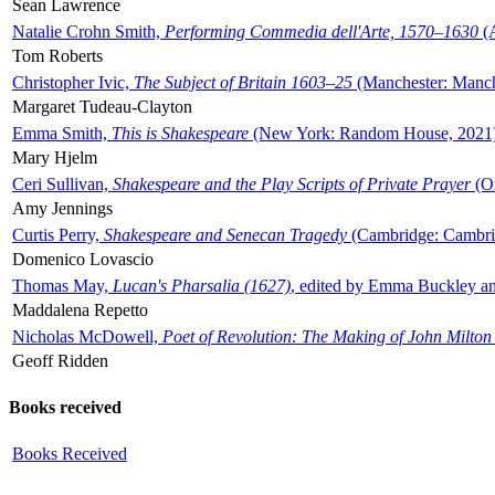
Sean Lawrence
Natalie Crohn Smith,
Performing Commedia dell'Arte, 1570–1630
(A
Tom Roberts
Christopher Ivic,
The Subject of Britain 1603–25
(Manchester: Manche
Margaret Tudeau-Clayton
Emma Smith,
This is Shakespeare
(New York: Random House, 2021
Mary Hjelm
Ceri Sullivan,
Shakespeare and the Play Scripts of Private Prayer
(Ox
Amy Jennings
Curtis Perry,
Shakespeare and Senecan Tragedy
(Cambridge: Cambrid
Domenico Lovascio
Thomas May,
Lucan's Pharsalia (1627)
, edited by Emma Buckley an
Maddalena Repetto
Nicholas McDowell,
Poet of Revolution: The Making of John Milton
Geoff Ridden
Books received
Books Received