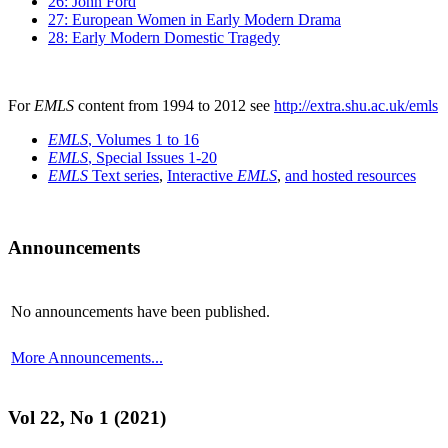
26: John Ford
27: European Women in Early Modern Drama
28: Early Modern Domestic Tragedy
For
EMLS
content from 1994 to 2012 see
http://extra.shu.ac.uk/emls
EMLS
, Volumes 1 to 16
EMLS
, Special Issues 1-20
EMLS
Text series
,
Interactive
EMLS
,
and hosted resources
Announcements
No announcements have been published.
More Announcements...
Vol 22, No 1 (2021)