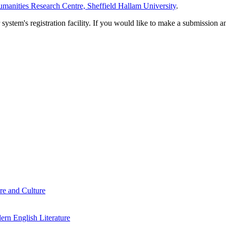
manities Research Centre, Sheffield Hallam University
.
em's registration facility. If you would like to make a submission an
re and Culture
rn English Literature