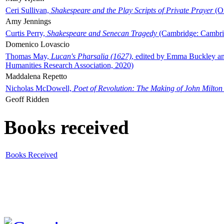
Ceri Sullivan,
Shakespeare and the Play Scripts of Private Prayer
(Ox
Amy Jennings
Curtis Perry,
Shakespeare and Senecan Tragedy
(Cambridge: Cambrid
Domenico Lovascio
Thomas May,
Lucan's Pharsalia (1627)
, edited by Emma Buckley an
Humanities Research Association, 2020)
Maddalena Repetto
Nicholas McDowell,
Poet of Revolution: The Making of John Milton
Geoff Ridden
Books received
Books Received