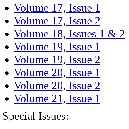
Volume 17, Issue 1
Volume 17, Issue 2
Volume 18, Issues 1 & 2
Volume 19, Issue 1
Volume 19, Issue 2
Volume 20, Issue 1
Volume 20, Issue 2
Volume 21, Issue 1
Special Issues: