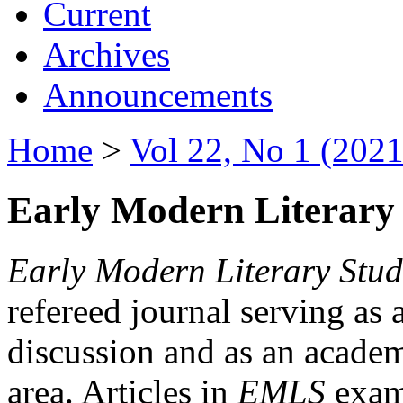
Current
Archives
Announcements
Home
>
Vol 22, No 1 (2021
Early Modern Literary 
Early Modern Literary Stud
refereed journal serving as 
discussion and as an academi
area. Articles in
EMLS
exami