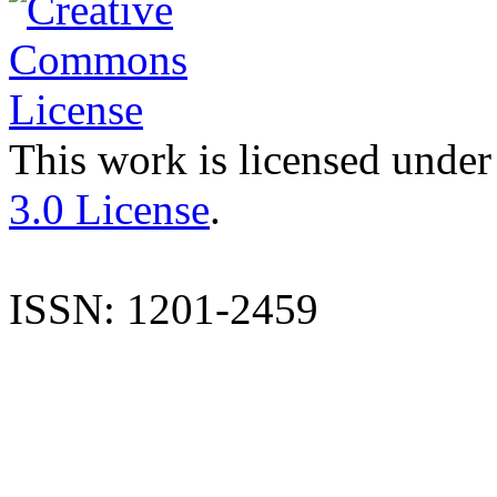
This work is licensed under
3.0 License
.
ISSN: 1201-2459