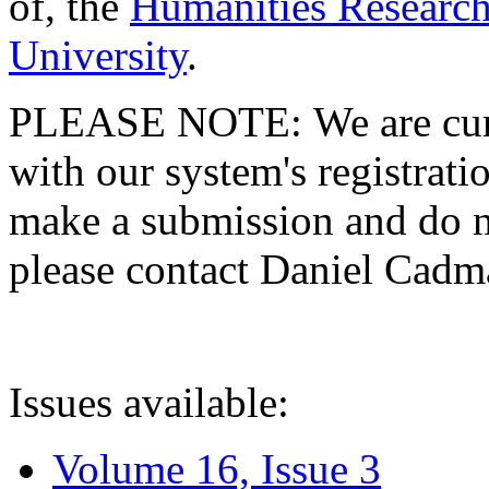
of, the
Humanities Research
University
.
PLEASE NOTE: We are curre
with our system's registratio
make a submission and do no
please contact Daniel Cad
Issues available:
Volume 16, Issue 3