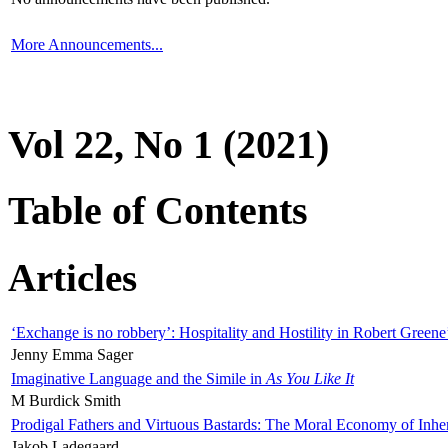
More Announcements...
Vol 22, No 1 (2021)
Table of Contents
Articles
‘Exchange is no robbery’: Hospitality and Hostility in Robert Greene
Jenny Emma Sager
Imaginative Language and the Simile in
As You Like It
M Burdick Smith
Prodigal Fathers and Virtuous Bastards: The Moral Economy of Inhe
Jakob Ladegaard