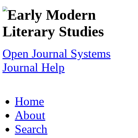
Open Journal Systems
Journal Help
Home
About
Search