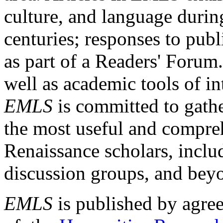
culture, and language durin
centuries; responses to publ
as part of a Readers' Forum
well as academic tools of int
EMLS
is committed to gathe
the most useful and compreh
Renaissance scholars, includ
discussion groups, and bey
EMLS
is published by agre