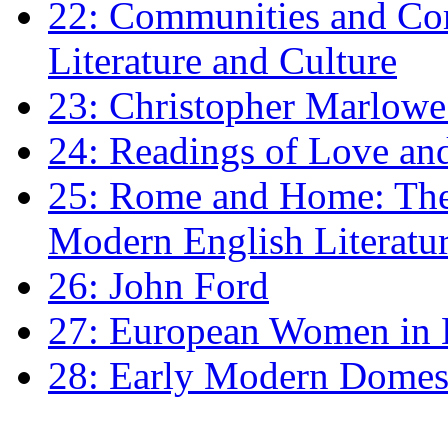
22: Communities and Co
Literature and Culture
23: Christopher Marlowe: 
24: Readings of Love an
25: Rome and Home: The 
Modern English Literatu
26: John Ford
27: European Women in
28: Early Modern Domes