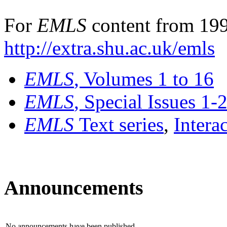
For
EMLS
content from 199
http://extra.shu.ac.uk/emls
EMLS
, Volumes 1 to 16
EMLS
, Special Issues 1-
EMLS
Text series
,
Intera
Announcements
No announcements have been published.