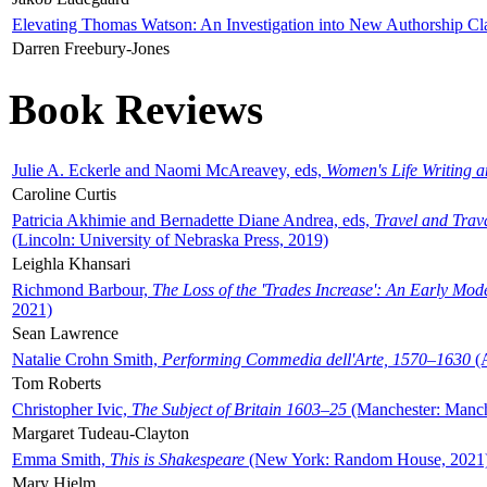
Elevating Thomas Watson: An Investigation into New Authorship Cl
Darren Freebury-Jones
Book Reviews
Julie A. Eckerle and Naomi McAreavey, eds,
Women's Life Writing 
Caroline Curtis
Patricia Akhimie and Bernadette Diane Andrea, eds,
Travel and Trav
(Lincoln: University of Nebraska Press, 2019)
Leighla Khansari
Richmond Barbour,
The Loss of the 'Trades Increase': An Early Mo
2021)
Sean Lawrence
Natalie Crohn Smith,
Performing Commedia dell'Arte, 1570–1630
(A
Tom Roberts
Christopher Ivic,
The Subject of Britain 1603–25
(Manchester: Manche
Margaret Tudeau-Clayton
Emma Smith,
This is Shakespeare
(New York: Random House, 2021
Mary Hjelm