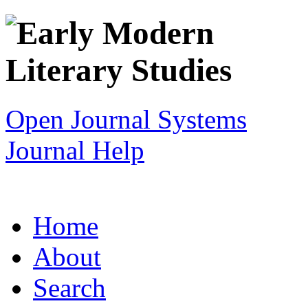
Open Journal Systems
Journal Help
Home
About
Search