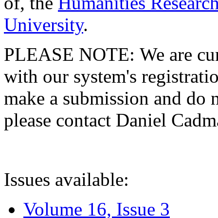
of, the
Humanities Research
University
.
PLEASE NOTE: We are curre
with our system's registratio
make a submission and do no
please contact Daniel Cad
Issues available:
Volume 16, Issue 3