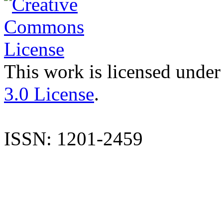
This work is licensed under
3.0 License
.
ISSN: 1201-2459