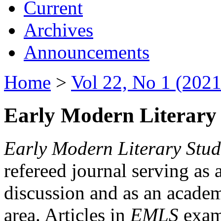
Current
Archives
Announcements
Home
>
Vol 22, No 1 (2021
Early Modern Literary 
Early Modern Literary Stud
refereed journal serving as 
discussion and as an academi
area. Articles in
EMLS
exami