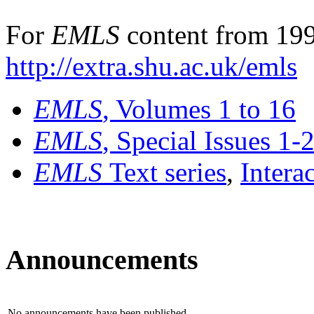
For
EMLS
content from 199
http://extra.shu.ac.uk/emls
EMLS
, Volumes 1 to 16
EMLS
, Special Issues 1-
EMLS
Text series
,
Intera
Announcements
No announcements have been published.