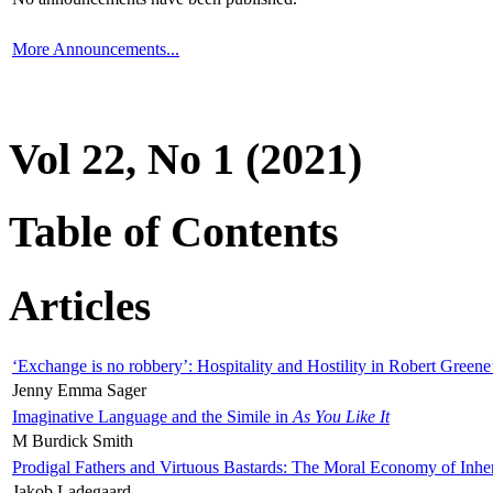
More Announcements...
Vol 22, No 1 (2021)
Table of Contents
Articles
‘Exchange is no robbery’: Hospitality and Hostility in Robert Greene
Jenny Emma Sager
Imaginative Language and the Simile in
As You Like It
M Burdick Smith
Prodigal Fathers and Virtuous Bastards: The Moral Economy of Inhe
Jakob Ladegaard