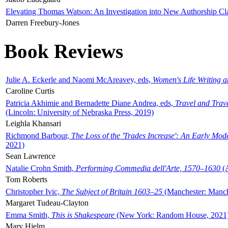
Elevating Thomas Watson: An Investigation into New Authorship Cl
Darren Freebury-Jones
Book Reviews
Julie A. Eckerle and Naomi McAreavey, eds,
Women's Life Writing 
Caroline Curtis
Patricia Akhimie and Bernadette Diane Andrea, eds,
Travel and Trav
(Lincoln: University of Nebraska Press, 2019)
Leighla Khansari
Richmond Barbour,
The Loss of the 'Trades Increase': An Early Mo
2021)
Sean Lawrence
Natalie Crohn Smith,
Performing Commedia dell'Arte, 1570–1630
(A
Tom Roberts
Christopher Ivic,
The Subject of Britain 1603–25
(Manchester: Manche
Margaret Tudeau-Clayton
Emma Smith,
This is Shakespeare
(New York: Random House, 2021
Mary Hjelm