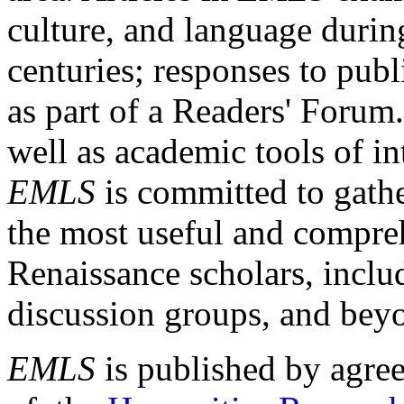
culture, and language durin
centuries; responses to publ
as part of a Readers' Forum
well as academic tools of int
EMLS
is committed to gathe
the most useful and compreh
Renaissance scholars, includ
discussion groups, and bey
EMLS
is published by agre