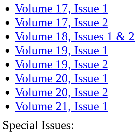
Volume 17, Issue 1
Volume 17, Issue 2
Volume 18, Issues 1 & 2
Volume 19, Issue 1
Volume 19, Issue 2
Volume 20, Issue 1
Volume 20, Issue 2
Volume 21, Issue 1
Special Issues: