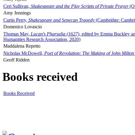
Ceri Sullivan,
Shakespeare and the Play Scripts of Private Prayer
(Ox
Amy Jennings
Curtis Perry,
Shakespeare and Senecan Tragedy
(Cambridge: Cambrid
Domenico Lovascio
Thomas May,
Lucan's Pharsalia (1627)
, edited by Emma Buckley an
Humanities Research Association, 2020)
Maddalena Repetto
Nicholas McDowell,
Poet of Revolution: The Making of John Milton
Geoff Ridden
Books received
Books Received