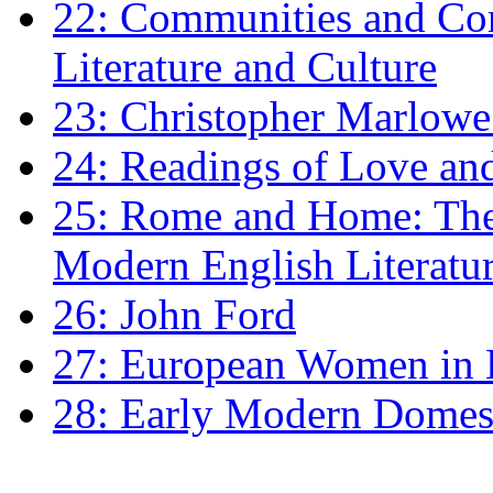
22: Communities and Co
Literature and Culture
23: Christopher Marlowe: 
24: Readings of Love an
25: Rome and Home: The 
Modern English Literatu
26: John Ford
27: European Women in
28: Early Modern Domes