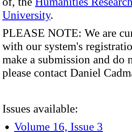
of, the
Humanities Research
University
.
PLEASE NOTE: We are curre
with our system's registratio
make a submission and do no
please contact Daniel Cad
Issues available:
Volume 16, Issue 3