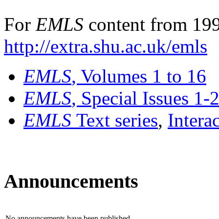
For
EMLS
content from 199
http://extra.shu.ac.uk/emls
EMLS
, Volumes 1 to 16
EMLS
, Special Issues 1-
EMLS
Text series
,
Intera
Announcements
No announcements have been published.