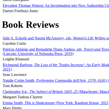
Elevating Thomas Watson: An Investigation into New Authorship Cl
Darren Freebury-Jones
Book Reviews
Julie A. Eckerle and Naomi McAreavey, eds,
Women's Life Writing 
Caroline Curtis
Patricia Akhimie and Bernadette Diane Andrea, eds,
Travel and Trav
(Lincoln: University of Nebraska Press, 2019)
Leighla Khansari
Richmond Barbour,
The Loss of the 'Trades Increase': An Early Mo
2021)
Sean Lawrence
Natalie Crohn Smith,
Performing Commedia dell'Arte, 1570–1630
(A
Tom Roberts
Christopher Ivic,
The Subject of Britain 1603–25
(Manchester: Manche
Margaret Tudeau-Clayton
Emma Smith,
This is Shakespeare
(New York: Random House, 2021
Mary Hjelm