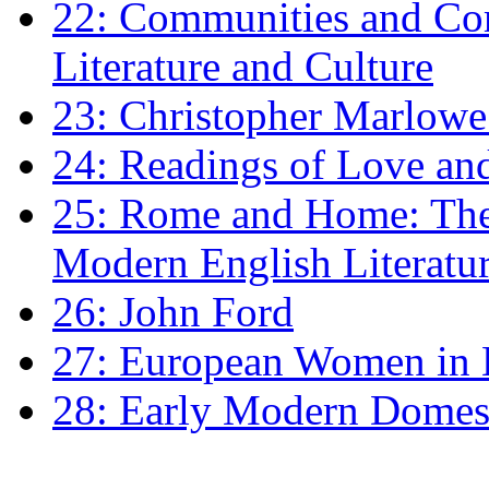
22: Communities and Co
Literature and Culture
23: Christopher Marlowe: 
24: Readings of Love an
25: Rome and Home: The 
Modern English Literatu
26: John Ford
27: European Women in
28: Early Modern Domes