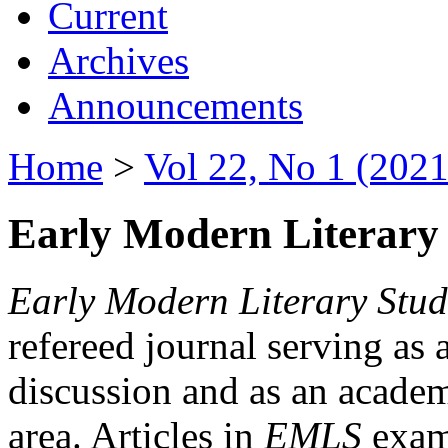
Current
Archives
Announcements
Home
>
Vol 22, No 1 (2021
Early Modern Literary 
Early Modern Literary Stud
refereed journal serving as 
discussion and as an academi
area. Articles in
EMLS
exami