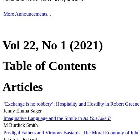
More Announcements...
Vol 22, No 1 (2021)
Table of Contents
Articles
‘Exchange is no robbery’: Hospitality and Hostility in Robert Greene
Jenny Emma Sager
Imaginative Language and the Simile in
As You Like It
M Burdick Smith
Prodigal Fathers and Virtuous Bastards: The Moral Economy of Inhe
Jakob Ladegaard