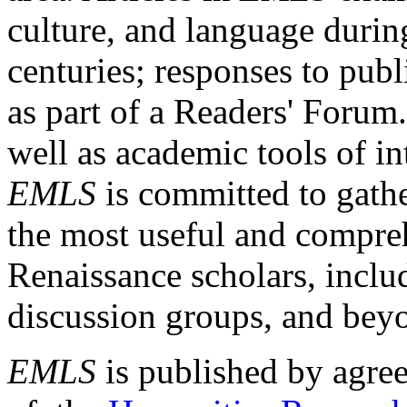
culture, and language durin
centuries; responses to publ
as part of a Readers' Forum
well as academic tools of int
EMLS
is committed to gathe
the most useful and compreh
Renaissance scholars, includ
discussion groups, and bey
EMLS
is published by agre