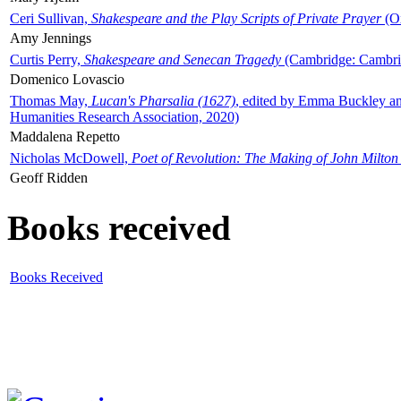
Ceri Sullivan,
Shakespeare and the Play Scripts of Private Prayer
(Ox
Amy Jennings
Curtis Perry,
Shakespeare and Senecan Tragedy
(Cambridge: Cambrid
Domenico Lovascio
Thomas May,
Lucan's Pharsalia (1627)
, edited by Emma Buckley an
Humanities Research Association, 2020)
Maddalena Repetto
Nicholas McDowell,
Poet of Revolution: The Making of John Milton
Geoff Ridden
Books received
Books Received