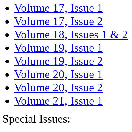
Volume 17, Issue 1
Volume 17, Issue 2
Volume 18, Issues 1 & 2
Volume 19, Issue 1
Volume 19, Issue 2
Volume 20, Issue 1
Volume 20, Issue 2
Volume 21, Issue 1
Special Issues: