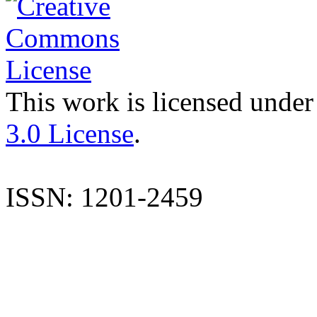
This work is licensed under
3.0 License
.
ISSN: 1201-2459