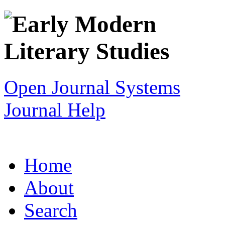
Open Journal Systems
Journal Help
Home
About
Search