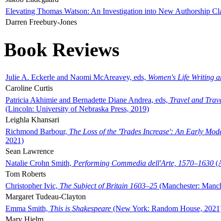
Elevating Thomas Watson: An Investigation into New Authorship Cl
Darren Freebury-Jones
Book Reviews
Julie A. Eckerle and Naomi McAreavey, eds,
Women's Life Writing 
Caroline Curtis
Patricia Akhimie and Bernadette Diane Andrea, eds,
Travel and Trav
(Lincoln: University of Nebraska Press, 2019)
Leighla Khansari
Richmond Barbour,
The Loss of the 'Trades Increase': An Early Mo
2021)
Sean Lawrence
Natalie Crohn Smith,
Performing Commedia dell'Arte, 1570–1630
(A
Tom Roberts
Christopher Ivic,
The Subject of Britain 1603–25
(Manchester: Manche
Margaret Tudeau-Clayton
Emma Smith,
This is Shakespeare
(New York: Random House, 2021
Mary Hjelm