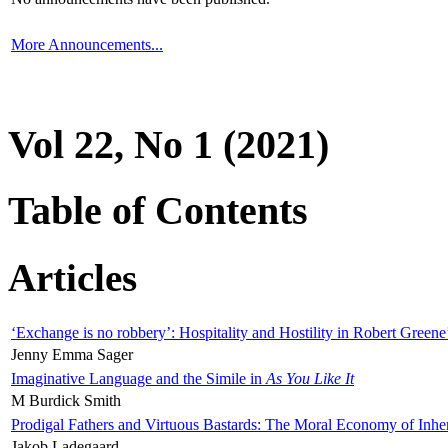
More Announcements...
Vol 22, No 1 (2021)
Table of Contents
Articles
‘Exchange is no robbery’: Hospitality and Hostility in Robert Greene
Jenny Emma Sager
Imaginative Language and the Simile in
As You Like It
M Burdick Smith
Prodigal Fathers and Virtuous Bastards: The Moral Economy of Inhe
Jakob Ladegaard