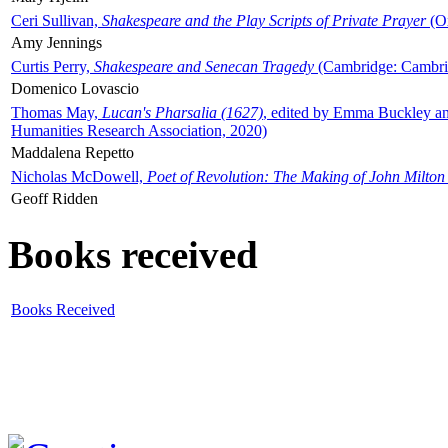
Ceri Sullivan,
Shakespeare and the Play Scripts of Private Prayer
(Ox
Amy Jennings
Curtis Perry,
Shakespeare and Senecan Tragedy
(Cambridge: Cambrid
Domenico Lovascio
Thomas May,
Lucan's Pharsalia (1627)
, edited by Emma Buckley an
Humanities Research Association, 2020)
Maddalena Repetto
Nicholas McDowell,
Poet of Revolution: The Making of John Milton
Geoff Ridden
Books received
Books Received