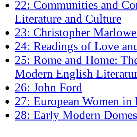
22: Communities and Co
Literature and Culture
23: Christopher Marlowe: 
24: Readings of Love an
25: Rome and Home: The 
Modern English Literatu
26: John Ford
27: European Women in
28: Early Modern Domes