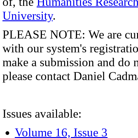
of, the
Humanities Research
University
.
PLEASE NOTE: We are curre
with our system's registratio
make a submission and do no
please contact Daniel Cad
Issues available:
Volume 16, Issue 3