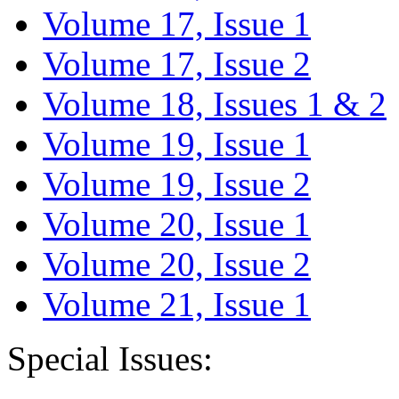
Volume 17, Issue 1
Volume 17, Issue 2
Volume 18, Issues 1 & 2
Volume 19, Issue 1
Volume 19, Issue 2
Volume 20, Issue 1
Volume 20, Issue 2
Volume 21, Issue 1
Special Issues: