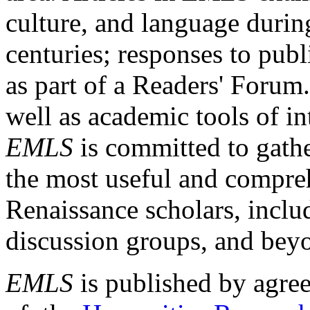
culture, and language durin
centuries; responses to publ
as part of a Readers' Forum
well as academic tools of int
EMLS
is committed to gathe
the most useful and compreh
Renaissance scholars, includ
discussion groups, and bey
EMLS
is published by agre