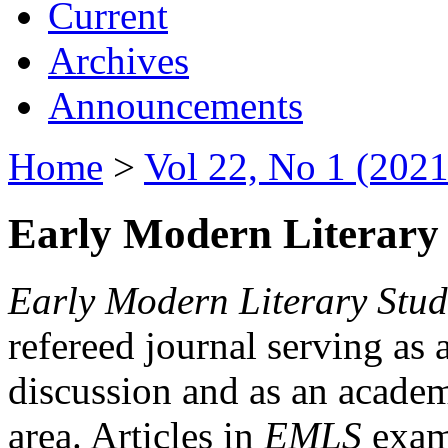
Current
Archives
Announcements
Home
>
Vol 22, No 1 (2021
Early Modern Literary 
Early Modern Literary Stud
refereed journal serving as 
discussion and as an academi
area. Articles in
EMLS
exami