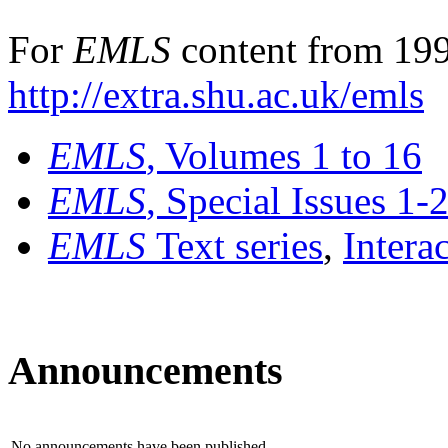
For
EMLS
content from 199
http://extra.shu.ac.uk/emls
EMLS
, Volumes 1 to 16
EMLS
, Special Issues 1-
EMLS
Text series
,
Intera
Announcements
No announcements have been published.