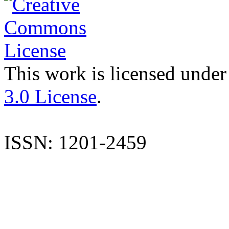
This work is licensed under
3.0 License
.
ISSN: 1201-2459