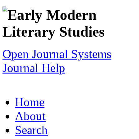
Open Journal Systems
Journal Help
Home
About
Search