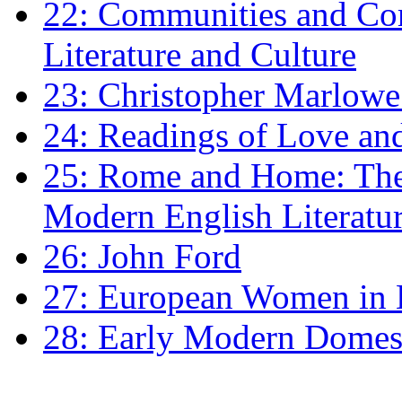
22: Communities and Co
Literature and Culture
23: Christopher Marlowe: 
24: Readings of Love an
25: Rome and Home: The 
Modern English Literatu
26: John Ford
27: European Women in
28: Early Modern Domes