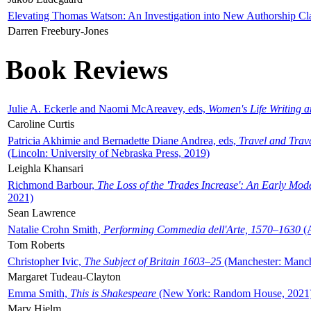
Elevating Thomas Watson: An Investigation into New Authorship Cl
Darren Freebury-Jones
Book Reviews
Julie A. Eckerle and Naomi McAreavey, eds,
Women's Life Writing 
Caroline Curtis
Patricia Akhimie and Bernadette Diane Andrea, eds,
Travel and Trav
(Lincoln: University of Nebraska Press, 2019)
Leighla Khansari
Richmond Barbour,
The Loss of the 'Trades Increase': An Early Mo
2021)
Sean Lawrence
Natalie Crohn Smith,
Performing Commedia dell'Arte, 1570–1630
(A
Tom Roberts
Christopher Ivic,
The Subject of Britain 1603–25
(Manchester: Manche
Margaret Tudeau-Clayton
Emma Smith,
This is Shakespeare
(New York: Random House, 2021
Mary Hjelm