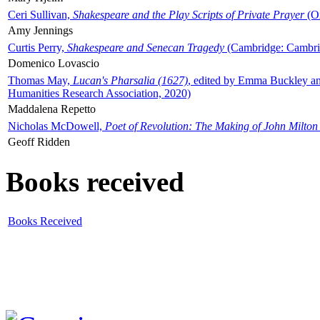
Ceri Sullivan,
Shakespeare and the Play Scripts of Private Prayer
(Ox
Amy Jennings
Curtis Perry,
Shakespeare and Senecan Tragedy
(Cambridge: Cambrid
Domenico Lovascio
Thomas May,
Lucan's Pharsalia (1627)
, edited by Emma Buckley an
Humanities Research Association, 2020)
Maddalena Repetto
Nicholas McDowell,
Poet of Revolution: The Making of John Milton
Geoff Ridden
Books received
Books Received