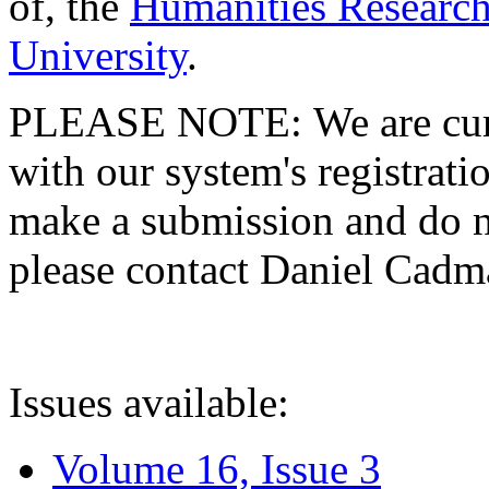
of, the
Humanities Research
University
.
PLEASE NOTE: We are curre
with our system's registratio
make a submission and do no
please contact Daniel Cad
Issues available:
Volume 16, Issue 3