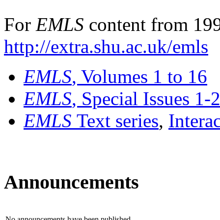
For
EMLS
content from 199
http://extra.shu.ac.uk/emls
EMLS
, Volumes 1 to 16
EMLS
, Special Issues 1-
EMLS
Text series
,
Intera
Announcements
No announcements have been published.