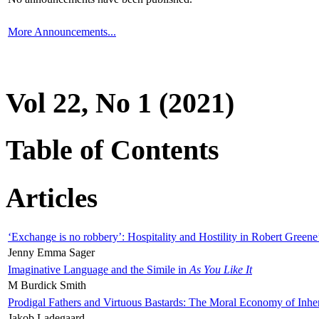
More Announcements...
Vol 22, No 1 (2021)
Table of Contents
Articles
‘Exchange is no robbery’: Hospitality and Hostility in Robert Greene
Jenny Emma Sager
Imaginative Language and the Simile in
As You Like It
M Burdick Smith
Prodigal Fathers and Virtuous Bastards: The Moral Economy of Inhe
Jakob Ladegaard