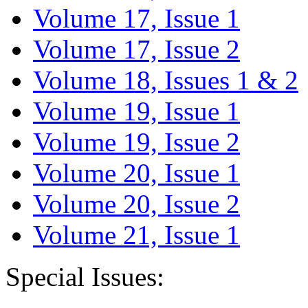
Volume 17, Issue 1
Volume 17, Issue 2
Volume 18, Issues 1 & 2
Volume 19, Issue 1
Volume 19, Issue 2
Volume 20, Issue 1
Volume 20, Issue 2
Volume 21, Issue 1
Special Issues: