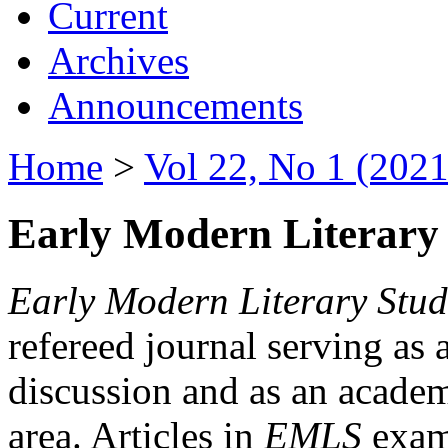
Current
Archives
Announcements
Home
>
Vol 22, No 1 (2021
Early Modern Literary 
Early Modern Literary Stud
refereed journal serving as 
discussion and as an academi
area. Articles in
EMLS
exami