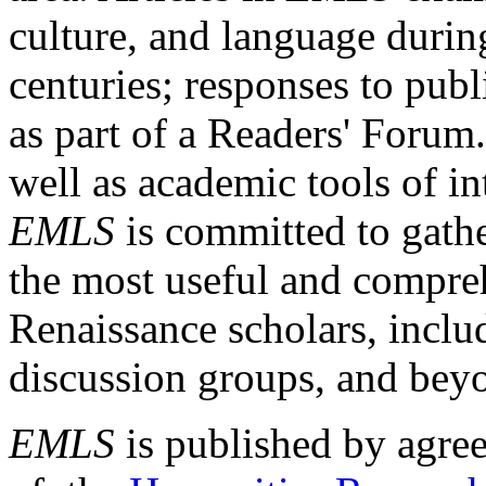
culture, and language durin
centuries; responses to publ
as part of a Readers' Forum
well as academic tools of int
EMLS
is committed to gathe
the most useful and compreh
Renaissance scholars, includ
discussion groups, and bey
EMLS
is published by agre