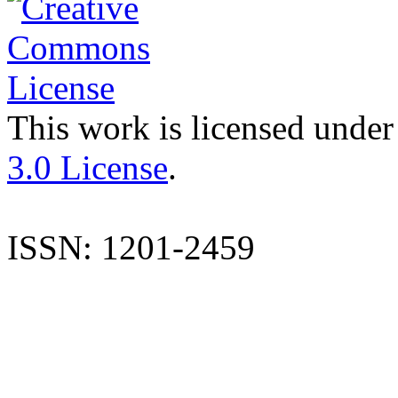
This work is licensed under
3.0 License
.
ISSN: 1201-2459