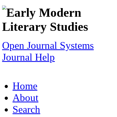
Open Journal Systems
Journal Help
Home
About
Search