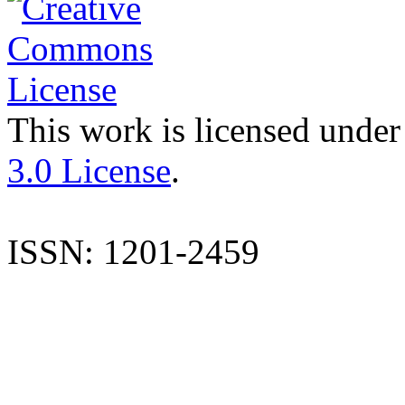
This work is licensed under
3.0 License
.
ISSN: 1201-2459