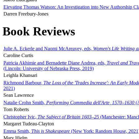
Elevating Thomas Watson: An Investigation into New Authorship Cl
Darren Freebury-Jones
Book Reviews
Julie A. Eckerle and Naomi McAreavey, eds,
Women's Life Writing 
Caroline Curtis
Patricia Akhimie and Bernadette Diane Andrea, eds,
Travel and Trav
(Lincoln: University of Nebraska Press, 2019)
Leighla Khansari
Richmond Barbour,
The Loss of the 'Trades Increase': An Early Mo
2021)
Sean Lawrence
Natalie Crohn Smith,
Performing Commedia dell'Arte, 1570–1630
(A
Tom Roberts
Christopher Ivic,
The Subject of Britain 1603–25
(Manchester: Manche
Margaret Tudeau-Clayton
Emma Smith,
This is Shakespeare
(New York: Random House, 2021
Mary Hjelm