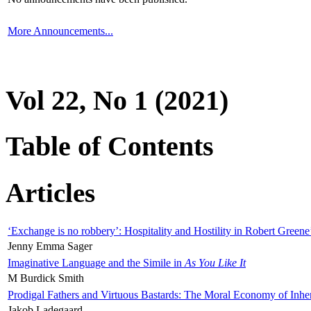
More Announcements...
Vol 22, No 1 (2021)
Table of Contents
Articles
‘Exchange is no robbery’: Hospitality and Hostility in Robert Greene
Jenny Emma Sager
Imaginative Language and the Simile in
As You Like It
M Burdick Smith
Prodigal Fathers and Virtuous Bastards: The Moral Economy of Inhe
Jakob Ladegaard