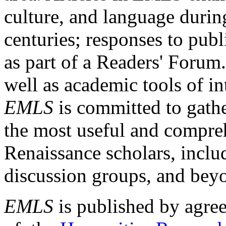
culture, and language durin
centuries; responses to publ
as part of a Readers' Forum
well as academic tools of int
EMLS
is committed to gathe
the most useful and compreh
Renaissance scholars, includ
discussion groups, and bey
EMLS
is published by agre