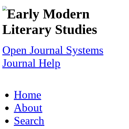
Open Journal Systems
Journal Help
Home
About
Search