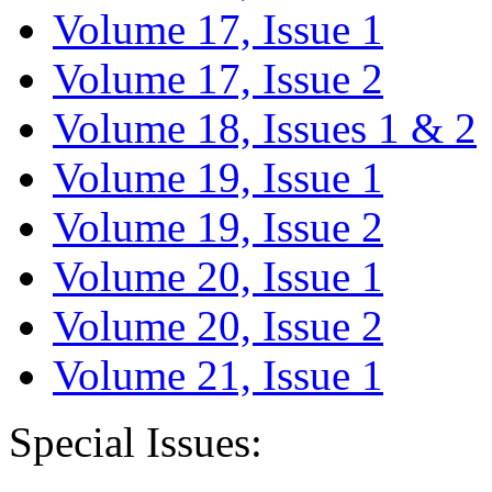
Volume 17, Issue 1
Volume 17, Issue 2
Volume 18, Issues 1 & 2
Volume 19, Issue 1
Volume 19, Issue 2
Volume 20, Issue 1
Volume 20, Issue 2
Volume 21, Issue 1
Special Issues: