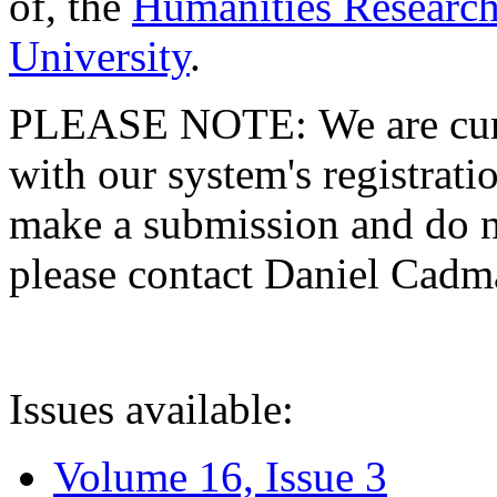
of, the
Humanities Research
University
.
PLEASE NOTE: We are curre
with our system's registratio
make a submission and do no
please contact Daniel Cad
Issues available:
Volume 16, Issue 3