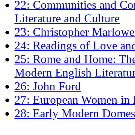
22: Communities and Co
Literature and Culture
23: Christopher Marlowe: 
24: Readings of Love an
25: Rome and Home: The 
Modern English Literatu
26: John Ford
27: European Women in
28: Early Modern Domes