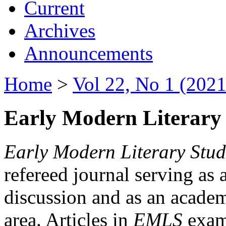
Current
Archives
Announcements
Home
>
Vol 22, No 1 (2021
Early Modern Literary 
Early Modern Literary Stud
refereed journal serving as 
discussion and as an academi
area. Articles in
EMLS
exami