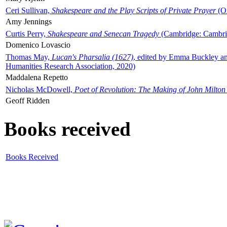
Ceri Sullivan,
Shakespeare and the Play Scripts of Private Prayer
(Ox
Amy Jennings
Curtis Perry,
Shakespeare and Senecan Tragedy
(Cambridge: Cambrid
Domenico Lovascio
Thomas May,
Lucan's Pharsalia (1627)
, edited by Emma Buckley an
Humanities Research Association, 2020)
Maddalena Repetto
Nicholas McDowell,
Poet of Revolution: The Making of John Milton
Geoff Ridden
Books received
Books Received