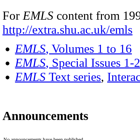
For
EMLS
content from 199
http://extra.shu.ac.uk/emls
EMLS
, Volumes 1 to 16
EMLS
, Special Issues 1-
EMLS
Text series
,
Intera
Announcements
No announcements have been published.