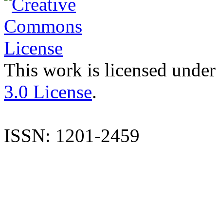
This work is licensed under
3.0 License
.
ISSN: 1201-2459