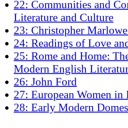
22: Communities and Co
Literature and Culture
23: Christopher Marlowe: 
24: Readings of Love an
25: Rome and Home: The 
Modern English Literatu
26: John Ford
27: European Women in
28: Early Modern Domes