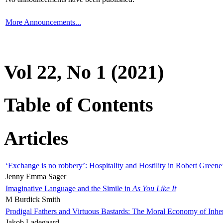
More Announcements...
Vol 22, No 1 (2021)
Table of Contents
Articles
‘Exchange is no robbery’: Hospitality and Hostility in Robert Greene
Jenny Emma Sager
Imaginative Language and the Simile in
As You Like It
M Burdick Smith
Prodigal Fathers and Virtuous Bastards: The Moral Economy of Inhe
Jakob Ladegaard