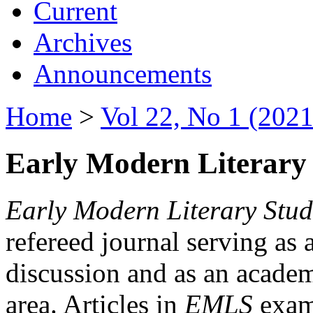
Current
Archives
Announcements
Home
>
Vol 22, No 1 (2021
Early Modern Literary 
Early Modern Literary Stud
refereed journal serving as 
discussion and as an academi
area. Articles in
EMLS
exami