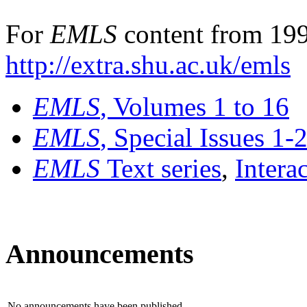
For
EMLS
content from 199
http://extra.shu.ac.uk/emls
EMLS
, Volumes 1 to 16
EMLS
, Special Issues 1-
EMLS
Text series
,
Intera
Announcements
No announcements have been published.