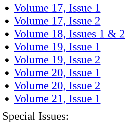
Volume 17, Issue 1
Volume 17, Issue 2
Volume 18, Issues 1 & 2
Volume 19, Issue 1
Volume 19, Issue 2
Volume 20, Issue 1
Volume 20, Issue 2
Volume 21, Issue 1
Special Issues: