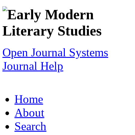
Open Journal Systems
Journal Help
Home
About
Search