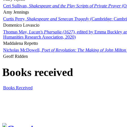
Ceri Sullivan,
Shakespeare and the Play Scripts of Private Prayer
(Ox
Amy Jennings
Curtis Perry,
Shakespeare and Senecan Tragedy
(Cambridge: Cambrid
Domenico Lovascio
Thomas May,
Lucan's Pharsalia (1627)
, edited by Emma Buckley an
Humanities Research Association, 2020)
Maddalena Repetto
Nicholas McDowell,
Poet of Revolution: The Making of John Milton
Geoff Ridden
Books received
Books Received