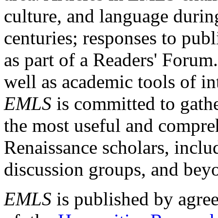
culture, and language durin
centuries; responses to publ
as part of a Readers' Forum
well as academic tools of int
EMLS
is committed to gathe
the most useful and compreh
Renaissance scholars, includ
discussion groups, and bey
EMLS
is published by agre