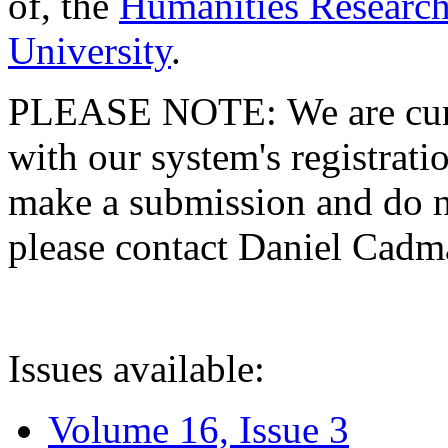
of, the
Humanities Research
University
.
PLEASE NOTE: We are curre
with our system's registratio
make a submission and do no
please contact Daniel Cad
Issues available:
Volume 16, Issue 3