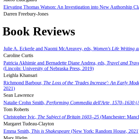
Elevating Thomas Watson: An Investigation into New Authorship Cl
Darren Freebury-Jones
Book Reviews
Julie A. Eckerle and Naomi McAreavey, eds,
Women's Life Writing 
Caroline Curtis
Patricia Akhimie and Bernadette Diane Andrea, eds,
Travel and Trav
(Lincoln: University of Nebraska Press, 2019)
Leighla Khansari
Richmond Barbour,
The Loss of the 'Trades Increase': An Early Mo
2021)
Sean Lawrence
Natalie Crohn Smith,
Performing Commedia dell'Arte, 1570–1630
(A
Tom Roberts
Christopher Ivic,
The Subject of Britain 1603–25
(Manchester: Manche
Margaret Tudeau-Clayton
Emma Smith,
This is Shakespeare
(New York: Random House, 2021
Mary Hjelm